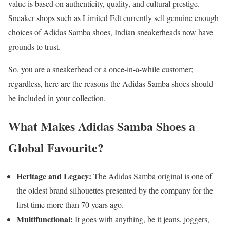
value is based on authenticity, quality, and cultural prestige.
Sneaker shops such as Limited Edt currently sell genuine enough
choices of Adidas Samba shoes, Indian sneakerheads now have
grounds to trust.
So, you are a sneakerhead or a once-in-a-while customer;
regardless, here are the reasons the Adidas Samba shoes should
be included in your collection.
What Makes Adidas Samba Shoes a
Global Favourite?
Heritage and Legacy:
The Adidas Samba original is one of
the oldest brand silhouettes presented by the company for the
first time more than 70 years ago.
Multifunctional:
It goes with anything, be it jeans, joggers,