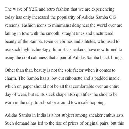
The wave of Y2K and retro fashion that we are experiencing
today has only increased the popularity of Adidas Samba OG
versions. Fashion icons to minimalist designers the world over are
falling in love with the smooth, straight lines and uncluttered
beauty of the Samba. Even celebrities and athletes, who used to
use such high technology, futuristic sneakers, have now turned to
using the cool calmness that a pair of Adidas Samba black brings.
Other than that, beauty is not the sole factor when it comes to
charm. The Samba has a low-cut silhouette and a padded insole,
which on paper should not be all that comfortable over an entire
day of wear, but is. Its sleek shape also qualifies the shoe to be
worn in the city, to school or around town cafe hopping.
Adidas Samba in India is a hot subject among sneaker enthusiasts.
Such demand has led to the rise of prices of original pairs, but this