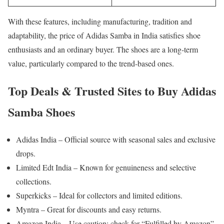
With these features, including manufacturing, tradition and
adaptability, the price of Adidas Samba in India satisfies shoe
enthusiasts and an ordinary buyer. The shoes are a long-term
value, particularly compared to the trend-based ones.
Top Deals & Trusted Sites to Buy Adidas
Samba Shoes
Adidas India – Official source with seasonal sales and exclusive
drops.
Limited Edt India – Known for genuineness and selective
collections.
Superkicks – Ideal for collectors and limited editions.
Myntra – Great for discounts and easy returns.
Amazon India – Use caution; check for “Fulfilled by Amazon”