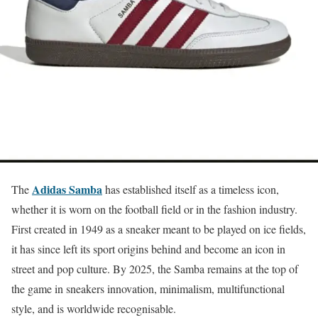
Adidas Samba
The
has established itself as a timeless icon,
whether it is worn on the football field or in the fashion industry.
First created in 1949 as a sneaker meant to be played on ice fields,
it has since left its sport origins behind and become an icon in
street and pop culture. By 2025, the Samba remains at the top of
the game in sneakers innovation, minimalism, multifunctional
style, and is worldwide recognisable.