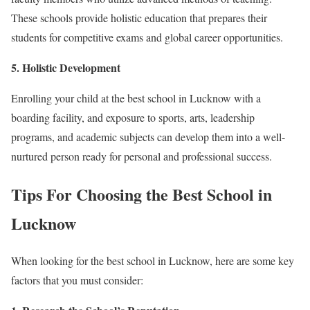
These schools provide holistic education that prepares their
students for competitive exams and global career opportunities.
5. Holistic Development
Enrolling your child at the best school in Lucknow with a
boarding facility, and exposure to sports, arts, leadership
programs, and academic subjects can develop them into a well-
nurtured person ready for personal and professional success.
Tips For Choosing the Best School in
Lucknow
When looking for the best school in Lucknow, here are some key
factors that you must consider: