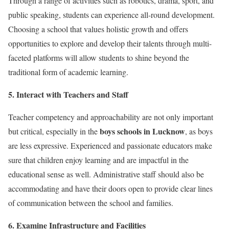
Through a range of activities such as robotics, drama, sport, and
public speaking, students can experience all-round development.
Choosing a school that values holistic growth and offers
opportunities to explore and develop their talents through multi-
faceted platforms will allow students to shine beyond the
traditional form of academic learning.
5. Interact with Teachers and Staff
Teacher competency and approachability are not only important
boys schools in Lucknow
but critical, especially in the
, as boys
are less expressive. Experienced and passionate educators make
sure that children enjoy learning and are impactful in the
educational sense as well. Administrative staff should also be
accommodating and have their doors open to provide clear lines
of communication between the school and families.
6. Examine Infrastructure and Facilities