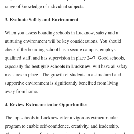
range of knowledge of individual subjects.
3. Evaluate Safety and Environment
When you assess boarding schools in Lucknow, safety and a
nurturing environment will be key considerations. You should
check if the boarding school has a secure campus, employs
qualified staff, and has supervision in place 24/7. Good schools,
best girls schools in Lucknow
especially the
, will have all safety
measures in place. The growth of students in a structured and
supportive environment is significantly benefited from living
away from home.
4. Review Extracurricular Opportunities
The top schools in Lucknow offer a vigorous extracurricular
program to enable self-confidence, creativity, and leadership.