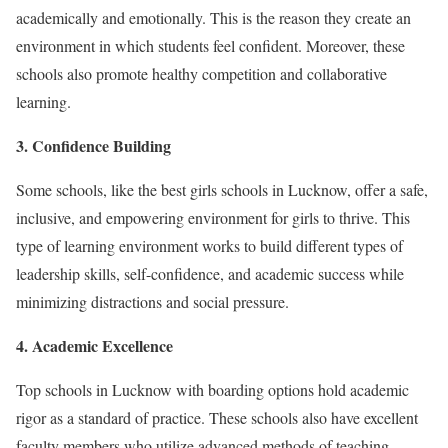
academically and emotionally. This is the reason they create an
environment in which students feel confident. Moreover, these
schools also promote healthy competition and collaborative
learning.
3. Confidence Building
Some schools, like the best girls schools in Lucknow, offer a safe,
inclusive, and empowering environment for girls to thrive. This
type of learning environment works to build different types of
leadership skills, self-confidence, and academic success while
minimizing distractions and social pressure.
4. Academic Excellence
Top schools in Lucknow with boarding options hold academic
rigor as a standard of practice. These schools also have excellent
faculty members who utilize advanced methods of teaching.