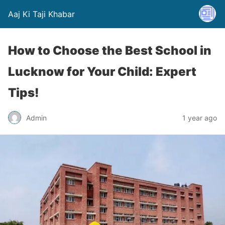
Aaj Ki Taji Khabar
How to Choose the Best School in
Lucknow for Your Child: Expert
Tips!
Admin
1 year ago