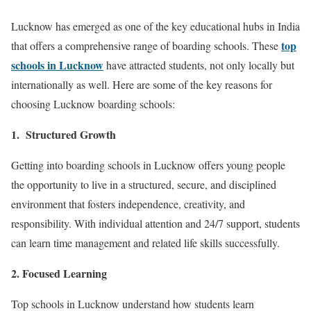
Lucknow has emerged as one of the key educational hubs in India
top
that offers a comprehensive range of boarding schools. These
schools in Lucknow
have attracted students, not only locally but
internationally as well. Here are some of the key reasons for
choosing Lucknow boarding schools:
1. Structured Growth
Getting into boarding schools in Lucknow offers young people
the opportunity to live in a structured, secure, and disciplined
environment that fosters independence, creativity, and
responsibility. With individual attention and 24/7 support, students
can learn time management and related life skills successfully.
2. Focused Learning
Top schools in Lucknow understand how students learn