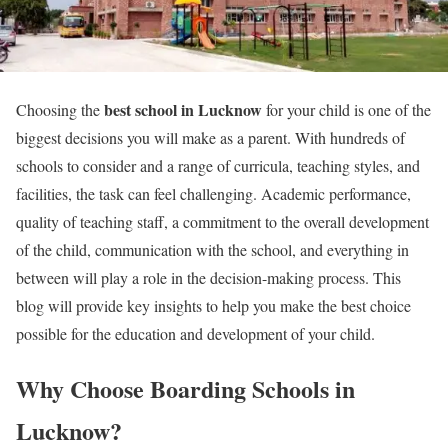
best school in Lucknow
Choosing the
for your child is one of the
biggest decisions you will make as a parent. With hundreds of
schools to consider and a range of curricula, teaching styles, and
facilities, the task can feel challenging. Academic performance,
quality of teaching staff, a commitment to the overall development
of the child, communication with the school, and everything in
between will play a role in the decision-making process. This
blog will provide key insights to help you make the best choice
possible for the education and development of your child.
Why Choose Boarding Schools in
Lucknow?