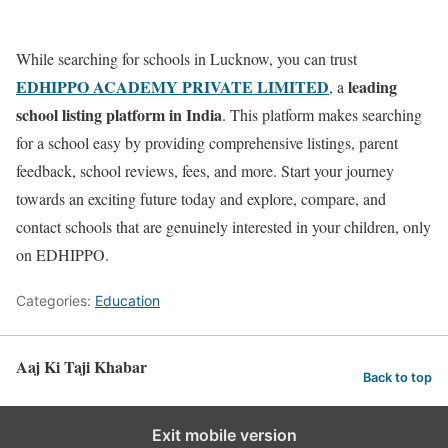
While searching for schools in Lucknow, you can trust
EDHIPPO ACADEMY PRIVATE LIMITED
leading
, a
school listing platform in India
. This platform makes searching
for a school easy by providing comprehensive listings, parent
feedback, school reviews, fees, and more. Start your journey
towards an exciting future today and explore, compare, and
contact schools that are genuinely interested in your children, only
on EDHIPPO.
Categories:
Education
Aaj Ki Taji Khabar
Back to top
Exit mobile version