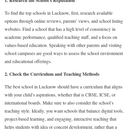
1. Research the School’s Reputation
To find the top schools in Lucknow, first, research available
options through online reviews, parents’ views, and school listing
websites. Find a school that has a high level of consistency in
academic performance, qualified teaching staff, and a focus on
values-based education. Speaking with other parents and visiting
school campuses are good ways to assess the school environment
and educational offerings.
2. Check the Curriculum and Teaching Methods
The best school in Lucknow should have a curriculum that aligns
with your child’s aspirations, whether that is CBSE, ICSE, or
international boards. Make sure to also consider the school’s
teaching style. Ideally, you want schools that balance digital tools,
project-based learning, and engaging, interactive teaching that
helps students with idea or concept development, rather than a