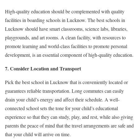
High-quality education should be complemented with quality
facilities in boarding schools in Lucknow. The best schools in
Lucknow should have smart classrooms, science labs, libraries,
playgrounds, and art rooms. A clean facility, with resources to
promote learning and world-class facilities to promote personal
development, is an essential component of high-quality education.
7. Consider Location and Transport
Pick the best school in Lucknow that is conveniently located or
guarantees reliable transportation. Long commutes can easily
drain your child’s energy and affect their schedule. A well-
connected school sets the tone for your child’s educational
experience so that they can study, play, and rest, while also giving
parents the peace of mind that the travel arrangements are safe and
that your child will arrive on time.