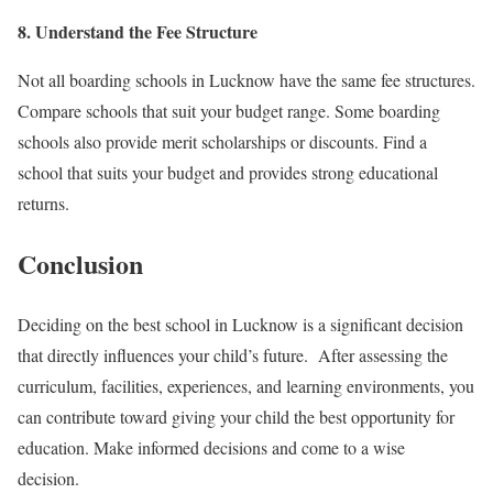
8. Understand the Fee Structure
Not all boarding schools in Lucknow have the same fee structures.
Compare schools that suit your budget range. Some boarding
schools also provide merit scholarships or discounts. Find a
school that suits your budget and provides strong educational
returns.
Conclusion
Deciding on the best school in Lucknow is a significant decision
that directly influences your child’s future. After assessing the
curriculum, facilities, experiences, and learning environments, you
can contribute toward giving your child the best opportunity for
education. Make informed decisions and come to a wise
decision.