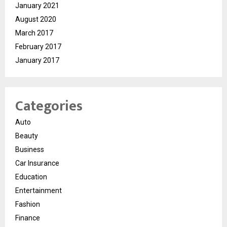
January 2021
August 2020
March 2017
February 2017
January 2017
Categories
Auto
Beauty
Business
Car Insurance
Education
Entertainment
Fashion
Finance