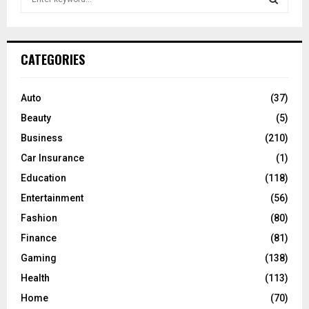
e
a
S
r
c
E
CATEGORIES
h
f
A
o
Auto
(37)
r
R
Beauty
(5)
:
C
Business
(210)
Car Insurance
(1)
H
Education
(118)
Entertainment
(56)
Fashion
(80)
Finance
(81)
Gaming
(138)
Health
(113)
Home
(70)