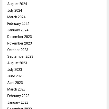
August 2024
July 2024
March 2024
February 2024
January 2024
December 2023
November 2023
October 2023
September 2023
August 2023
July 2023
June 2023
April 2023
March 2023
February 2023
January 2023
December 2022