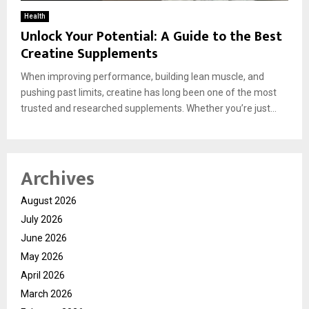
Health
Unlock Your Potential: A Guide to the Best
Creatine Supplements
When improving performance, building lean muscle, and
pushing past limits, creatine has long been one of the most
trusted and researched supplements. Whether you’re just...
Archives
August 2026
July 2026
June 2026
May 2026
April 2026
March 2026