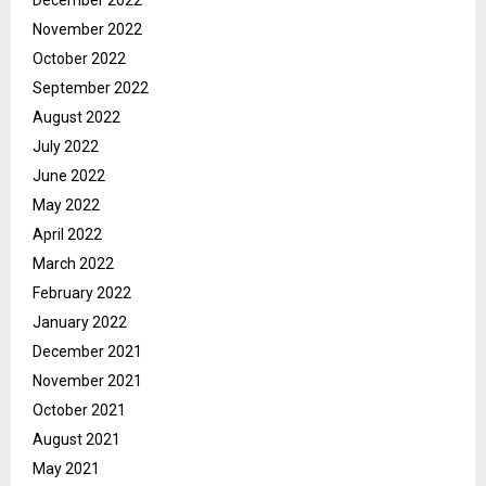
November 2022
October 2022
September 2022
August 2022
July 2022
June 2022
May 2022
April 2022
March 2022
February 2022
January 2022
December 2021
November 2021
October 2021
August 2021
May 2021