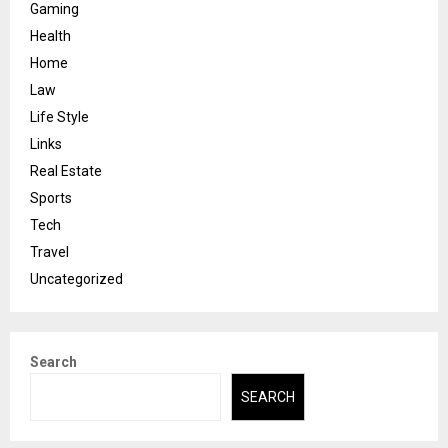
Gaming
Health
Home
Law
Life Style
Links
Real Estate
Sports
Tech
Travel
Uncategorized
Search
SEARCH