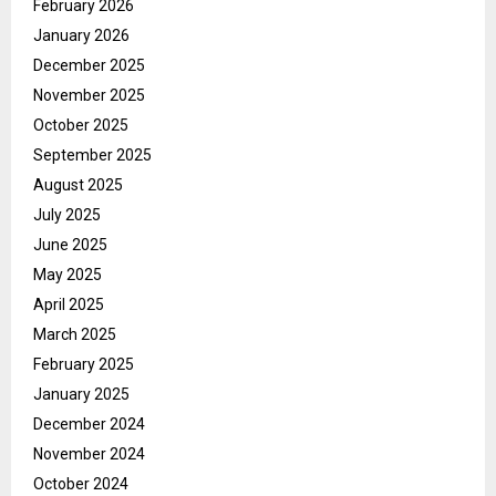
February 2026
January 2026
December 2025
November 2025
October 2025
September 2025
August 2025
July 2025
June 2025
May 2025
April 2025
March 2025
February 2025
January 2025
December 2024
November 2024
October 2024