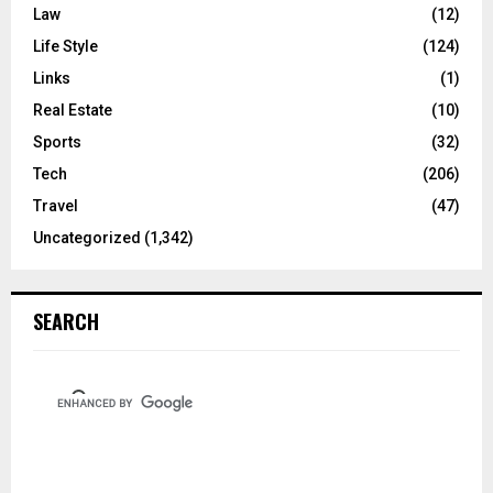
Law
(12)
Life Style
(124)
Links
(1)
Real Estate
(10)
Sports
(32)
Tech
(206)
Travel
(47)
Uncategorized
(1,342)
SEARCH