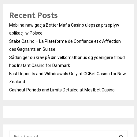
Recent Posts
Mobilna nawigacja Better Mafia Casino ulepsza przepływ
aplikacji w Polsce
Stake Casino – La Plateforme de Confiance et d’Affection
des Gagnants en Suisse
Sådan gør du krav på din velkomstbonus og yderligere tilbud
hos Instant Casino for Danmark
Fast Deposits and Withdrawals Only at GGBet Casino for New
Zealand
Cashout Periods and Limits Detailed at Mostbet Casino
S