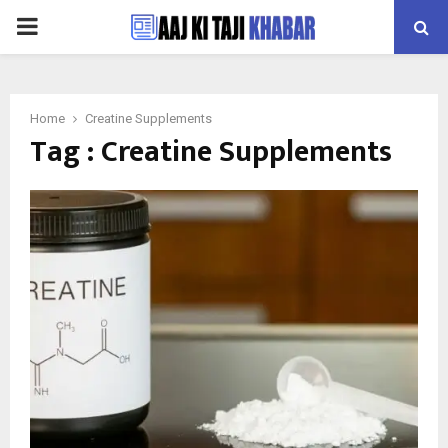
PRIMARY
MENU
Home
Creatine Supplements
Tag : Creatine Supplements