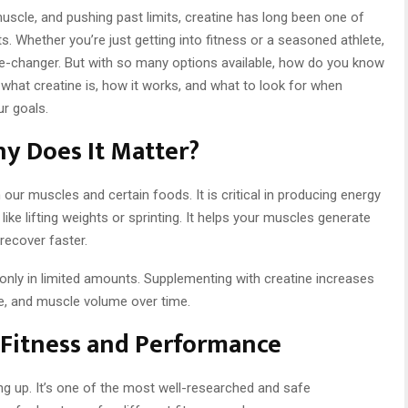
scle, and pushing past limits, creatine has long been one of
 Whether you’re just getting into fitness or a seasoned athlete,
me-changer. But with so many options available, how do you know
e what creatine is, how it works, and what to look for when
r goals.
hy Does It Matter?
our muscles and certain foods. It is critical in producing energy
 like lifting weights or sprinting. It helps your muscles generate
recover faster.
only in limited amounts. Supplementing with creatine increases
e, and muscle volume over time.
r Fitness and Performance
ng up. It’s one of the most well-researched and safe