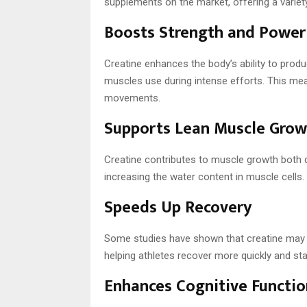
supplements on the market, offering a variety
Boosts Strength and Power
Creatine enhances the body’s ability to prod
muscles use during intense efforts. This me
movements.
Supports Lean Muscle Grow
Creatine contributes to muscle growth both d
increasing the water content in muscle cells. I
Speeds Up Recovery
Some studies have shown that creatine may
helping athletes recover more quickly and stay
Enhances Cognitive Functio