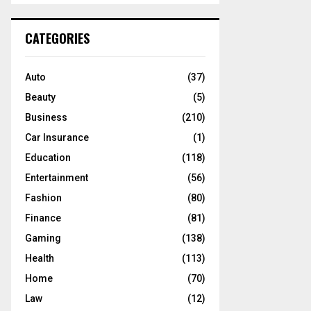
S
r
c
E
CATEGORIES
h
f
A
o
Auto
(37)
r
R
Beauty
(5)
:
C
Business
(210)
Car Insurance
(1)
H
Education
(118)
Entertainment
(56)
Fashion
(80)
Finance
(81)
Gaming
(138)
Health
(113)
Home
(70)
Law
(12)