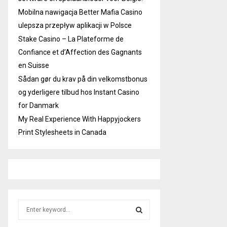
Mobilna nawigacja Better Mafia Casino
ulepsza przepływ aplikacji w Polsce
Stake Casino – La Plateforme de
Confiance et d’Affection des Gagnants
en Suisse
Sådan gør du krav på din velkomstbonus
og yderligere tilbud hos Instant Casino
for Danmark
My Real Experience With Happyjockers
Print Stylesheets in Canada
S
e
a