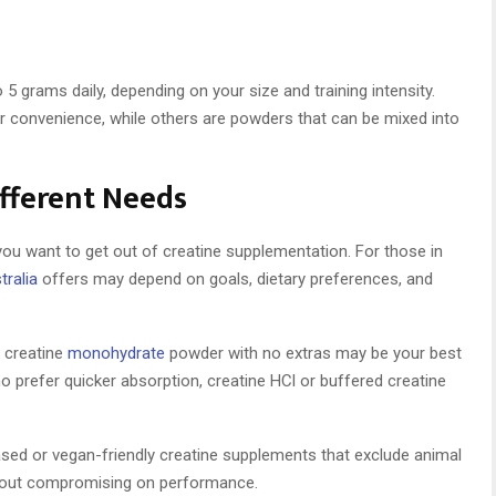
 grams daily, depending on your size and training intensity.
convenience, while others are powders that can be mixed into
ifferent Needs
ou want to get out of creatine supplementation. For those in
tralia
offers may depend on goals, dietary preferences, and
e creatine
monohydrate
powder with no extras may be your best
o prefer quicker absorption, creatine HCl or buffered creatine
based or vegan-friendly creatine supplements that exclude animal
thout compromising on performance.