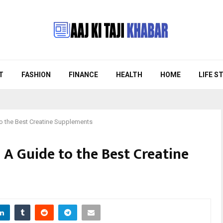
T
FASHION
FINANCE
HEALTH
HOME
LIFE S
to the Best Creatine Supplements
 A Guide to the Best Creatine