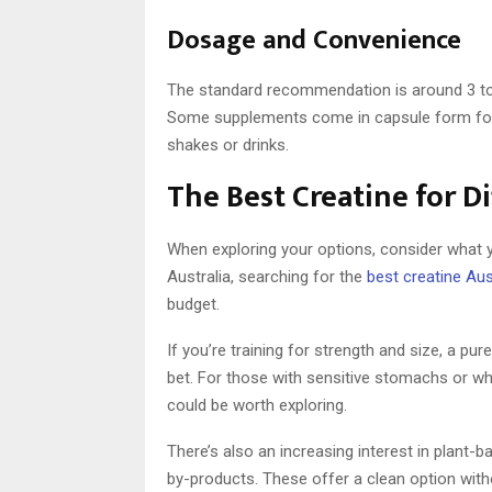
Dosage and Convenience
The standard recommendation is around 3 to 5
Some supplements come in capsule form for 
shakes or drinks.
The Best Creatine for D
When exploring your options, consider what y
Australia, searching for the
best creatine Aus
budget.
If you’re training for strength and size, a pur
bet. For those with sensitive stomachs or wh
could be worth exploring.
There’s also an increasing interest in plant-
by-products. These offer a clean option wi