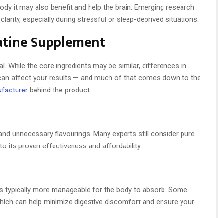
e body it may also benefit and help the brain. Emerging research
rity, especially during stressful or sleep-deprived situations.
eatine Supplement
l. While the core ingredients may be similar, differences in
ts can affect your results — and much of that comes down to the
ufacturer
behind the product.
, and unnecessary flavourings. Many experts still consider pure
o its proven effectiveness and affordability.
e is typically more manageable for the body to absorb. Some
which can help minimize digestive discomfort and ensure your