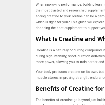
When improving performance, building lean mu
the most trusted and researched supplements.
adding creatine to your routine can be a ga
which is right for you? This guide will explor
choosing the best supplement to support you
What Is Creatine and W
Creatine is a naturally occurring compound in 
during high-intensity, short-duration activities
more power, allowing you to train harder and 
Your body produces creatine on its own, but 
muscle stores, improving strength, enduranc
Benefits of Creatine fo
The benefits of creatine go beyond just bulki