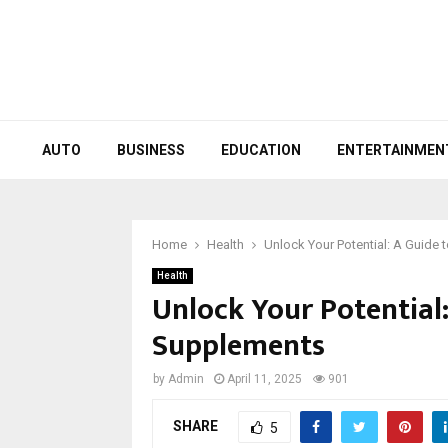
AUTO
BUSINESS
EDUCATION
ENTERTAINMEN
Home
Health
Unlock Your Potential: A Guide 
Health
Unlock Your Potential:
Supplements
by
Admin
April 11, 2025
901
SHARE
5