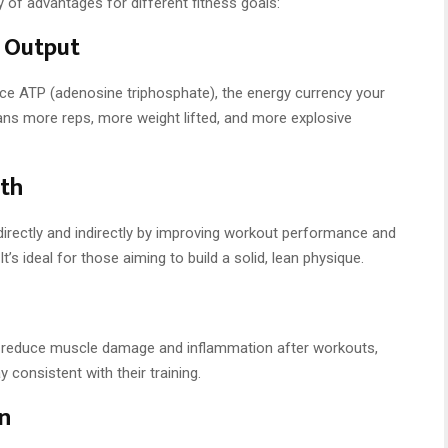
 of advantages for different fitness goals:
 Output
uce ATP (adenosine triphosphate), the energy currency your
ans more reps, more weight lifted, and more explosive
th
irectly and indirectly by improving workout performance and
t’s ideal for those aiming to build a solid, lean physique.
 reduce muscle damage and inflammation after workouts,
 consistent with their training.
n