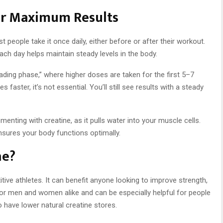
or Maximum Results
 people take it once daily, either before or after their workout.
each day helps maintain steady levels in the body.
ing phase,” where higher doses are taken for the first 5–7
 faster, it’s not essential. You’ll still see results with a steady
enting with creatine, as it pulls water into your muscle cells.
sures your body functions optimally.
ne?
itive athletes. It can benefit anyone looking to improve strength,
e for men and women alike and can be especially helpful for people
o have lower natural creatine stores.