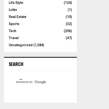
Life Style
(124)
Links
(1)
Real Estate
(10)
Sports
(32)
Tech
(206)
Travel
(47)
Uncategorized
(1,384)
SEARCH