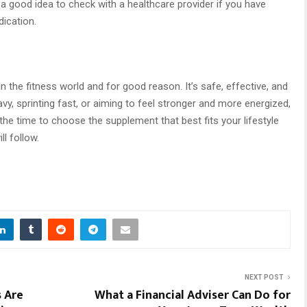
a good idea to check with a healthcare provider if you have
dication.
n the fitness world and for good reason. It’s safe, effective, and
avy, sprinting fast, or aiming to feel stronger and more energized,
 the time to choose the supplement that best fits your lifestyle
ll follow.
NEXT POST
s Are
What a Financial Adviser Can Do for