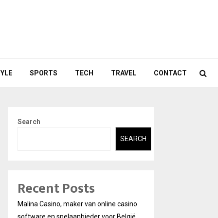
TYLE
SPORTS
TECH
TRAVEL
CONTACT
Search
SEARCH
Recent Posts
Malina Casino, maker van online casino
software en spelaanbieder voor België.