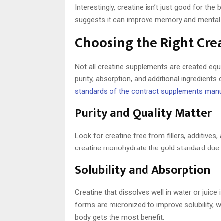
Interestingly, creatine isn’t just good for th
suggests it can improve memory and mental cla
Choosing the Right Cr
Not all creatine supplements are created equa
purity, absorption, and additional ingredien
standards of the contract supplements man
Purity and Quality Matter
Look for creatine free from fillers, additives
creatine monohydrate the gold standard due t
Solubility and Absorption
Creatine that dissolves well in water or juic
forms are micronized to improve solubility, 
body gets the most benefit.