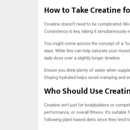
How to Take Creatine f
Creatine doesn’t need to be complicated. Most
Consistency is key, taking it simultaneously 
You might come across the concept of a “load
days. While this can help saturate your muscles
daily dose over a slightly longer timeline.
Ensure you drink plenty of water when supplem
Staying hydrated helps avoid cramping and en
Who Should Use Creati
Creatine isn’t just for bodybuilders or compet
performance, or overall fitness. It’s suitabl
following plant-based diets since they tend t