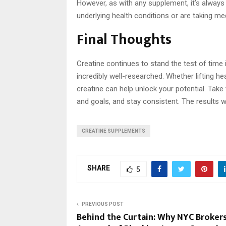
However, as with any supplement, it’s always 
underlying health conditions or are taking me
Final Thoughts
Creatine continues to stand the test of time i
incredibly well-researched. Whether lifting he
creatine can help unlock your potential. Take
and goals, and stay consistent. The results wi
CREATINE SUPPLEMENTS
SHARE
5
PREVIOUS POST
Behind the Curtain: Why NYC Broker