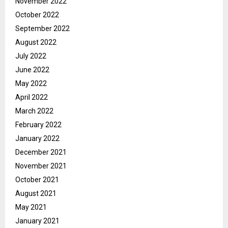
November 2022
October 2022
September 2022
August 2022
July 2022
June 2022
May 2022
April 2022
March 2022
February 2022
January 2022
December 2021
November 2021
October 2021
August 2021
May 2021
January 2021