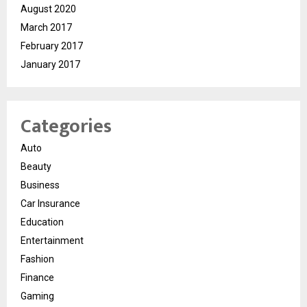
August 2020
March 2017
February 2017
January 2017
Categories
Auto
Beauty
Business
Car Insurance
Education
Entertainment
Fashion
Finance
Gaming