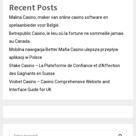
Recent Posts
Malina Casino, maker van online casino software en
spelaanbieder voor België.
Betrepublic Casino, le lieu où la fortune ne sommeille jamais
au Canada
Mobilna nawigacja Better Mafia Casino ulepsza przepływ
aplikacji w Polsce
Stake Casino – La Plateforme de Confiance et d’Affection
des Gagnants en Suisse
Vicibet Casino – Casino Comprehensive Website and
Interface Guide for UK
S