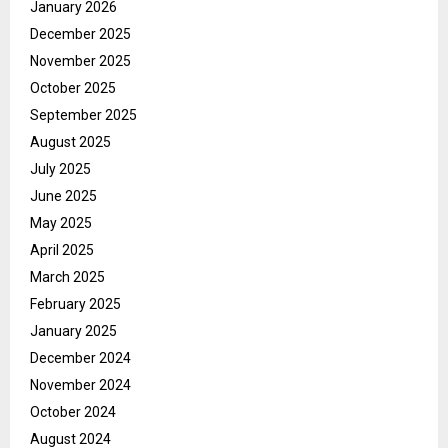
January 2026
December 2025
November 2025
October 2025
September 2025
August 2025
July 2025
June 2025
May 2025
April 2025
March 2025
February 2025
January 2025
December 2024
November 2024
October 2024
August 2024