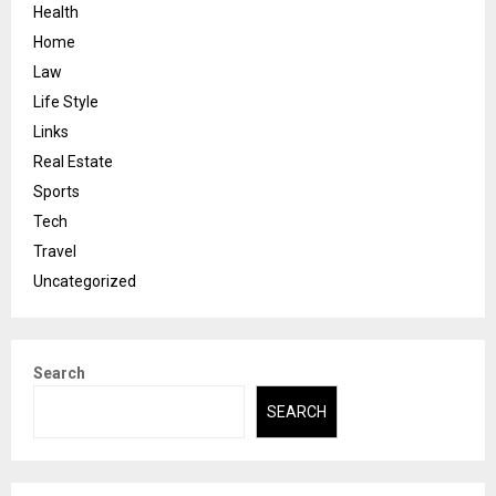
Health
Home
Law
Life Style
Links
Real Estate
Sports
Tech
Travel
Uncategorized
Search
SEARCH