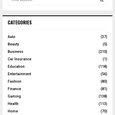
e
a
S
r
c
E
CATEGORIES
h
f
A
o
Auto
(37)
r
R
Beauty
(5)
:
C
Business
(210)
Car Insurance
(1)
H
Education
(118)
Entertainment
(56)
Fashion
(80)
Finance
(81)
Gaming
(138)
Health
(113)
Home
(70)