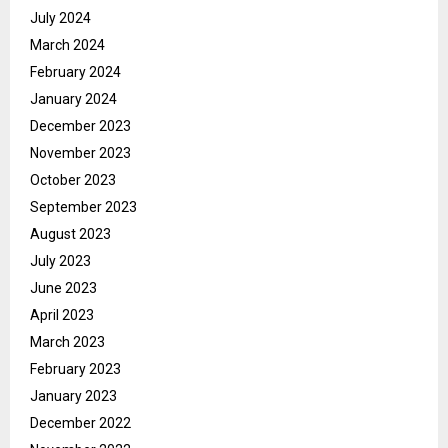
July 2024
March 2024
February 2024
January 2024
December 2023
November 2023
October 2023
September 2023
August 2023
July 2023
June 2023
April 2023
March 2023
February 2023
January 2023
December 2022