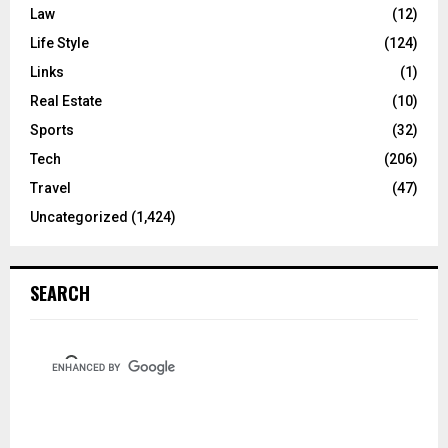
Law
(12)
Life Style
(124)
Links
(1)
Real Estate
(10)
Sports
(32)
Tech
(206)
Travel
(47)
Uncategorized
(1,424)
SEARCH