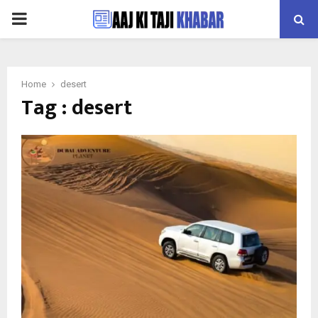
PRIMARY
MENU
Home
desert
Tag : desert