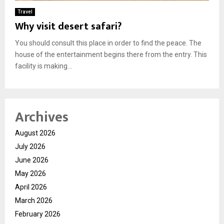
Travel
Why visit desert safari?
You should consult this place in order to find the peace. The
house of the entertainment begins there from the entry. This
facility is making...
Archives
August 2026
July 2026
June 2026
May 2026
April 2026
March 2026
February 2026