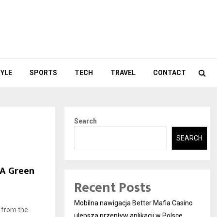
TYLE
SPORTS
TECH
TRAVEL
CONTACT
Search
SEARCH
 A Green
Recent Posts
Mobilna nawigacja Better Mafia Casino
 from the
ulepsza przepływ aplikacji w Polsce