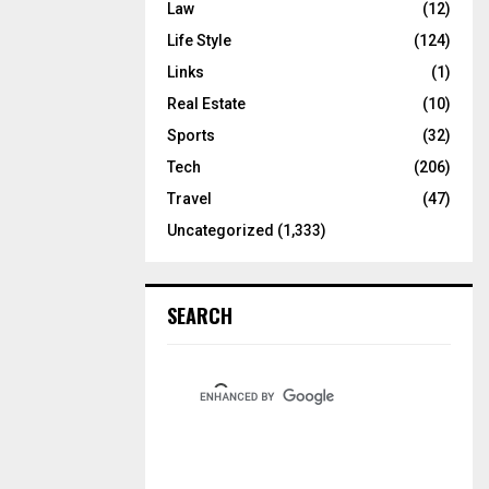
Law
(12)
Life Style
(124)
Links
(1)
Real Estate
(10)
Sports
(32)
Tech
(206)
Travel
(47)
Uncategorized
(1,333)
SEARCH