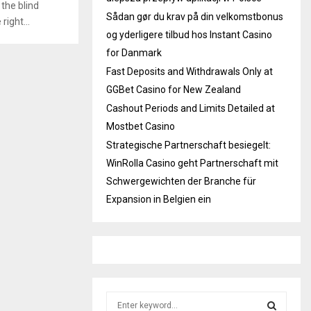
 the blind
Sådan gør du krav på din velkomstbonus
ight...
og yderligere tilbud hos Instant Casino
for Danmark
Fast Deposits and Withdrawals Only at
GGBet Casino for New Zealand
Cashout Periods and Limits Detailed at
Mostbet Casino
Strategische Partnerschaft besiegelt:
WinRolla Casino geht Partnerschaft mit
Schwergewichten der Branche für
Expansion in Belgien ein
S