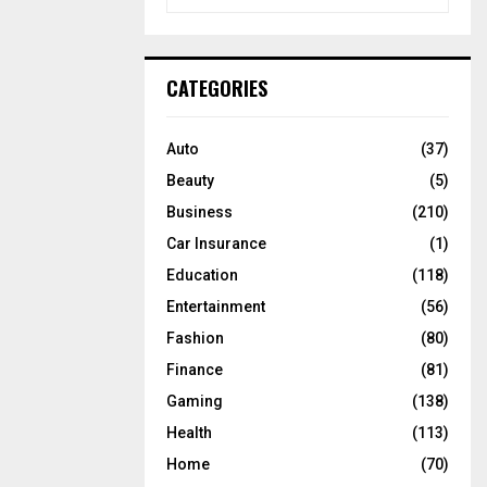
e
a
S
r
c
E
CATEGORIES
h
f
A
o
Auto
(37)
r
R
Beauty
(5)
:
C
Business
(210)
Car Insurance
(1)
H
Education
(118)
Entertainment
(56)
Fashion
(80)
Finance
(81)
Gaming
(138)
Health
(113)
Home
(70)