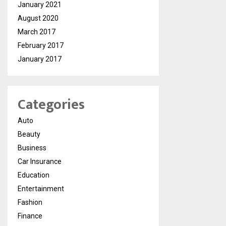
January 2021
August 2020
March 2017
February 2017
January 2017
Categories
Auto
Beauty
Business
Car Insurance
Education
Entertainment
Fashion
Finance