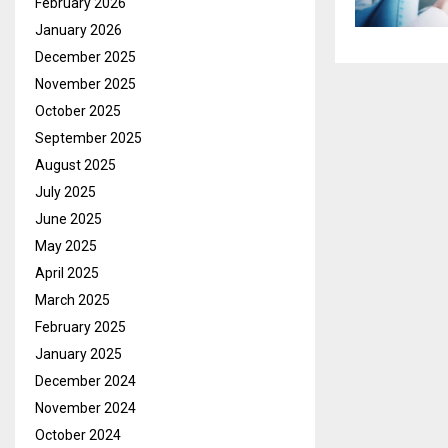
February 2026
January 2026
December 2025
November 2025
October 2025
September 2025
August 2025
July 2025
June 2025
May 2025
April 2025
March 2025
February 2025
January 2025
December 2024
November 2024
October 2024