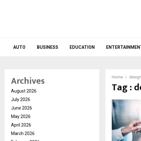
AUTO
BUSINESS
EDUCATION
ENTERTAINMEN
Archives
Home
desig
Tag : d
August 2026
July 2026
June 2026
May 2026
April 2026
March 2026