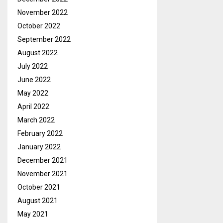
November 2022
October 2022
September 2022
August 2022
July 2022
June 2022
May 2022
April 2022
March 2022
February 2022
January 2022
December 2021
November 2021
October 2021
August 2021
May 2021