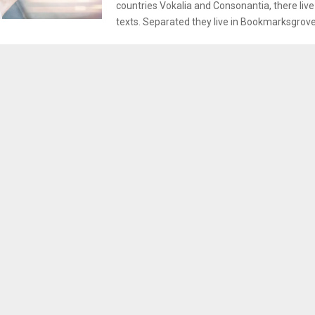
countries Vokalia and Consonantia, there live
texts. Separated they live in Bookmarksgrove r