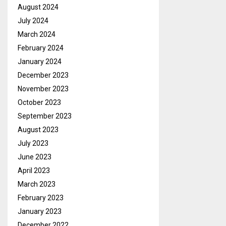
August 2024
July 2024
March 2024
February 2024
January 2024
December 2023
November 2023
October 2023
September 2023
August 2023
July 2023
June 2023
April 2023
March 2023
February 2023
January 2023
December 2022