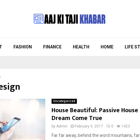
T
FASHION
FINANCE
HEALTH
HOME
LIFE S
n
esign
Uncategorized
House Beautiful: Passive House
Dream Come True
by
Admin
February 9, 2017
0
1423
Far far away, behind the word mountains, far