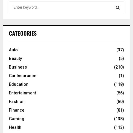
S
e
a
S
r
c
E
CATEGORIES
h
f
A
o
Auto
(37)
r
R
Beauty
(5)
:
C
Business
(210)
Car Insurance
(1)
H
Education
(118)
Entertainment
(56)
Fashion
(80)
Finance
(81)
Gaming
(138)
Health
(113)