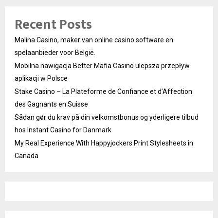
Recent Posts
Malina Casino, maker van online casino software en
spelaanbieder voor België.
Mobilna nawigacja Better Mafia Casino ulepsza przepływ
aplikacji w Polsce
Stake Casino – La Plateforme de Confiance et d’Affection
des Gagnants en Suisse
Sådan gør du krav på din velkomstbonus og yderligere tilbud
hos Instant Casino for Danmark
My Real Experience With Happyjockers Print Stylesheets in
Canada