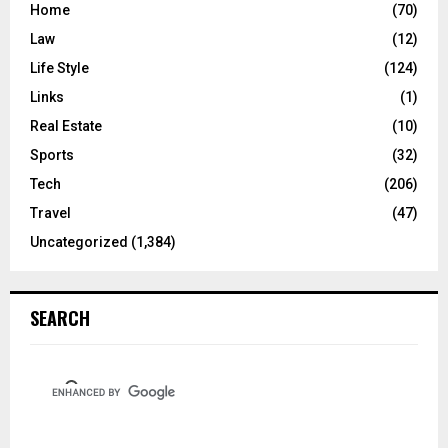
Home
(70)
Law
(12)
Life Style
(124)
Links
(1)
Real Estate
(10)
Sports
(32)
Tech
(206)
Travel
(47)
Uncategorized
(1,384)
SEARCH