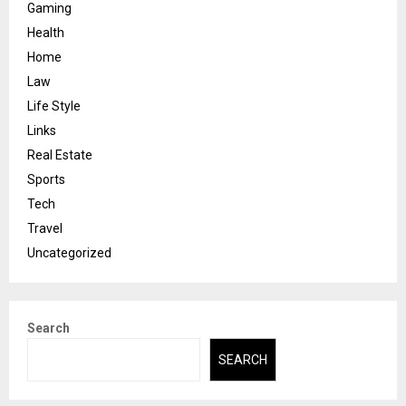
Gaming
Health
Home
Law
Life Style
Links
Real Estate
Sports
Tech
Travel
Uncategorized
Search
SEARCH