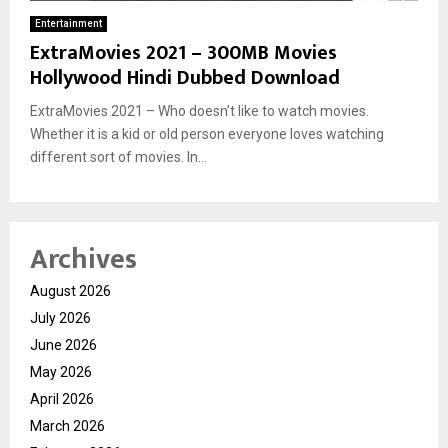
Entertainment
ExtraMovies 2021 – 300MB Movies
Hollywood Hindi Dubbed Download
ExtraMovies 2021 – Who doesn’t like to watch movies.
Whether it is a kid or old person everyone loves watching
different sort of movies. In...
Archives
August 2026
July 2026
June 2026
May 2026
April 2026
March 2026