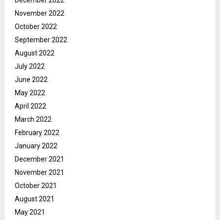
November 2022
October 2022
September 2022
August 2022
July 2022
June 2022
May 2022
April 2022
March 2022
February 2022
January 2022
December 2021
November 2021
October 2021
August 2021
May 2021