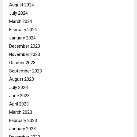
August 2024
July 2024
March 2024
February 2024
January 2024
December 2023
November 2023
October 2023
September 2023
August 2023
July 2023
June 2023
April 2023
March 2023
February 2023
January 2023
December 2022