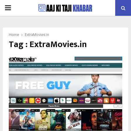
PRIMARY
MENU
Home
ExtraMovies.in
Tag : ExtraMovies.in