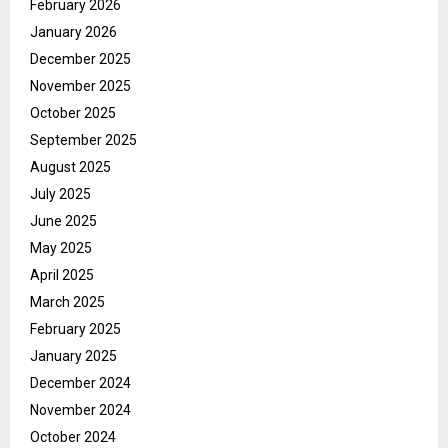
February 2026
January 2026
December 2025
November 2025
October 2025
September 2025
August 2025
July 2025
June 2025
May 2025
April 2025
March 2025
February 2025
January 2025
December 2024
November 2024
October 2024