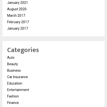
January 2021
August 2020
March 2017
February 2017
January 2017
Categories
Auto
Beauty
Business
Car Insurance
Education
Entertainment
Fashion
Finance