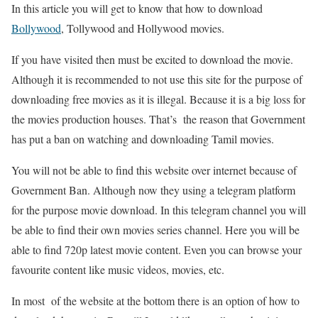
In this article you will get to know that how to download
Bollywood
, Tollywood and Hollywood movies.
If you have visited then must be excited to download the movie.
Although it is recommended to not use this site for the purpose of
downloading free movies as it is illegal. Because it is a big loss for
the movies production houses. That’s the reason that Government
has put a ban on watching and downloading Tamil movies.
You will not be able to find this website over internet because of
Government Ban. Although now they using a telegram platform
for the purpose movie download. In this telegram channel you will
be able to find their own movies series channel. Here you will be
able to find 720p latest movie content. Even you can browse your
favourite content like music videos, movies, etc.
In most of the website at the bottom there is an option of how to