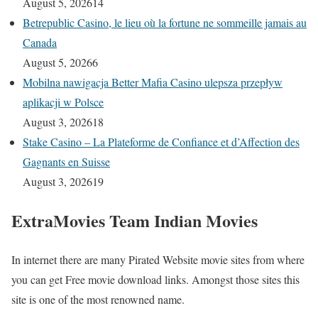
August 5, 2026
14
Betrepublic Casino, le lieu où la fortune ne sommeille jamais au
Canada
August 5, 2026
6
Mobilna nawigacja Better Mafia Casino ulepsza przepływ
aplikacji w Polsce
August 3, 2026
18
Stake Casino – La Plateforme de Confiance et d’Affection des
Gagnants en Suisse
August 3, 2026
19
ExtraMovies Team Indian Movies
In internet there are many Pirated Website movie sites from where
you can get Free movie download links. Amongst those sites this
site is one of the most renowned name.