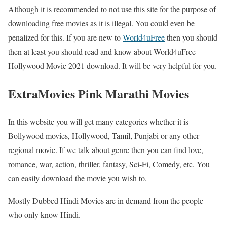
Although it is recommended to not use this site for the purpose of
downloading free movies as it is illegal. You could even be
penalized for this. If you are new to
World4uFree
then you should
then at least you should read and know about World4uFree
Hollywood Movie 2021 download. It will be very helpful for you.
ExtraMovies Pink Marathi Movies
In this website you will get many categories whether it is
Bollywood movies, Hollywood, Tamil, Punjabi or any other
regional movie. If we talk about genre then you can find love,
romance, war, action, thriller, fantasy, Sci-Fi, Comedy, etc. You
can easily download the movie you wish to.
Mostly Dubbed Hindi Movies are in demand from the people
who only know Hindi.