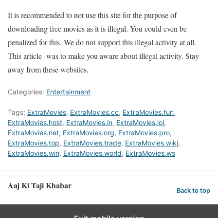
It is recommended to not use this site for the purpose of
downloading free movies as it is illegal. You could even be
penalized for this. We do not support this illegal activity at all.
This article was to make you aware about illegal activity. Stay
away from these websites.
Categories:
Entertainment
Tags:
ExtraMovies
,
ExtraMovies.cc
,
ExtraMovies.fun
,
ExtraMovies.host
,
ExtraMovies.in
,
ExtraMovies.lol
,
ExtraMovies.net
,
ExtraMovies.org
,
ExtraMovies.pro
,
ExtraMovies.top
,
ExtraMovies.trade
,
ExtraMovies.wiki
,
ExtraMovies.win
,
ExtraMovies.world
,
ExtraMovies.ws
Aaj Ki Taji Khabar
Back to top