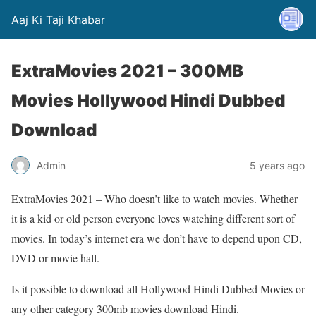
Aaj Ki Taji Khabar
ExtraMovies 2021 – 300MB
Movies Hollywood Hindi Dubbed
Download
Admin
5 years ago
ExtraMovies 2021 – Who doesn’t like to watch movies. Whether
it is a kid or old person everyone loves watching different sort of
movies. In today’s internet era we don’t have to depend upon CD,
DVD or movie hall.
Is it possible to download all Hollywood Hindi Dubbed Movies or
any other category 300mb movies download Hindi.