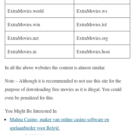
ExtraMovies.world
ExtraMovies.ws
ExtraMovies.win
ExtraMovies.lol
ExtraMovies.net
ExtraMovies.org
ExtraMovies.in
ExtraMovies.host
In all the above websites the content is almost similar.
Note – Although it is recommended to not use this site for the
purpose of downloading free movies as it is illegal. You could
even be penalized for this.
You Might Be Interested In
Malina Casino, maker van online casino software en
spelaanbieder voor België.