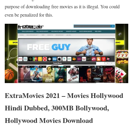
purpose of downloading free movies as it is illegal. You could
even be penalized for this.
ExtraMovies 2021 – Movies Hollywood
Hindi Dubbed, 300MB Bollywood,
Hollywood Movies Download