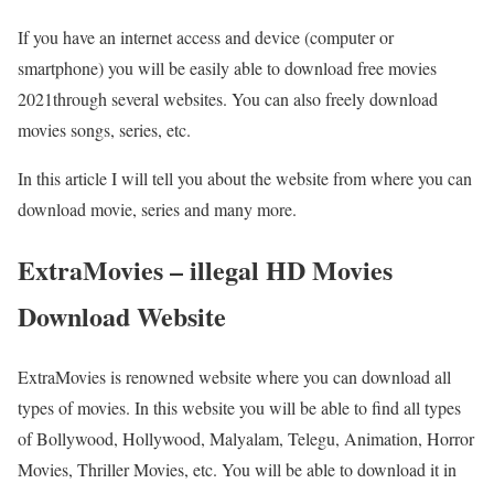
If you have an internet access and device (computer or
smartphone) you will be easily able to download free movies
2021through several websites. You can also freely download
movies songs, series, etc.
In this article I will tell you about the website from where you can
download movie, series and many more.
ExtraMovies – illegal HD Movies
Download Website
ExtraMovies is renowned website where you can download all
types of movies. In this website you will be able to find all types
of Bollywood, Hollywood, Malyalam, Telegu, Animation, Horror
Movies, Thriller Movies, etc. You will be able to download it in