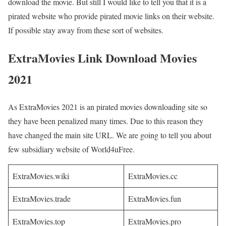
download the movie. But still I would like to tell you that it is a
pirated website who provide pirated movie links on their website.
If possible stay away from these sort of websites.
ExtraMovies Link Download Movies
2021
As ExtraMovies 2021 is an pirated movies downloading site so
they have been penalized many times. Due to this reason they
have changed the main site URL. We are going to tell you about
few subsidiary website of World4uFree.
ExtraMovies.wiki
ExtraMovies.cc
ExtraMovies.trade
ExtraMovies.fun
ExtraMovies.top
ExtraMovies.pro