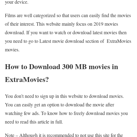
your device.
Films are well categorized so that users can easily find the movies
of their interest. This website mainly focus on 2019 movies
download. If you want to watch or download latest movies then
you need to go to Latest movie download section of ExtraMovies
movies.
How to Download 300 MB movies in
ExtraMovies?
You don’t need to sign up in this website to download movies.
You can easily get an option to download the movie after
watching few ads. To know how to freely download movies you
need to read this article in full.
Note – Although it is recommended to not use this site for the