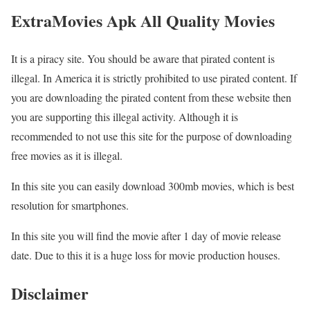
ExtraMovies Apk All Quality Movies
It is a piracy site. You should be aware that pirated content is
illegal. In America it is strictly prohibited to use pirated content. If
you are downloading the pirated content from these website then
you are supporting this illegal activity. Although it is
recommended to not use this site for the purpose of downloading
free movies as it is illegal.
In this site you can easily download 300mb movies, which is best
resolution for smartphones.
In this site you will find the movie after 1 day of movie release
date. Due to this it is a huge loss for movie production houses.
Disclaimer