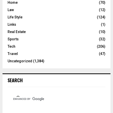
Home
(70)
Law
(12)
Life Style
(124)
Links
(1)
Real Estate
(10)
Sports
(32)
Tech
(206)
Travel
(47)
Uncategorized
(1,384)
SEARCH