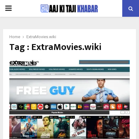
PRIMARY
MENU
Home
ExtraMovies.wiki
Tag : ExtraMovies.wiki