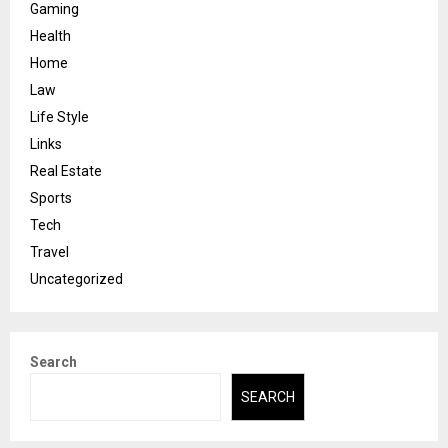
Gaming
Health
Home
Law
Life Style
Links
Real Estate
Sports
Tech
Travel
Uncategorized
Search
SEARCH