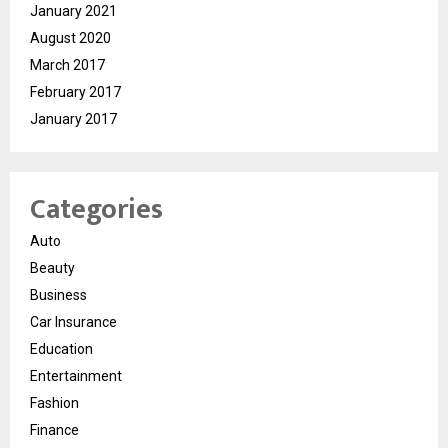
January 2021
August 2020
March 2017
February 2017
January 2017
Categories
Auto
Beauty
Business
Car Insurance
Education
Entertainment
Fashion
Finance