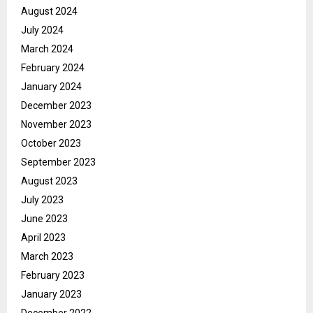
August 2024
July 2024
March 2024
February 2024
January 2024
December 2023
November 2023
October 2023
September 2023
August 2023
July 2023
June 2023
April 2023
March 2023
February 2023
January 2023
December 2022