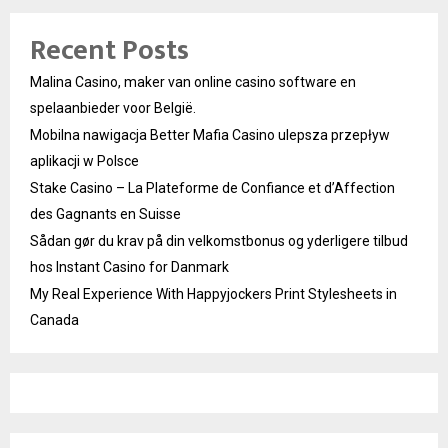
Recent Posts
Malina Casino, maker van online casino software en
spelaanbieder voor België.
Mobilna nawigacja Better Mafia Casino ulepsza przepływ
aplikacji w Polsce
Stake Casino – La Plateforme de Confiance et d’Affection
des Gagnants en Suisse
Sådan gør du krav på din velkomstbonus og yderligere tilbud
hos Instant Casino for Danmark
My Real Experience With Happyjockers Print Stylesheets in
Canada