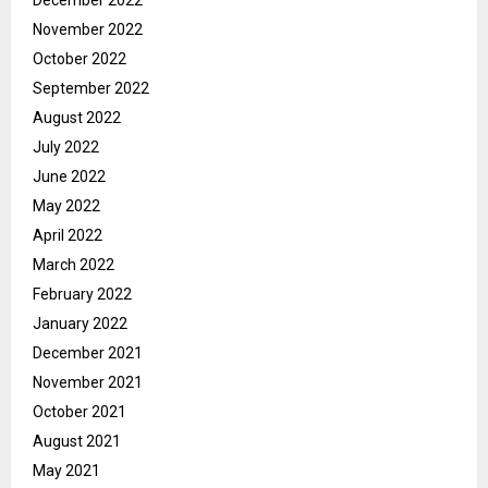
November 2022
October 2022
September 2022
August 2022
July 2022
June 2022
May 2022
April 2022
March 2022
February 2022
January 2022
December 2021
November 2021
October 2021
August 2021
May 2021