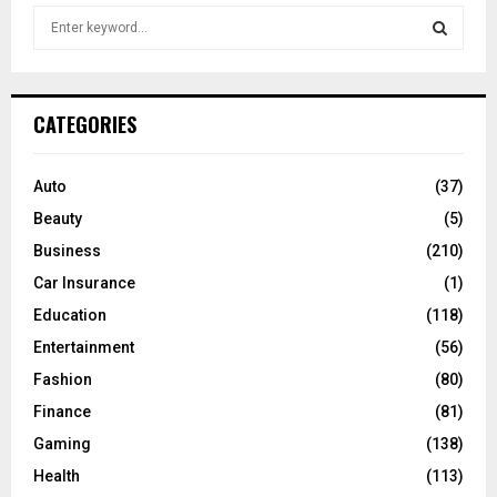
S
e
a
S
r
c
E
CATEGORIES
h
f
A
o
Auto
(37)
r
R
Beauty
(5)
:
C
Business
(210)
Car Insurance
(1)
H
Education
(118)
Entertainment
(56)
Fashion
(80)
Finance
(81)
Gaming
(138)
Health
(113)