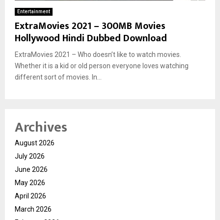
Entertainment
ExtraMovies 2021 – 300MB Movies
Hollywood Hindi Dubbed Download
ExtraMovies 2021 – Who doesn’t like to watch movies.
Whether it is a kid or old person everyone loves watching
different sort of movies. In...
Archives
August 2026
July 2026
June 2026
May 2026
April 2026
March 2026