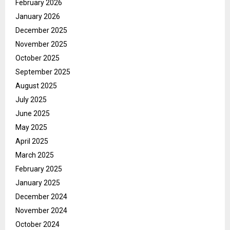
February 2026
January 2026
December 2025
November 2025
October 2025
September 2025
August 2025
July 2025
June 2025
May 2025
April 2025
March 2025
February 2025
January 2025
December 2024
November 2024
October 2024