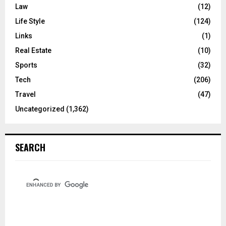
Law
(12)
Life Style
(124)
Links
(1)
Real Estate
(10)
Sports
(32)
Tech
(206)
Travel
(47)
Uncategorized
(1,362)
SEARCH