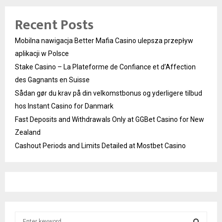
Recent Posts
Mobilna nawigacja Better Mafia Casino ulepsza przepływ
aplikacji w Polsce
Stake Casino – La Plateforme de Confiance et d’Affection
des Gagnants en Suisse
Sådan gør du krav på din velkomstbonus og yderligere tilbud
hos Instant Casino for Danmark
Fast Deposits and Withdrawals Only at GGBet Casino for New
Zealand
Cashout Periods and Limits Detailed at Mostbet Casino
S