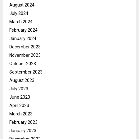
August 2024
July 2024
March 2024
February 2024
January 2024
December 2023
November 2023
October 2023
September 2023
August 2023
July 2023
June 2023
April 2023
March 2023
February 2023
January 2023
December 2022