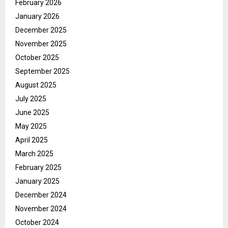
February 2026
January 2026
December 2025
November 2025
October 2025
September 2025
August 2025
July 2025
June 2025
May 2025
April 2025
March 2025
February 2025
January 2025
December 2024
November 2024
October 2024