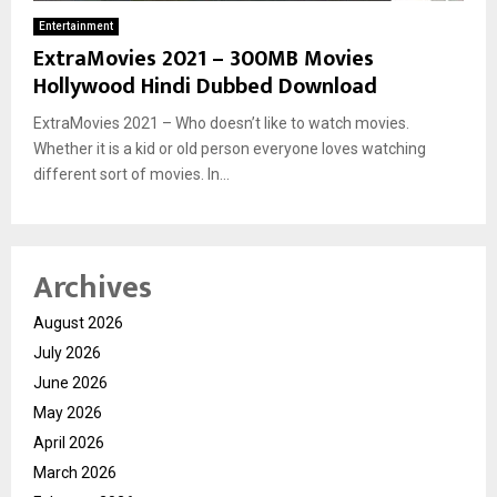
Entertainment
ExtraMovies 2021 – 300MB Movies
Hollywood Hindi Dubbed Download
ExtraMovies 2021 – Who doesn’t like to watch movies.
Whether it is a kid or old person everyone loves watching
different sort of movies. In...
Archives
August 2026
July 2026
June 2026
May 2026
April 2026
March 2026