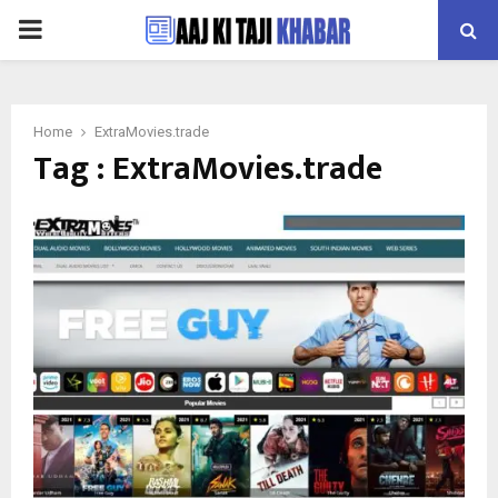
PRIMARY
MENU
Home
ExtraMovies.trade
Tag : ExtraMovies.trade