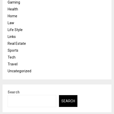
Gaming
Health
Home
Law
Life Style
Links
Real Estate
Sports
Tech
Travel
Uncategorized
Search
SEARCH