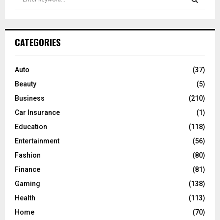
e
a
S
r
c
E
CATEGORIES
h
f
A
o
Auto
(37)
r
R
Beauty
(5)
:
C
Business
(210)
Car Insurance
(1)
H
Education
(118)
Entertainment
(56)
Fashion
(80)
Finance
(81)
Gaming
(138)
Health
(113)
Home
(70)