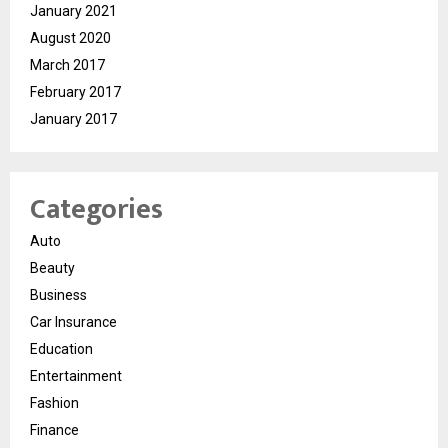
January 2021
August 2020
March 2017
February 2017
January 2017
Categories
Auto
Beauty
Business
Car Insurance
Education
Entertainment
Fashion
Finance