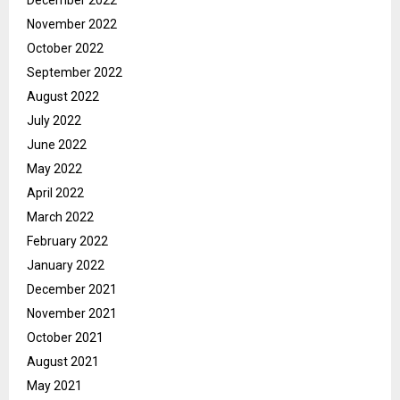
November 2022
October 2022
September 2022
August 2022
July 2022
June 2022
May 2022
April 2022
March 2022
February 2022
January 2022
December 2021
November 2021
October 2021
August 2021
May 2021