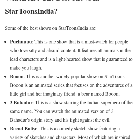
StarToonsIndia?
Some of the best shows on StarToonsIndia are:
Puchuuuu
: This is one show that is a must-watch for people
who love silly and absurd content. It features all animals in the
lead characters and is a light-hearted show that is guaranteed to
make you laugh.
Booon
: This is another widely popular show on StarToons.
Booon is an animated series that focuses on the adventures of a
little girl and her imaginary friend, a bear named Booon.
3 Bahadur
: This is a show starring the Indian superhero of the
same name. You can watch the animated version of 3
Bahadur’s origin story and his fight against the evil.
Beend Baliye
: This is a comedy sketch show featuring a
variety of sketches and characters. Most of which are inspired