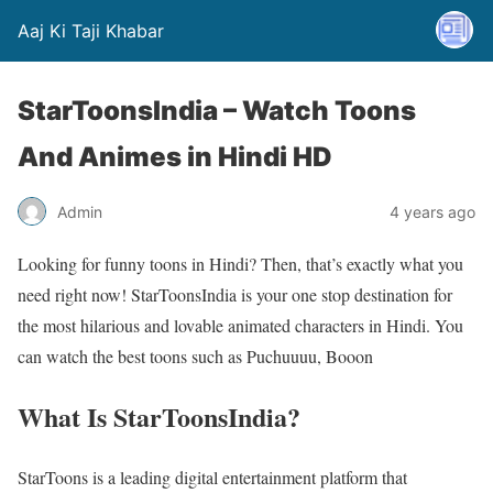
Aaj Ki Taji Khabar
StarToonsIndia – Watch Toons
And Animes in Hindi HD
Admin
4 years ago
Looking for funny toons in Hindi? Then, that’s exactly what you
need right now! StarToonsIndia is your one stop destination for
the most hilarious and lovable animated characters in Hindi. You
can watch the best toons such as Puchuuuu, Booon
What Is StarToonsIndia?
StarToons is a leading digital entertainment platform that