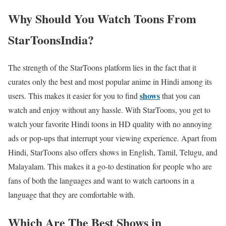
Why Should You Watch Toons From
StarToonsIndia?
The strength of the StarToons platform lies in the fact that it
curates only the best and most popular anime in Hindi among its
shows
users. This makes it easier for you to find
that you can
watch and enjoy without any hassle. With StarToons, you get to
watch your favorite Hindi toons in HD quality with no annoying
ads or pop-ups that interrupt your viewing experience. Apart from
Hindi, StarToons also offers shows in English, Tamil, Telugu, and
Malayalam. This makes it a go-to destination for people who are
fans of both the languages and want to watch cartoons in a
language that they are comfortable with.
Which Are The Best Shows in