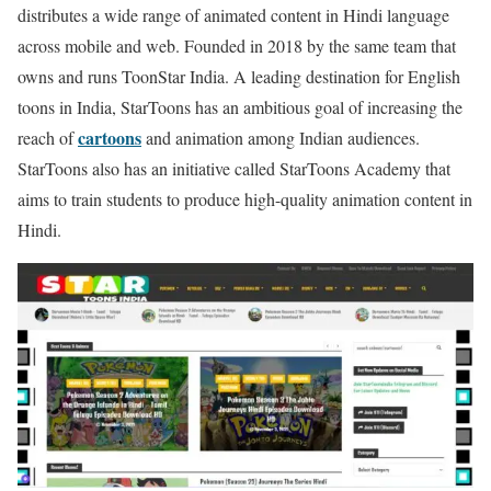
distributes a wide range of animated content in Hindi language
across mobile and web. Founded in 2018 by the same team that
owns and runs ToonStar India. A leading destination for English
toons in India, StarToons has an ambitious goal of increasing the
cartoons
reach of
and animation among Indian audiences.
StarToons also has an initiative called StarToons Academy that
aims to train students to produce high-quality animation content in
Hindi.