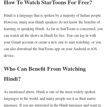
How To Watch StarToons For Free?
Hindi is a language that is spoken by a majority of Indian people.
However, many non-Hindi speakers do not know the benefits of
learning or speaking Hindi. As far as StarToons is concerned, you
can watch all the shows in Hindi for free. You can log in with
your Gmail account or create a new one to start watching, or you
can also download the StarToons app on your Android or iOS
device.
Who Can Benefit From Watching
Hindi?
As mentioned above, Hindi is one of the most widely spoken
languages in the world, and many people use it as their native
language. If you are interested in the Hindi language and want to