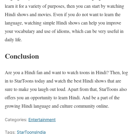
learn it for a variety of purposes, then you can start by watching
Hindi shows and movies. Even if you do not want to learn the
language, watching simple Hindi shows can help you improve
your vocabulary and use of idioms, which can be very useful in
daily life.
Conclusion
Are you a Hindi fan and want to watch toons in Hindi? Then, log
in to StarToons today and watch the best Hindi shows that are
sure to make you laugh out loud. Apart from that, StarToons also
offers you an opportunity to learn Hindi. And be a part of the
growing Hindi language and culture community online.
Categories:
Entertainment
Tags:
StarToonsIndia