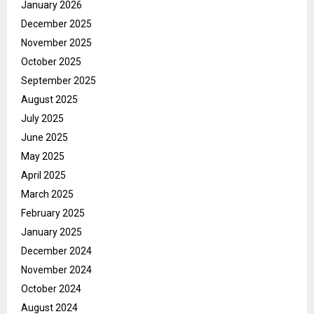
January 2026
December 2025
November 2025
October 2025
September 2025
August 2025
July 2025
June 2025
May 2025
April 2025
March 2025
February 2025
January 2025
December 2024
November 2024
October 2024
August 2024