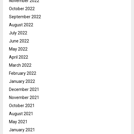
November 2022
October 2022
September 2022
August 2022
July 2022
June 2022
May 2022
April 2022
March 2022
February 2022
January 2022
December 2021
November 2021
October 2021
August 2021
May 2021
January 2021