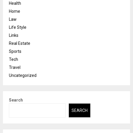
Health
Home
Law
Life Style
Links
Real Estate
Sports
Tech
Travel
Uncategorized
Search
SEARCH