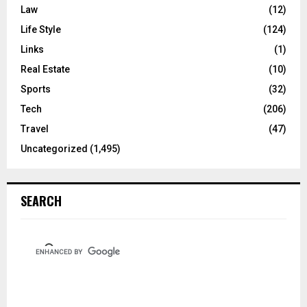
Law
(12)
Life Style
(124)
Links
(1)
Real Estate
(10)
Sports
(32)
Tech
(206)
Travel
(47)
Uncategorized
(1,495)
SEARCH