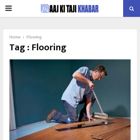
PRIMARY
MENU
Home
Flooring
Tag : Flooring