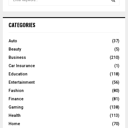
e
a
S
r
c
E
CATEGORIES
h
f
A
o
Auto
(37)
r
R
Beauty
(5)
:
C
Business
(210)
Car Insurance
(1)
H
Education
(118)
Entertainment
(56)
Fashion
(80)
Finance
(81)
Gaming
(138)
Health
(113)
Home
(70)