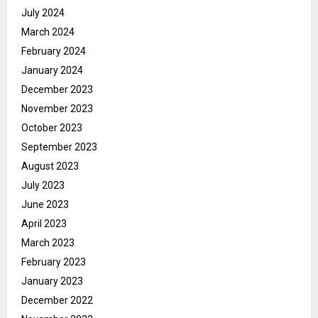
July 2024
March 2024
February 2024
January 2024
December 2023
November 2023
October 2023
September 2023
August 2023
July 2023
June 2023
April 2023
March 2023
February 2023
January 2023
December 2022