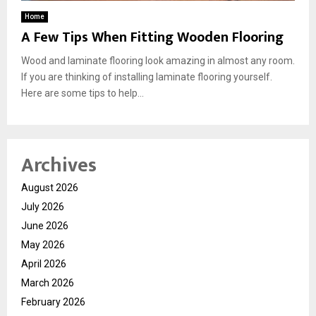
Home
A Few Tips When Fitting Wooden Flooring
Wood and laminate flooring look amazing in almost any room.
If you are thinking of installing laminate flooring yourself.
Here are some tips to help...
Archives
August 2026
July 2026
June 2026
May 2026
April 2026
March 2026
February 2026