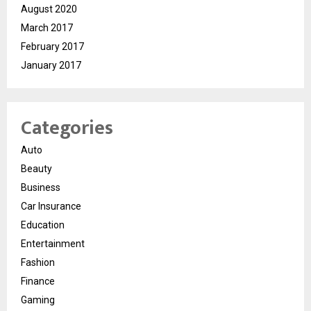
August 2020
March 2017
February 2017
January 2017
Categories
Auto
Beauty
Business
Car Insurance
Education
Entertainment
Fashion
Finance
Gaming