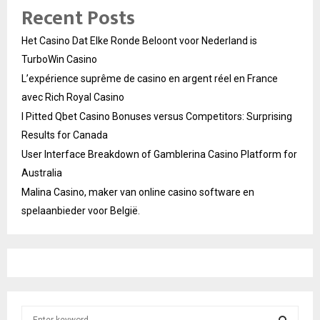
Recent Posts
Het Casino Dat Elke Ronde Beloont voor Nederland is
TurboWin Casino
L’expérience suprême de casino en argent réel en France
avec Rich Royal Casino
I Pitted Qbet Casino Bonuses versus Competitors: Surprising
Results for Canada
User Interface Breakdown of Gamblerina Casino Platform for
Australia
Malina Casino, maker van online casino software en
spelaanbieder voor België.
S