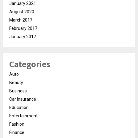
January 2021
August 2020
March 2017
February 2017
January 2017
Categories
Auto
Beauty
Business
Car Insurance
Education
Entertainment
Fashion
Finance