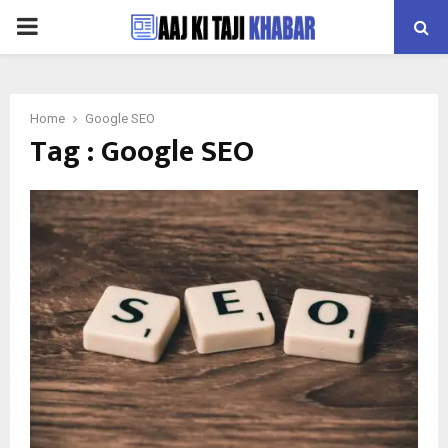
PRIMARY
MENU
Home
Google SEO
Tag : Google SEO