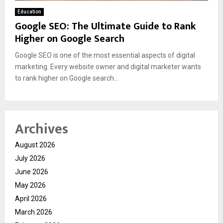
Education
Google SEO: The Ultimate Guide to Rank
Higher on Google Search
Google SEO is one of the most essential aspects of digital
marketing. Every website owner and digital marketer wants
to rank higher on Google search...
Archives
August 2026
July 2026
June 2026
May 2026
April 2026
March 2026