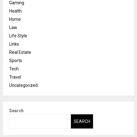
Gaming
Health
Home
Law
Life Style
Links
Real Estate
Sports
Tech
Travel
Uncategorized
Search
SEARCH