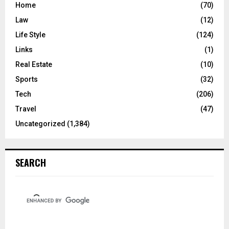
Home
(70)
Law
(12)
Life Style
(124)
Links
(1)
Real Estate
(10)
Sports
(32)
Tech
(206)
Travel
(47)
Uncategorized
(1,384)
SEARCH