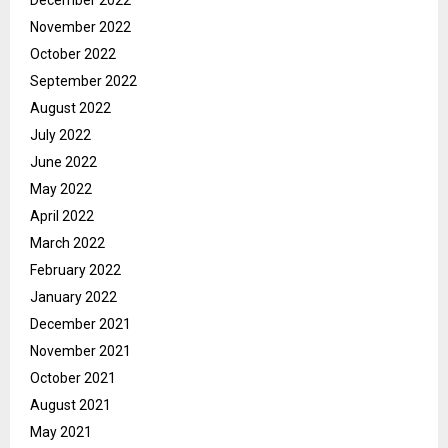
November 2022
October 2022
September 2022
August 2022
July 2022
June 2022
May 2022
April 2022
March 2022
February 2022
January 2022
December 2021
November 2021
October 2021
August 2021
May 2021