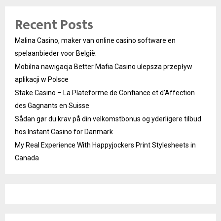
Recent Posts
Malina Casino, maker van online casino software en
spelaanbieder voor België.
Mobilna nawigacja Better Mafia Casino ulepsza przepływ
aplikacji w Polsce
Stake Casino – La Plateforme de Confiance et d’Affection
des Gagnants en Suisse
Sådan gør du krav på din velkomstbonus og yderligere tilbud
hos Instant Casino for Danmark
My Real Experience With Happyjockers Print Stylesheets in
Canada