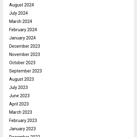
August 2024
July 2024
March 2024
February 2024
January 2024
December 2023
November 2023
October 2023
September 2023
August 2023
July 2023
June 2023
April 2023
March 2023
February 2023
January 2023
December 2022