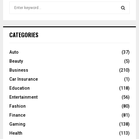
S
e
a
S
r
c
E
CATEGORIES
h
f
A
o
Auto
(37)
r
R
Beauty
(5)
:
C
Business
(210)
Car Insurance
(1)
H
Education
(118)
Entertainment
(56)
Fashion
(80)
Finance
(81)
Gaming
(138)
Health
(113)