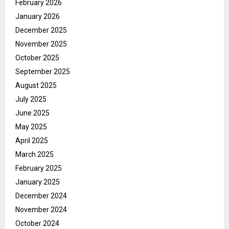
February 2026
January 2026
December 2025
November 2025
October 2025
September 2025
August 2025
July 2025
June 2025
May 2025
April 2025
March 2025
February 2025
January 2025
December 2024
November 2024
October 2024