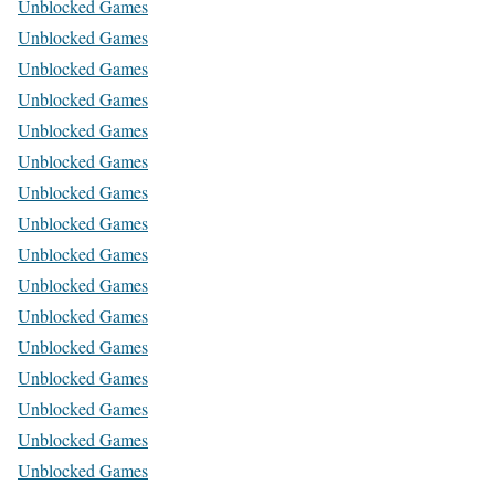
Unblocked Games
Unblocked Games
Unblocked Games
Unblocked Games
Unblocked Games
Unblocked Games
Unblocked Games
Unblocked Games
Unblocked Games
Unblocked Games
Unblocked Games
Unblocked Games
Unblocked Games
Unblocked Games
Unblocked Games
Unblocked Games