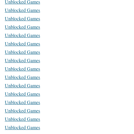
Unblocked Games
Unblocked Games
Unblocked Games
Unblocked Games
Unblocked Games
Unblocked Games
Unblocked Games
Unblocked Games
Unblocked Games
Unblocked Games
Unblocked Games
Unblocked Games
Unblocked Games
Unblocked Games
Unblocked Games
Unblocked Games