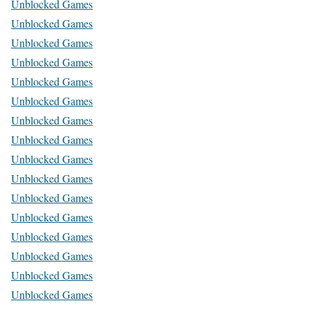
Unblocked Games
Unblocked Games
Unblocked Games
Unblocked Games
Unblocked Games
Unblocked Games
Unblocked Games
Unblocked Games
Unblocked Games
Unblocked Games
Unblocked Games
Unblocked Games
Unblocked Games
Unblocked Games
Unblocked Games
Unblocked Games