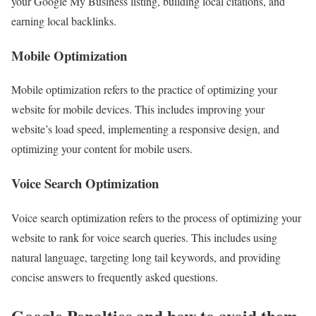
your Google My Business listing, building local citations, and
earning local backlinks.
Mobile Optimization
Mobile optimization refers to the practice of optimizing your
website for mobile devices. This includes improving your
website’s load speed, implementing a responsive design, and
optimizing your content for mobile users.
Voice Search Optimization
Voice search optimization refers to the process of optimizing your
website to rank for voice search queries. This includes using
natural language, targeting long tail keywords, and providing
concise answers to frequently asked questions.
Google Penalties and how to avoid them