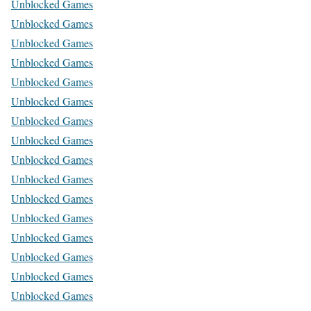
Unblocked Games
Unblocked Games
Unblocked Games
Unblocked Games
Unblocked Games
Unblocked Games
Unblocked Games
Unblocked Games
Unblocked Games
Unblocked Games
Unblocked Games
Unblocked Games
Unblocked Games
Unblocked Games
Unblocked Games
Unblocked Games