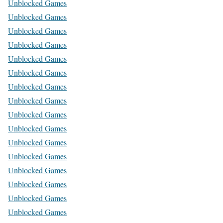
Unblocked Games
Unblocked Games
Unblocked Games
Unblocked Games
Unblocked Games
Unblocked Games
Unblocked Games
Unblocked Games
Unblocked Games
Unblocked Games
Unblocked Games
Unblocked Games
Unblocked Games
Unblocked Games
Unblocked Games
Unblocked Games