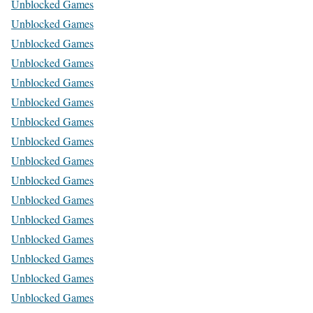
Unblocked Games
Unblocked Games
Unblocked Games
Unblocked Games
Unblocked Games
Unblocked Games
Unblocked Games
Unblocked Games
Unblocked Games
Unblocked Games
Unblocked Games
Unblocked Games
Unblocked Games
Unblocked Games
Unblocked Games
Unblocked Games