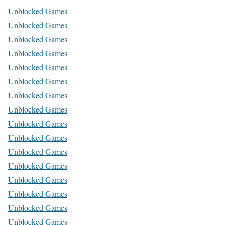
Unblocked Games
Unblocked Games
Unblocked Games
Unblocked Games
Unblocked Games
Unblocked Games
Unblocked Games
Unblocked Games
Unblocked Games
Unblocked Games
Unblocked Games
Unblocked Games
Unblocked Games
Unblocked Games
Unblocked Games
Unblocked Games