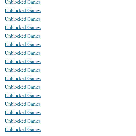
Unblocked Games
Unblocked Games
Unblocked Games
Unblocked Games
Unblocked Games
Unblocked Games
Unblocked Games
Unblocked Games
Unblocked Games
Unblocked Games
Unblocked Games
Unblocked Games
Unblocked Games
Unblocked Games
Unblocked Games
Unblocked Games