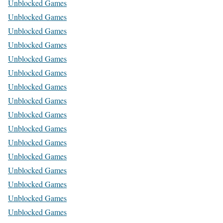
Unblocked Games
Unblocked Games
Unblocked Games
Unblocked Games
Unblocked Games
Unblocked Games
Unblocked Games
Unblocked Games
Unblocked Games
Unblocked Games
Unblocked Games
Unblocked Games
Unblocked Games
Unblocked Games
Unblocked Games
Unblocked Games