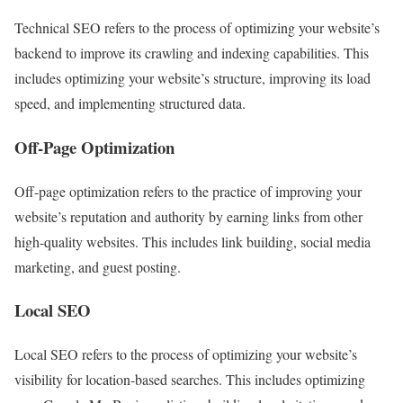
Technical SEO refers to the process of optimizing your website’s
backend to improve its crawling and indexing capabilities. This
includes optimizing your website’s structure, improving its load
speed, and implementing structured data.
Off-Page Optimization
Off-page optimization refers to the practice of improving your
website’s reputation and authority by earning links from other
high-quality websites. This includes link building, social media
marketing, and guest posting.
Local SEO
Local SEO refers to the process of optimizing your website’s
visibility for location-based searches. This includes optimizing