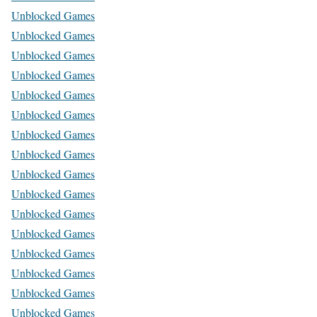
Unblocked Games
Unblocked Games
Unblocked Games
Unblocked Games
Unblocked Games
Unblocked Games
Unblocked Games
Unblocked Games
Unblocked Games
Unblocked Games
Unblocked Games
Unblocked Games
Unblocked Games
Unblocked Games
Unblocked Games
Unblocked Games