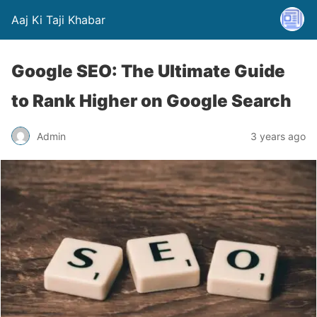
Aaj Ki Taji Khabar
Google SEO: The Ultimate Guide
to Rank Higher on Google Search
Admin
3 years ago