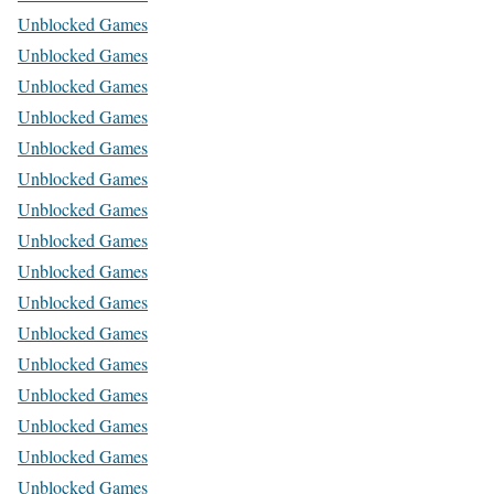
Unblocked Games
Unblocked Games
Unblocked Games
Unblocked Games
Unblocked Games
Unblocked Games
Unblocked Games
Unblocked Games
Unblocked Games
Unblocked Games
Unblocked Games
Unblocked Games
Unblocked Games
Unblocked Games
Unblocked Games
Unblocked Games