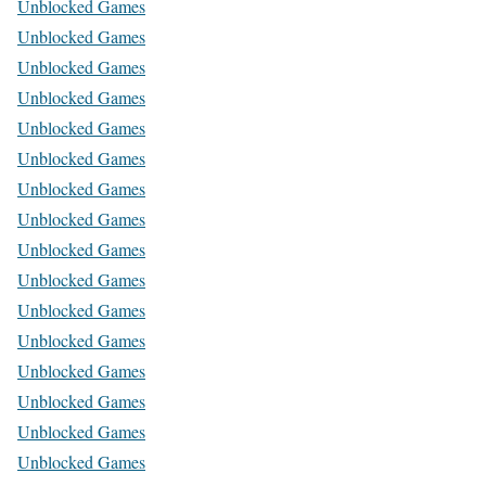
Unblocked Games
Unblocked Games
Unblocked Games
Unblocked Games
Unblocked Games
Unblocked Games
Unblocked Games
Unblocked Games
Unblocked Games
Unblocked Games
Unblocked Games
Unblocked Games
Unblocked Games
Unblocked Games
Unblocked Games
Unblocked Games