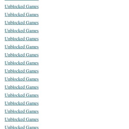
Unblocked Games
Unblocked Games
Unblocked Games
Unblocked Games
Unblocked Games
Unblocked Games
Unblocked Games
Unblocked Games
Unblocked Games
Unblocked Games
Unblocked Games
Unblocked Games
Unblocked Games
Unblocked Games
Unblocked Games
Unblocked Games