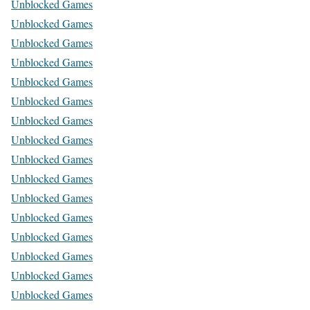
Unblocked Games
Unblocked Games
Unblocked Games
Unblocked Games
Unblocked Games
Unblocked Games
Unblocked Games
Unblocked Games
Unblocked Games
Unblocked Games
Unblocked Games
Unblocked Games
Unblocked Games
Unblocked Games
Unblocked Games
Unblocked Games