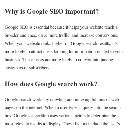
Why is Google SEO important?
Google SEO is essential because it helps your website reach a
broader audience, drive more traffic, and increase conversions.
When your website ranks higher on Google search results, it’s
more likely to attract users looking for information related to your
business. These users are more likely to convert into paying
customers or subscribers.
How does Google search work?
Google search works by crawling and indexing billions of web
pages on the internet. When a user types a query into the search
box, Google’s algorithm uses various factors to determine the
most relevant results to display. These factors include the user’s