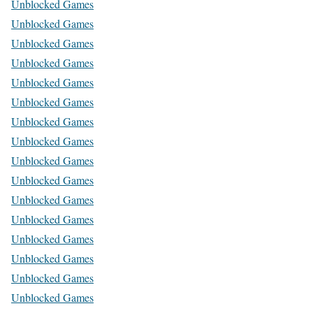
Unblocked Games
Unblocked Games
Unblocked Games
Unblocked Games
Unblocked Games
Unblocked Games
Unblocked Games
Unblocked Games
Unblocked Games
Unblocked Games
Unblocked Games
Unblocked Games
Unblocked Games
Unblocked Games
Unblocked Games
Unblocked Games