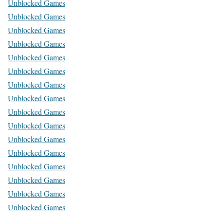
Unblocked Games
Unblocked Games
Unblocked Games
Unblocked Games
Unblocked Games
Unblocked Games
Unblocked Games
Unblocked Games
Unblocked Games
Unblocked Games
Unblocked Games
Unblocked Games
Unblocked Games
Unblocked Games
Unblocked Games
Unblocked Games