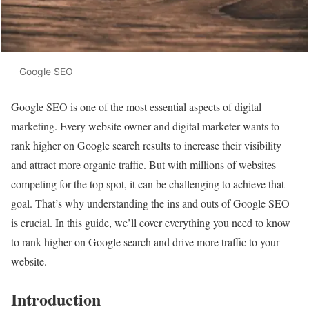
Google SEO
Google SEO is one of the most essential aspects of digital
marketing. Every website owner and digital marketer wants to
rank higher on Google search results to increase their visibility
and attract more organic traffic. But with millions of websites
competing for the top spot, it can be challenging to achieve that
goal. That’s why understanding the ins and outs of Google SEO
is crucial. In this guide, we’ll cover everything you need to know
to rank higher on Google search and drive more traffic to your
website.
Introduction