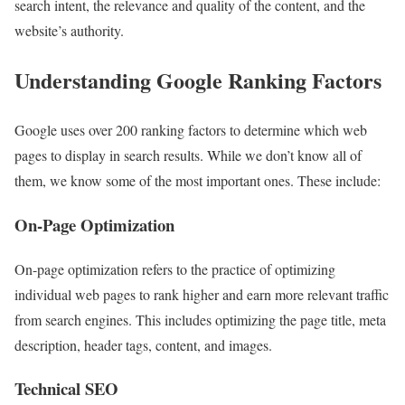
search intent, the relevance and quality of the content, and the
website’s authority.
Understanding Google Ranking Factors
Google uses over 200 ranking factors to determine which web
pages to display in search results. While we don’t know all of
them, we know some of the most important ones. These include:
On-Page Optimization
On-page optimization refers to the practice of optimizing
individual web pages to rank higher and earn more relevant traffic
from search engines. This includes optimizing the page title, meta
description, header tags, content, and images.
Technical SEO