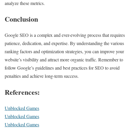
analyze these metrics.
Conclusion
Google SEO is a complex and ever-evolving process that requires
patience, dedication, and expertise. By understanding the various
ranking factors and optimization strategies, you can improve your
website’s visibility and attract more organic traffic. Remember to
follow Google’s guidelines and best practices for SEO to avoid
penalties and achieve long-term success.
References:
Unblocked Games
Unblocked Games
Unblocked Games