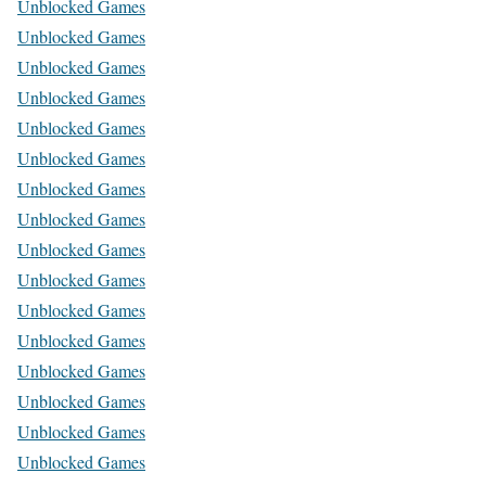
Unblocked Games
Unblocked Games
Unblocked Games
Unblocked Games
Unblocked Games
Unblocked Games
Unblocked Games
Unblocked Games
Unblocked Games
Unblocked Games
Unblocked Games
Unblocked Games
Unblocked Games
Unblocked Games
Unblocked Games
Unblocked Games