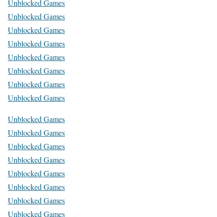
Unblocked Games
Unblocked Games
Unblocked Games
Unblocked Games
Unblocked Games
Unblocked Games
Unblocked Games
Unblocked Games
Unblocked Games
Unblocked Games
Unblocked Games
Unblocked Games
Unblocked Games
Unblocked Games
Unblocked Games
Unblocked Games