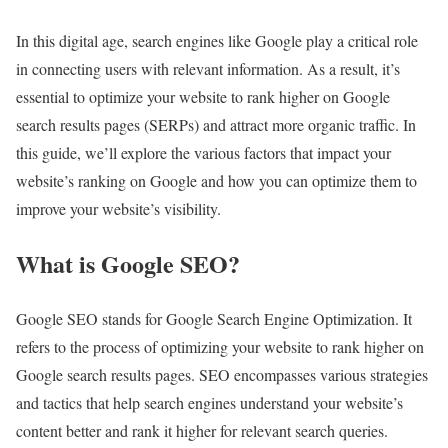
In this digital age, search engines like Google play a critical role
in connecting users with relevant information. As a result, it’s
essential to optimize your website to rank higher on Google
search results pages (SERPs) and attract more organic traffic. In
this guide, we’ll explore the various factors that impact your
website’s ranking on Google and how you can optimize them to
improve your website’s visibility.
What is Google SEO?
Google SEO stands for Google Search Engine Optimization. It
refers to the process of optimizing your website to rank higher on
Google search results pages. SEO encompasses various strategies
and tactics that help search engines understand your website’s
content better and rank it higher for relevant search queries.