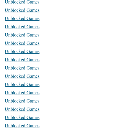
Unblocked Games
Unblocked Games
Unblocked Games
Unblocked Games
Unblocked Games
Unblocked Games
Unblocked Games
Unblocked Games
Unblocked Games
Unblocked Games
Unblocked Games
Unblocked Games
Unblocked Games
Unblocked Games
Unblocked Games
Unblocked Games