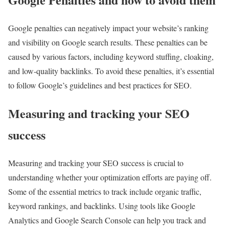
Google penalties can negatively impact your website’s ranking
and visibility on Google search results. These penalties can be
caused by various factors, including keyword stuffing, cloaking,
and low-quality backlinks. To avoid these penalties, it’s essential
to follow Google’s guidelines and best practices for SEO.
Measuring and tracking your SEO
success
Measuring and tracking your SEO success is crucial to
understanding whether your optimization efforts are paying off.
Some of the essential metrics to track include organic traffic,
keyword rankings, and backlinks. Using tools like Google
Analytics and Google Search Console can help you track and