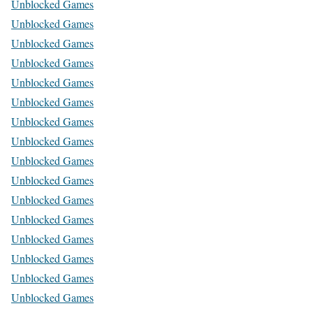
Unblocked Games
Unblocked Games
Unblocked Games
Unblocked Games
Unblocked Games
Unblocked Games
Unblocked Games
Unblocked Games
Unblocked Games
Unblocked Games
Unblocked Games
Unblocked Games
Unblocked Games
Unblocked Games
Unblocked Games
Unblocked Games