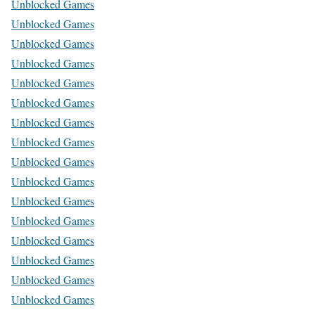
Unblocked Games
Unblocked Games
Unblocked Games
Unblocked Games
Unblocked Games
Unblocked Games
Unblocked Games
Unblocked Games
Unblocked Games
Unblocked Games
Unblocked Games
Unblocked Games
Unblocked Games
Unblocked Games
Unblocked Games
Unblocked Games