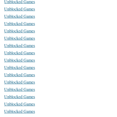
Unblocked Games
Unblocked Games
Unblocked Games
Unblocked Games
Unblocked Games
Unblocked Games
Unblocked Games
Unblocked Games
Unblocked Games
Unblocked Games
Unblocked Games
Unblocked Games
Unblocked Games
Unblocked Games
Unblocked Games
Unblocked Games