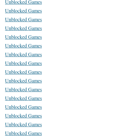
Unblocked Games
Unblocked Games
Unblocked Games
Unblocked Games
Unblocked Games
Unblocked Games
Unblocked Games
Unblocked Games
Unblocked Games
Unblocked Games
Unblocked Games
Unblocked Games
Unblocked Games
Unblocked Games
Unblocked Games
Unblocked Games