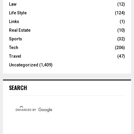
Law
(12)
Life Style
(124)
Links
(1)
Real Estate
(10)
Sports
(32)
Tech
(206)
Travel
(47)
Uncategorized
(1,409)
SEARCH