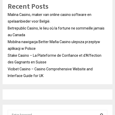
Recent Posts
Malina Casino, maker van online casino software en
spelaanbieder voor België.
Betrepublic Casino, le lieu où la fortune ne sommeille jamais
au Canada
Mobilna nawigacja Better Mafia Casino ulepsza przepływ
aplikacji w Polsce
Stake Casino – La Plateforme de Confiance et d’Affection
des Gagnants en Suisse
Vicibet Casino – Casino Comprehensive Website and
Interface Guide for UK
S