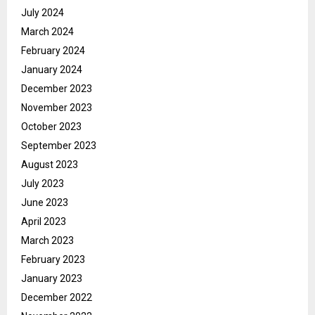
July 2024
March 2024
February 2024
January 2024
December 2023
November 2023
October 2023
September 2023
August 2023
July 2023
June 2023
April 2023
March 2023
February 2023
January 2023
December 2022