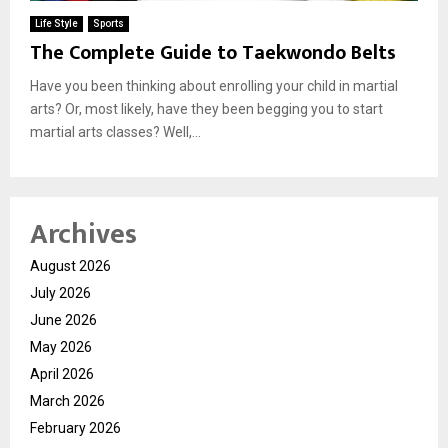
Life Style
Sports
The Complete Guide to Taekwondo Belts
Have you been thinking about enrolling your child in martial
arts? Or, most likely, have they been begging you to start
martial arts classes? Well,...
Archives
August 2026
July 2026
June 2026
May 2026
April 2026
March 2026
February 2026