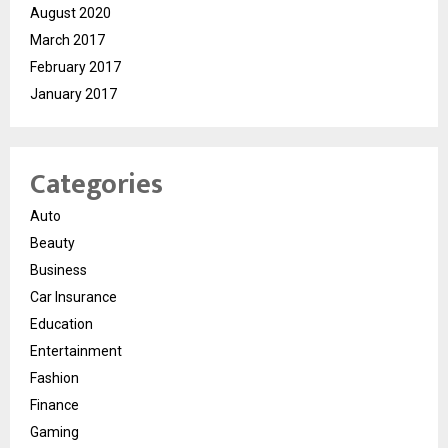
August 2020
March 2017
February 2017
January 2017
Categories
Auto
Beauty
Business
Car Insurance
Education
Entertainment
Fashion
Finance
Gaming