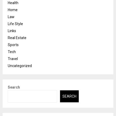
Health
Home
Law
Life Style
Links
Real Estate
Sports
Tech
Travel
Uncategorized
Search
SEARCH