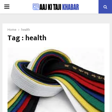
PRIMARY
MENU
Home
health
Tag : health