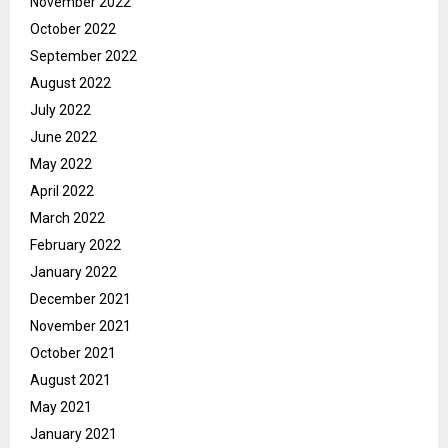
November 2022
October 2022
September 2022
August 2022
July 2022
June 2022
May 2022
April 2022
March 2022
February 2022
January 2022
December 2021
November 2021
October 2021
August 2021
May 2021
January 2021