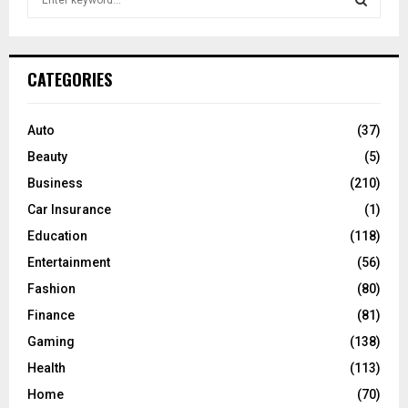
e
a
S
r
c
E
CATEGORIES
h
f
A
o
Auto
(37)
r
R
Beauty
(5)
:
C
Business
(210)
Car Insurance
(1)
H
Education
(118)
Entertainment
(56)
Fashion
(80)
Finance
(81)
Gaming
(138)
Health
(113)
Home
(70)