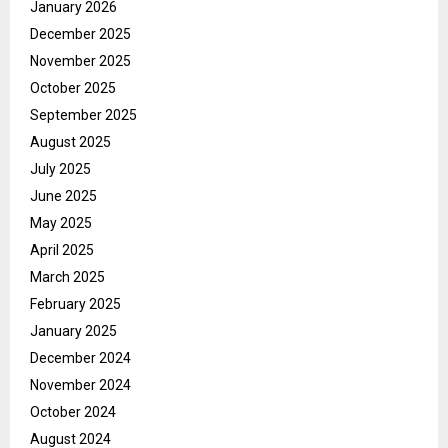
January 2026
December 2025
November 2025
October 2025
September 2025
August 2025
July 2025
June 2025
May 2025
April 2025
March 2025
February 2025
January 2025
December 2024
November 2024
October 2024
August 2024