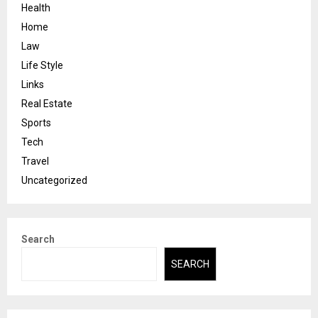
Health
Home
Law
Life Style
Links
Real Estate
Sports
Tech
Travel
Uncategorized
Search
SEARCH