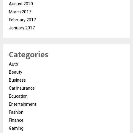
August 2020
March 2017
February 2017
January 2017
Categories
Auto
Beauty
Business
Car Insurance
Education
Entertainment
Fashion
Finance
Gaming