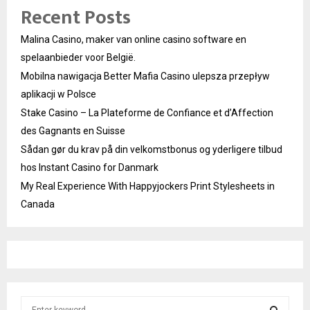
Recent Posts
Malina Casino, maker van online casino software en
spelaanbieder voor België.
Mobilna nawigacja Better Mafia Casino ulepsza przepływ
aplikacji w Polsce
Stake Casino – La Plateforme de Confiance et d’Affection
des Gagnants en Suisse
Sådan gør du krav på din velkomstbonus og yderligere tilbud
hos Instant Casino for Danmark
My Real Experience With Happyjockers Print Stylesheets in
Canada
S