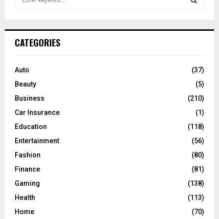
e
a
S
r
c
E
CATEGORIES
h
f
A
o
Auto
(37)
r
R
Beauty
(5)
:
C
Business
(210)
Car Insurance
(1)
H
Education
(118)
Entertainment
(56)
Fashion
(80)
Finance
(81)
Gaming
(138)
Health
(113)
Home
(70)