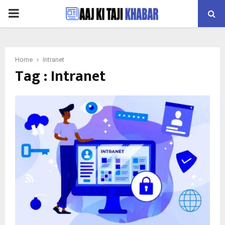
PRIMARY
MENU
Home
Intranet
Tag : Intranet