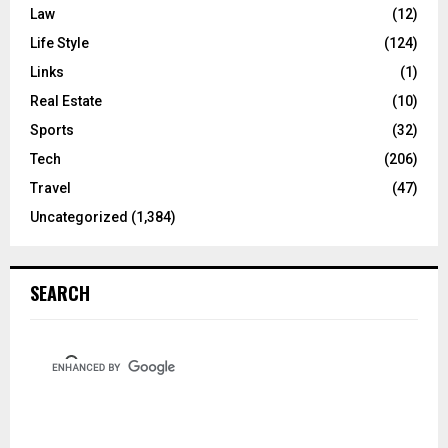
Law
(12)
Life Style
(124)
Links
(1)
Real Estate
(10)
Sports
(32)
Tech
(206)
Travel
(47)
Uncategorized
(1,384)
SEARCH