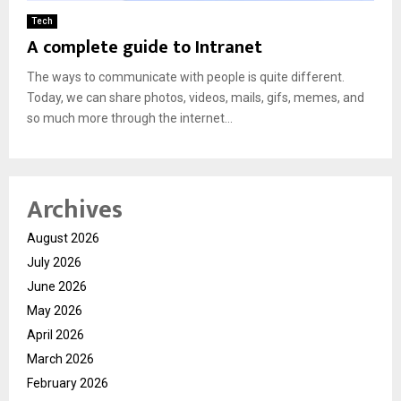
Tech
A complete guide to Intranet
The ways to communicate with people is quite different.
Today, we can share photos, videos, mails, gifs, memes, and
so much more through the internet...
Archives
August 2026
July 2026
June 2026
May 2026
April 2026
March 2026
February 2026