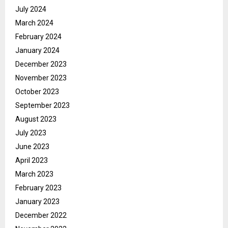
July 2024
March 2024
February 2024
January 2024
December 2023
November 2023
October 2023
September 2023
August 2023
July 2023
June 2023
April 2023
March 2023
February 2023
January 2023
December 2022