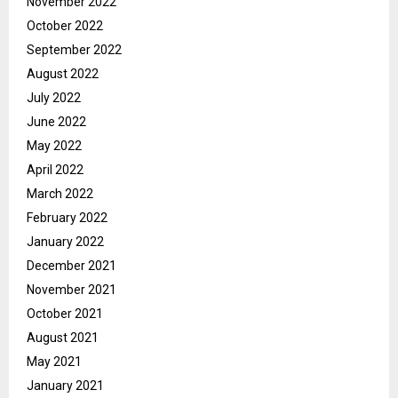
November 2022
October 2022
September 2022
August 2022
July 2022
June 2022
May 2022
April 2022
March 2022
February 2022
January 2022
December 2021
November 2021
October 2021
August 2021
May 2021
January 2021