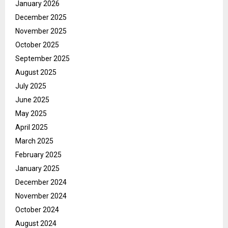
January 2026
December 2025
November 2025
October 2025
September 2025
August 2025
July 2025
June 2025
May 2025
April 2025
March 2025
February 2025
January 2025
December 2024
November 2024
October 2024
August 2024