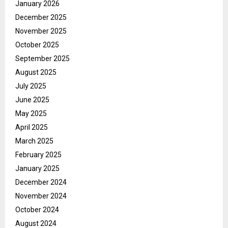
January 2026
December 2025
November 2025
October 2025
September 2025
August 2025
July 2025
June 2025
May 2025
April 2025
March 2025
February 2025
January 2025
December 2024
November 2024
October 2024
August 2024