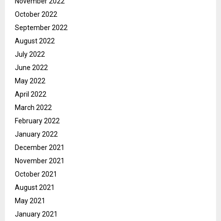
November 2022
October 2022
September 2022
August 2022
July 2022
June 2022
May 2022
April 2022
March 2022
February 2022
January 2022
December 2021
November 2021
October 2021
August 2021
May 2021
January 2021