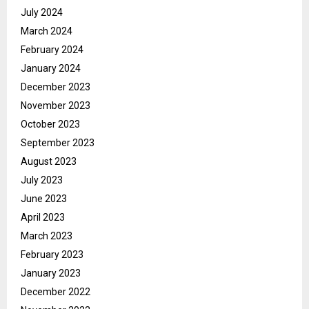
July 2024
March 2024
February 2024
January 2024
December 2023
November 2023
October 2023
September 2023
August 2023
July 2023
June 2023
April 2023
March 2023
February 2023
January 2023
December 2022