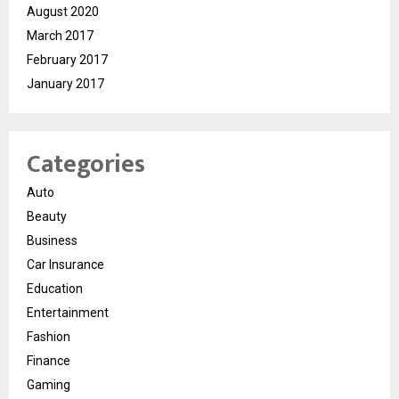
August 2020
March 2017
February 2017
January 2017
Categories
Auto
Beauty
Business
Car Insurance
Education
Entertainment
Fashion
Finance
Gaming