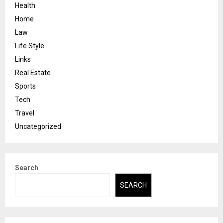
Health
Home
Law
Life Style
Links
Real Estate
Sports
Tech
Travel
Uncategorized
Search
SEARCH