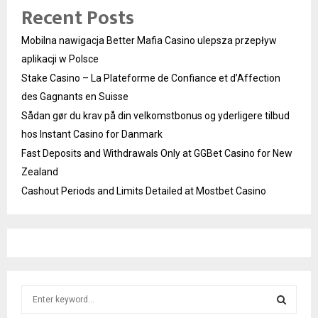
Recent Posts
Mobilna nawigacja Better Mafia Casino ulepsza przepływ
aplikacji w Polsce
Stake Casino – La Plateforme de Confiance et d’Affection
des Gagnants en Suisse
Sådan gør du krav på din velkomstbonus og yderligere tilbud
hos Instant Casino for Danmark
Fast Deposits and Withdrawals Only at GGBet Casino for New
Zealand
Cashout Periods and Limits Detailed at Mostbet Casino
S
e