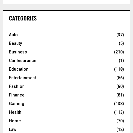
a
S
r
c
E
CATEGORIES
h
f
A
o
Auto
(37)
r
R
Beauty
(5)
:
C
Business
(210)
Car Insurance
(1)
H
Education
(118)
Entertainment
(56)
Fashion
(80)
Finance
(81)
Gaming
(138)
Health
(113)
Home
(70)
Law
(12)