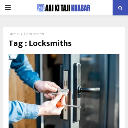
PRIMARY
MENU
Home
Locksmiths
Tag : Locksmiths