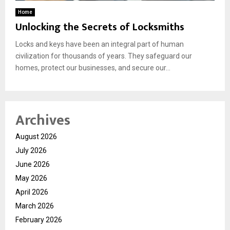
Home
Unlocking the Secrets of Locksmiths
Locks and keys have been an integral part of human
civilization for thousands of years. They safeguard our
homes, protect our businesses, and secure our...
Archives
August 2026
July 2026
June 2026
May 2026
April 2026
March 2026
February 2026