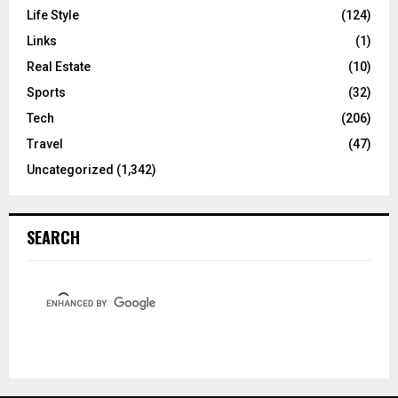
Life Style
(124)
Links
(1)
Real Estate
(10)
Sports
(32)
Tech
(206)
Travel
(47)
Uncategorized
(1,342)
SEARCH