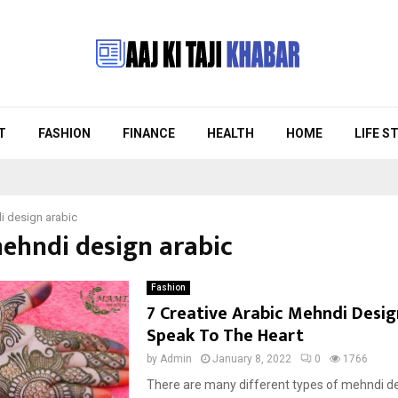
T
FASHION
FINANCE
HEALTH
HOME
LIFE S
 design arabic
mehndi design arabic
Fashion
7 Creative Arabic Mehndi Desi
Speak To The Heart
by
Admin
January 8, 2022
0
1766
There are many different types of mehndi de