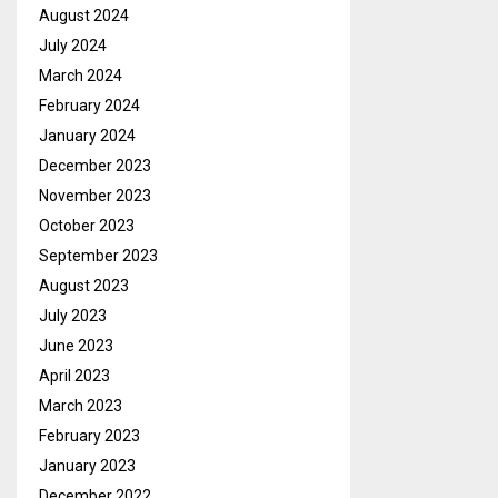
August 2024
July 2024
March 2024
February 2024
January 2024
December 2023
November 2023
October 2023
September 2023
August 2023
July 2023
June 2023
April 2023
March 2023
February 2023
January 2023
December 2022