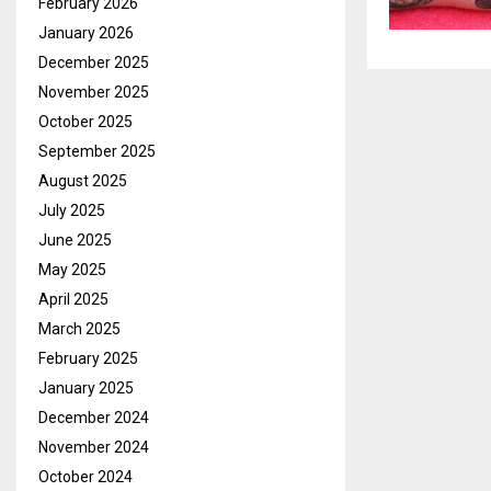
February 2026
January 2026
December 2025
November 2025
October 2025
September 2025
August 2025
July 2025
June 2025
May 2025
April 2025
March 2025
February 2025
January 2025
December 2024
November 2024
October 2024