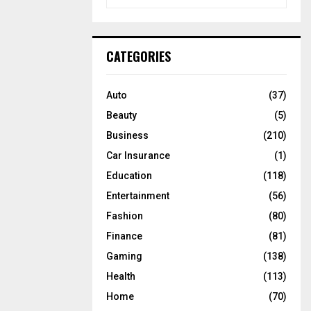
e
a
S
r
c
E
CATEGORIES
h
f
A
o
Auto
(37)
r
R
Beauty
(5)
:
C
Business
(210)
Car Insurance
(1)
H
Education
(118)
Entertainment
(56)
Fashion
(80)
Finance
(81)
Gaming
(138)
Health
(113)
Home
(70)