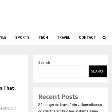
TYLE
SPORTS
TECH
TRAVEL
CONTACT
Search
SEARCH
gn That
Recent Posts
Sådan gør du krav på din velkomstbonus
signs, but
og yderligere tilbud hos Instant Casino