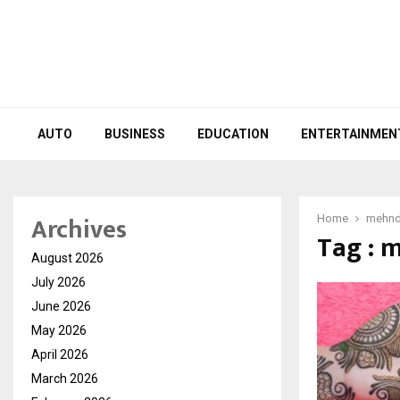
AUTO
BUSINESS
EDUCATION
ENTERTAINMEN
Archives
Home
mehndi
Tag : 
August 2026
July 2026
June 2026
May 2026
April 2026
March 2026