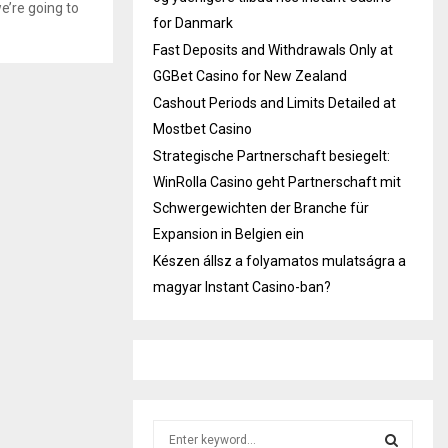
e’re going to
for Danmark
Fast Deposits and Withdrawals Only at
GGBet Casino for New Zealand
Cashout Periods and Limits Detailed at
Mostbet Casino
Strategische Partnerschaft besiegelt:
WinRolla Casino geht Partnerschaft mit
Schwergewichten der Branche für
Expansion in Belgien ein
Készen állsz a folyamatos mulatságra a
magyar Instant Casino-ban?
S