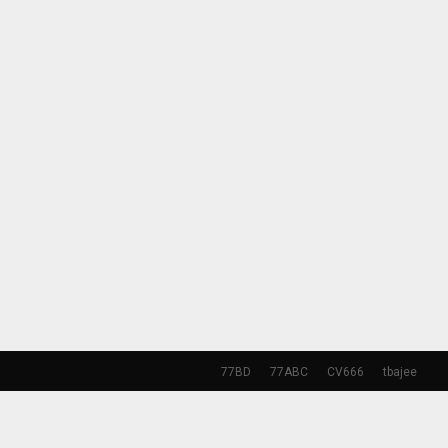
77BD
77ABC
CV666
tbajee