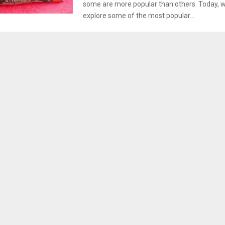
some are more popular than others. Today, w
explore some of the most popular...