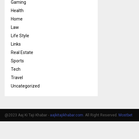
Gaming
Health
Home
Law
Life Style
Links
Real Estate
Sports
Tech
Travel
Uncategorized
@2023 Aaj Ki Taji Khabar -
aajkitajikhabar.com
. All Right Reserved.
Mostbet