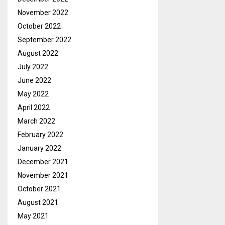
November 2022
October 2022
September 2022
August 2022
July 2022
June 2022
May 2022
April 2022
March 2022
February 2022
January 2022
December 2021
November 2021
October 2021
August 2021
May 2021