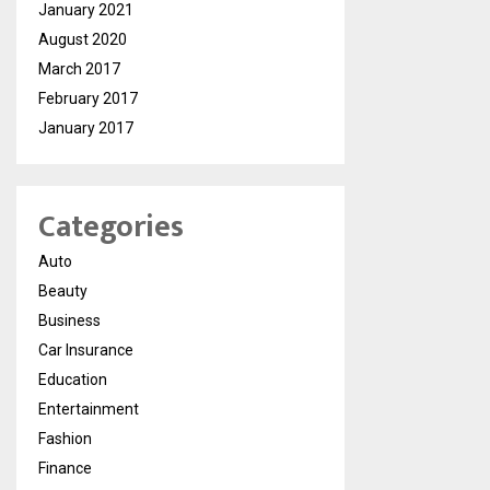
January 2021
August 2020
March 2017
February 2017
January 2017
Categories
Auto
Beauty
Business
Car Insurance
Education
Entertainment
Fashion
Finance