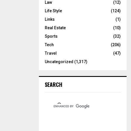
Law
(12)
Life Style
(124)
Links
(1)
Real Estate
(10)
Sports
(32)
Tech
(206)
Travel
(47)
Uncategorized
(1,317)
SEARCH