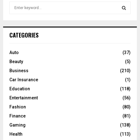
S
e
a
S
r
c
E
CATEGORIES
h
f
A
o
Auto
(37)
r
R
Beauty
(5)
:
C
Business
(210)
Car Insurance
(1)
H
Education
(118)
Entertainment
(56)
Fashion
(80)
Finance
(81)
Gaming
(138)
Health
(113)