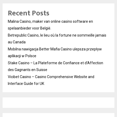
Recent Posts
Malina Casino, maker van online casino software en
spelaanbieder voor België.
Betrepublic Casino, le lieu où la fortune ne sommeille jamais
au Canada
Mobilna nawigacja Better Mafia Casino ulepsza przepływ
aplikacji w Polsce
Stake Casino – La Plateforme de Confiance et d’Affection
des Gagnants en Suisse
Vicibet Casino – Casino Comprehensive Website and
Interface Guide for UK