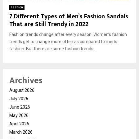
Fashion
7 Different Types of Men’s Fashion Sandals
That are Still Trendy in 2022
Fashion trends change after every season. Women’s fashion
trends get to change more often as compared to men’s
fashion. But there are some fashion trends...
Archives
August 2026
July 2026
June 2026
May 2026
April 2026
March 2026