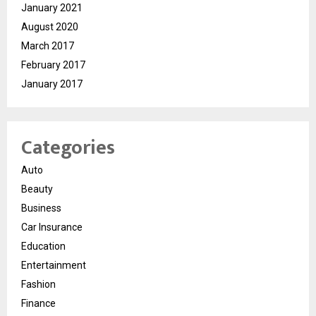
January 2021
August 2020
March 2017
February 2017
January 2017
Categories
Auto
Beauty
Business
Car Insurance
Education
Entertainment
Fashion
Finance