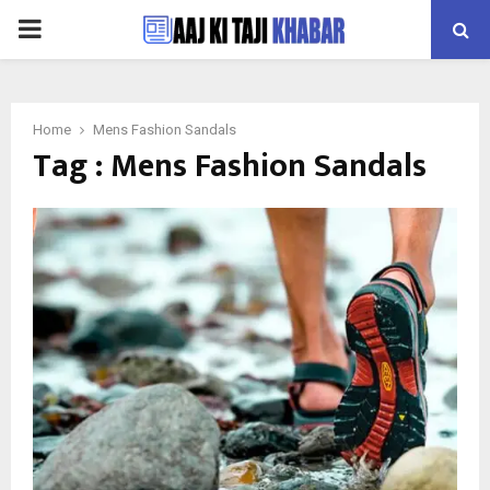
PRIMARY
MENU
Home
Mens Fashion Sandals
Tag : Mens Fashion Sandals