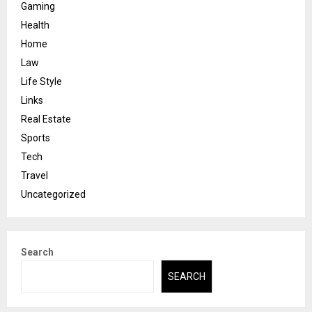
Gaming
Health
Home
Law
Life Style
Links
Real Estate
Sports
Tech
Travel
Uncategorized
Search
SEARCH