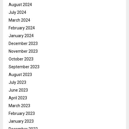
August 2024
July 2024
March 2024
February 2024
January 2024
December 2023
November 2023
October 2023
September 2023
August 2023
July 2023
June 2023
April 2023
March 2023
February 2023
January 2023
December 2022