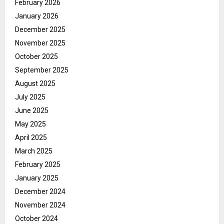
February 2026
January 2026
December 2025
November 2025
October 2025
September 2025
August 2025
July 2025
June 2025
May 2025
April 2025
March 2025
February 2025
January 2025
December 2024
November 2024
October 2024