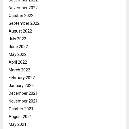
November 2022
October 2022
September 2022
August 2022
July 2022
June 2022
May 2022
April 2022
March 2022
February 2022
January 2022
December 2021
November 2021
October 2021
August 2021
May 2021