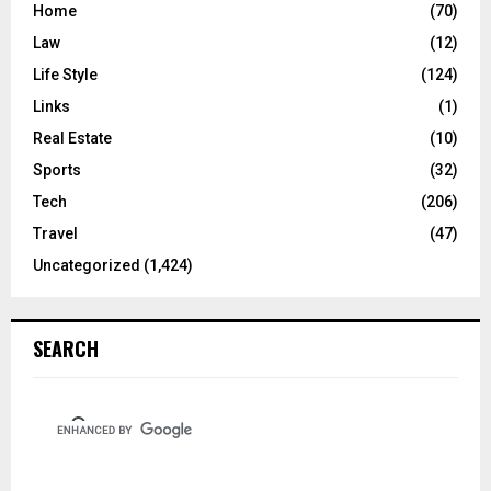
Home
(70)
Law
(12)
Life Style
(124)
Links
(1)
Real Estate
(10)
Sports
(32)
Tech
(206)
Travel
(47)
Uncategorized
(1,424)
SEARCH