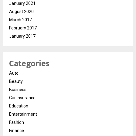
January 2021
August 2020
March 2017
February 2017
January 2017
Categories
Auto
Beauty
Business
Car Insurance
Education
Entertainment
Fashion
Finance