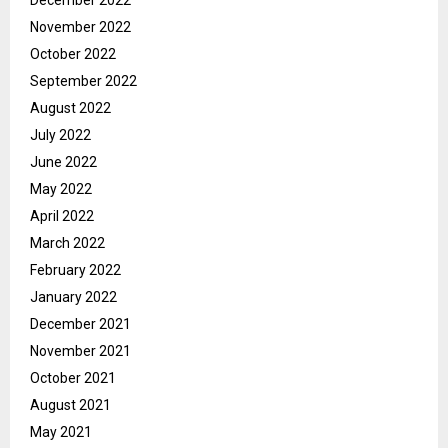
November 2022
October 2022
September 2022
August 2022
July 2022
June 2022
May 2022
April 2022
March 2022
February 2022
January 2022
December 2021
November 2021
October 2021
August 2021
May 2021