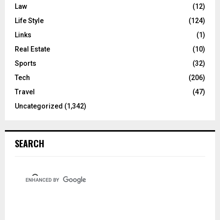
Law
(12)
Life Style
(124)
Links
(1)
Real Estate
(10)
Sports
(32)
Tech
(206)
Travel
(47)
Uncategorized
(1,342)
SEARCH