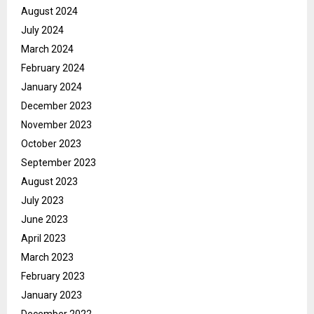
August 2024
July 2024
March 2024
February 2024
January 2024
December 2023
November 2023
October 2023
September 2023
August 2023
July 2023
June 2023
April 2023
March 2023
February 2023
January 2023
December 2022