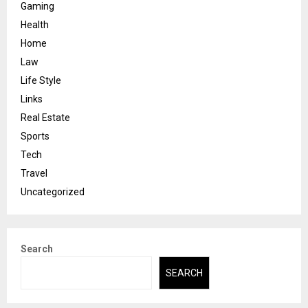
Gaming
Health
Home
Law
Life Style
Links
Real Estate
Sports
Tech
Travel
Uncategorized
Search
SEARCH