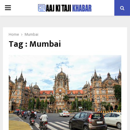
PRIMARY
MENU
Home
Mumbai
Tag : Mumbai