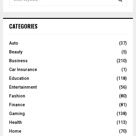
e
a
S
r
c
E
CATEGORIES
h
f
A
o
Auto
(37)
r
R
Beauty
(5)
:
C
Business
(210)
Car Insurance
(1)
H
Education
(118)
Entertainment
(56)
Fashion
(80)
Finance
(81)
Gaming
(138)
Health
(113)
Home
(70)