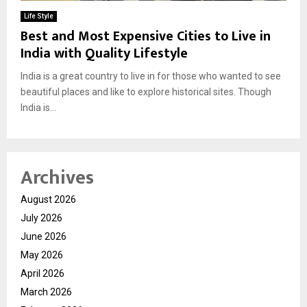
Life Style
Best and Most Expensive Cities to Live in
India with Quality Lifestyle
India is a great country to live in for those who wanted to see
beautiful places and like to explore historical sites. Though
India is...
Archives
August 2026
July 2026
June 2026
May 2026
April 2026
March 2026