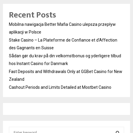
Recent Posts
Mobilna nawigacja Better Mafia Casino ulepsza przepływ
aplikacji w Polsce
Stake Casino – La Plateforme de Confiance et d’Affection
des Gagnants en Suisse
Sådan gør du krav på din velkomstbonus og yderligere tilbud
hos Instant Casino for Danmark
Fast Deposits and Withdrawals Only at GGBet Casino for New
Zealand
Cashout Periods and Limits Detailed at Mostbet Casino
S