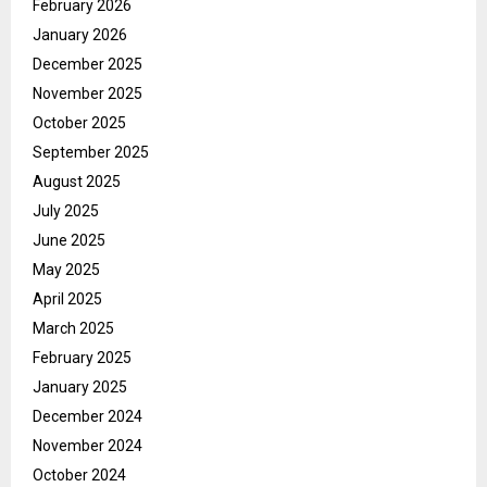
February 2026
January 2026
December 2025
November 2025
October 2025
September 2025
August 2025
July 2025
June 2025
May 2025
April 2025
March 2025
February 2025
January 2025
December 2024
November 2024
October 2024