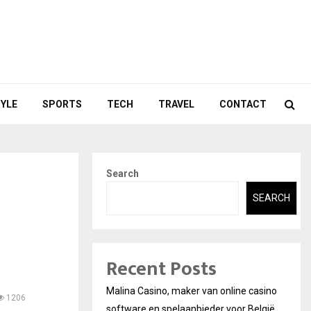
TYLE
SPORTS
TECH
TRAVEL
CONTACT
Search
SEARCH
Recent Posts
Malina Casino, maker van online casino
1206
software en spelaanbieder voor België.