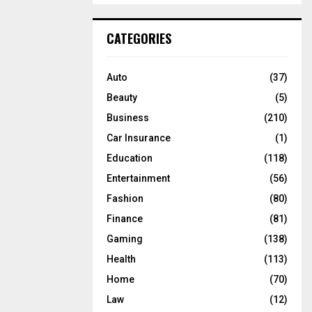
S
r
c
E
CATEGORIES
h
f
A
o
Auto
(37)
r
R
Beauty
(5)
:
C
Business
(210)
Car Insurance
(1)
H
Education
(118)
Entertainment
(56)
Fashion
(80)
Finance
(81)
Gaming
(138)
Health
(113)
Home
(70)
Law
(12)