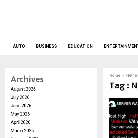
AUTO
BUSINESS
EDUCATION
ENTERTAINMEN
Archives
Home
Nether
Tag : 
August 2026
July 2026
June 2026
May 2026
April 2026
March 2026