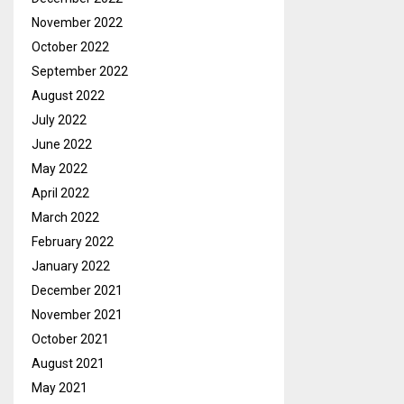
November 2022
October 2022
September 2022
August 2022
July 2022
June 2022
May 2022
April 2022
March 2022
February 2022
January 2022
December 2021
November 2021
October 2021
August 2021
May 2021