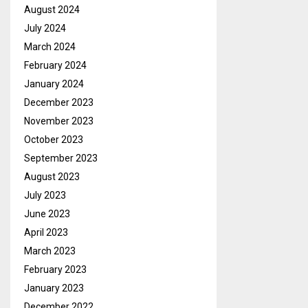
August 2024
July 2024
March 2024
February 2024
January 2024
December 2023
November 2023
October 2023
September 2023
August 2023
July 2023
June 2023
April 2023
March 2023
February 2023
January 2023
December 2022