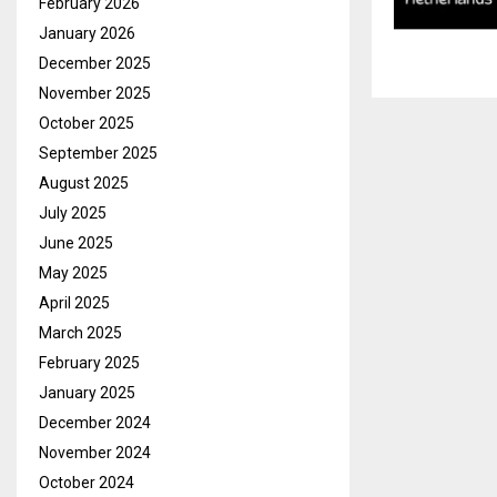
February 2026
January 2026
December 2025
November 2025
October 2025
September 2025
August 2025
July 2025
June 2025
May 2025
April 2025
March 2025
February 2025
January 2025
December 2024
November 2024
October 2024