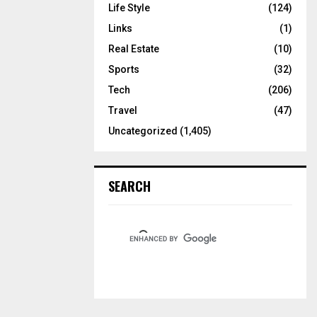
Life Style
(124)
Links
(1)
Real Estate
(10)
Sports
(32)
Tech
(206)
Travel
(47)
Uncategorized
(1,405)
SEARCH