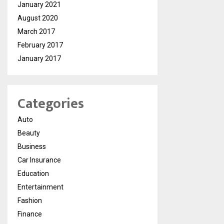
January 2021
August 2020
March 2017
February 2017
January 2017
Categories
Auto
Beauty
Business
Car Insurance
Education
Entertainment
Fashion
Finance