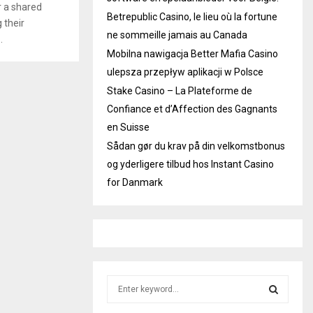
 a shared
Betrepublic Casino, le lieu où la fortune
 their
ne sommeille jamais au Canada
.
Mobilna nawigacja Better Mafia Casino
ulepsza przepływ aplikacji w Polsce
Stake Casino – La Plateforme de
Confiance et d’Affection des Gagnants
en Suisse
Sådan gør du krav på din velkomstbonus
og yderligere tilbud hos Instant Casino
for Danmark
S
e
a