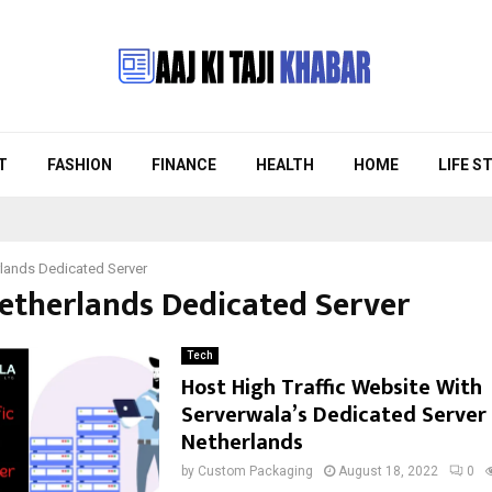
T
FASHION
FINANCE
HEALTH
HOME
LIFE S
lands Dedicated Server
Netherlands Dedicated Server
Tech
Host High Traffic Website With
Serverwala’s Dedicated Server
Netherlands
by
Custom Packaging
August 18, 2022
0