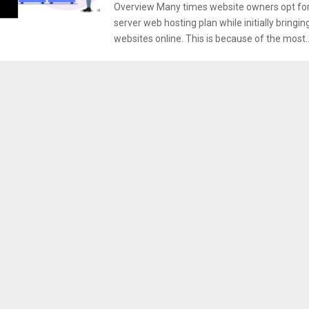
Overview Many times website owners opt for
server web hosting plan while initially bringing
websites online. This is because of the most..