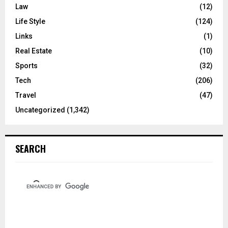
Law
(12)
Life Style
(124)
Links
(1)
Real Estate
(10)
Sports
(32)
Tech
(206)
Travel
(47)
Uncategorized
(1,342)
SEARCH