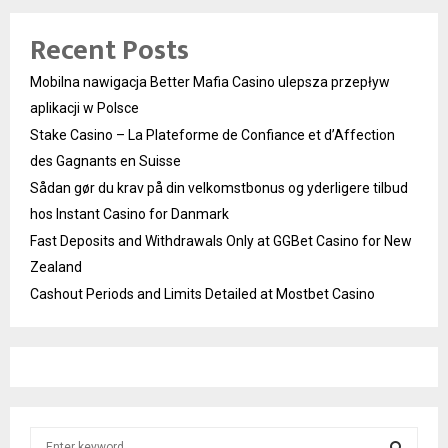
Recent Posts
Mobilna nawigacja Better Mafia Casino ulepsza przepływ
aplikacji w Polsce
Stake Casino – La Plateforme de Confiance et d’Affection
des Gagnants en Suisse
Sådan gør du krav på din velkomstbonus og yderligere tilbud
hos Instant Casino for Danmark
Fast Deposits and Withdrawals Only at GGBet Casino for New
Zealand
Cashout Periods and Limits Detailed at Mostbet Casino
S