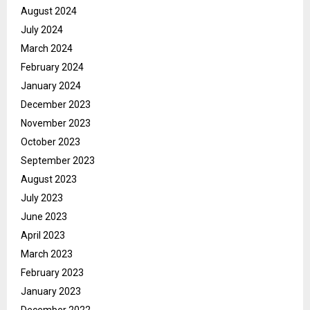
August 2024
July 2024
March 2024
February 2024
January 2024
December 2023
November 2023
October 2023
September 2023
August 2023
July 2023
June 2023
April 2023
March 2023
February 2023
January 2023
December 2022