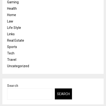
Gaming
Health
Home
Law
Life Style
Links
Real Estate
Sports
Tech
Travel
Uncategorized
Search
SEARCH