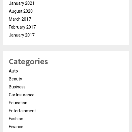
January 2021
August 2020
March 2017
February 2017
January 2017
Categories
Auto
Beauty
Business
Car Insurance
Education
Entertainment
Fashion
Finance