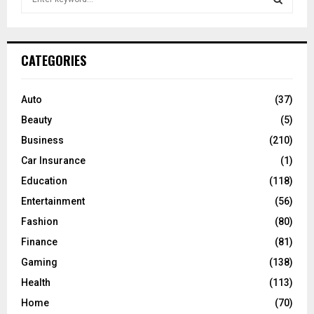
e
a
S
r
c
E
CATEGORIES
h
f
A
o
Auto
(37)
r
R
Beauty
(5)
:
C
Business
(210)
Car Insurance
(1)
H
Education
(118)
Entertainment
(56)
Fashion
(80)
Finance
(81)
Gaming
(138)
Health
(113)
Home
(70)