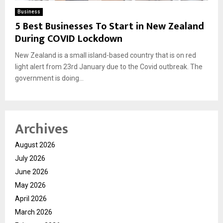
Business
5 Best Businesses To Start in New Zealand
During COVID Lockdown
New Zealand is a small island-based country that is on red
light alert from 23rd January due to the Covid outbreak. The
government is doing...
Archives
August 2026
July 2026
June 2026
May 2026
April 2026
March 2026