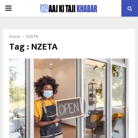
PRIMARY
MENU
Home
NZETA
Tag : NZETA