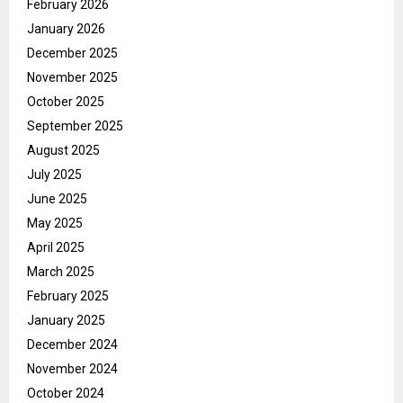
February 2026
January 2026
December 2025
November 2025
October 2025
September 2025
August 2025
July 2025
June 2025
May 2025
April 2025
March 2025
February 2025
January 2025
December 2024
November 2024
October 2024