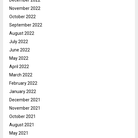
November 2022
October 2022
September 2022
August 2022
July 2022
June 2022
May 2022
April 2022
March 2022
February 2022
January 2022
December 2021
November 2021
October 2021
August 2021
May 2021