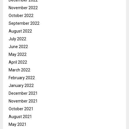
November 2022
October 2022
September 2022
August 2022
July 2022
June 2022
May 2022
April 2022
March 2022
February 2022
January 2022
December 2021
November 2021
October 2021
August 2021
May 2021