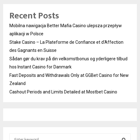
Recent Posts
Mobilna nawigacja Better Mafia Casino ulepsza przepływ
aplikacji w Polsce
Stake Casino – La Plateforme de Confiance et d’Affection
des Gagnants en Suisse
Sådan gør du krav på din velkomstbonus og yderligere tilbud
hos Instant Casino for Danmark
Fast Deposits and Withdrawals Only at GGBet Casino for New
Zealand
Cashout Periods and Limits Detailed at Mostbet Casino
S