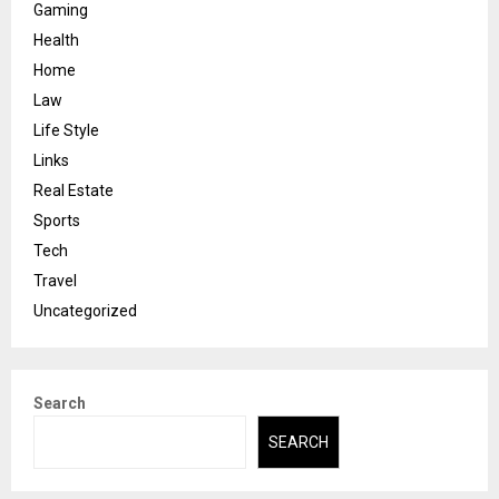
Gaming
Health
Home
Law
Life Style
Links
Real Estate
Sports
Tech
Travel
Uncategorized
Search
SEARCH