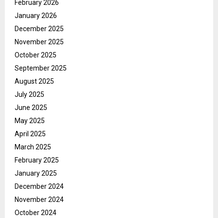
February 2026
January 2026
December 2025
November 2025
October 2025
September 2025
August 2025
July 2025
June 2025
May 2025
April 2025
March 2025
February 2025
January 2025
December 2024
November 2024
October 2024