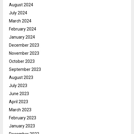
August 2024
July 2024
March 2024
February 2024
January 2024
December 2023
November 2023
October 2023
September 2023
August 2023
July 2023
June 2023
April 2023
March 2023
February 2023
January 2023
December 2022