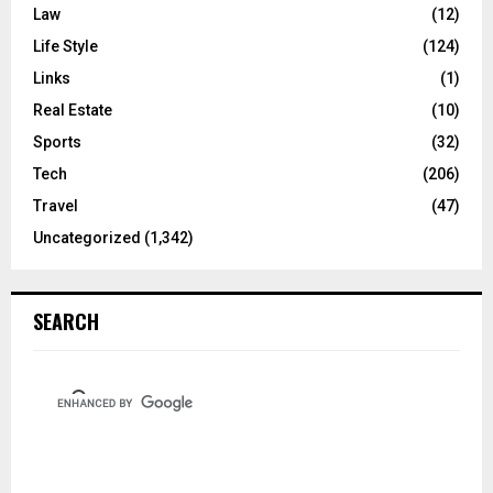
Law
(12)
Life Style
(124)
Links
(1)
Real Estate
(10)
Sports
(32)
Tech
(206)
Travel
(47)
Uncategorized
(1,342)
SEARCH