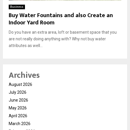
Business
Buy Water Fountains and also Create an
Indoor Yard Room
Do you have an extra area, loft or basement space that you
are not really doing anything with? Why not buy water
attributes as well...
Archives
August 2026
July 2026
June 2026
May 2026
April 2026
March 2026