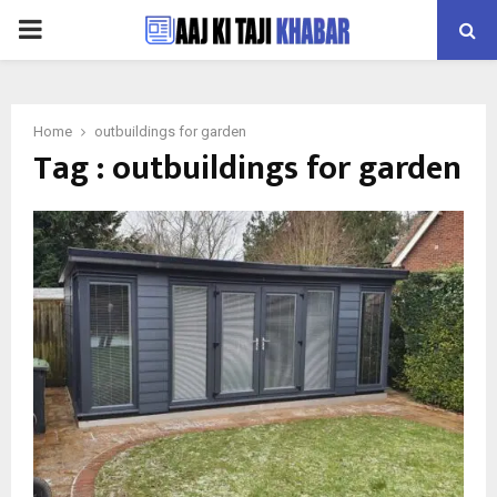
PRIMARY
MENU
Home
outbuildings for garden
Tag : outbuildings for garden