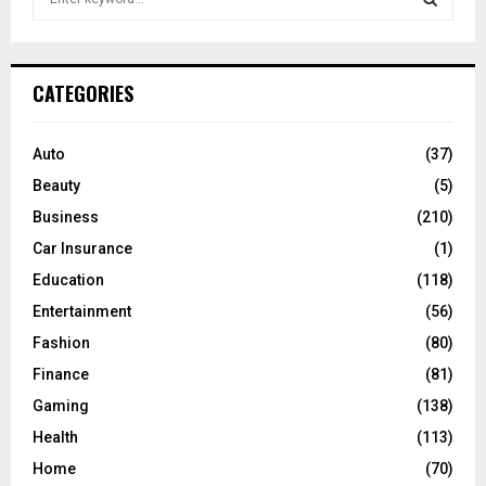
e
a
S
r
c
E
CATEGORIES
h
f
A
o
Auto
(37)
r
R
Beauty
(5)
:
C
Business
(210)
Car Insurance
(1)
H
Education
(118)
Entertainment
(56)
Fashion
(80)
Finance
(81)
Gaming
(138)
Health
(113)
Home
(70)