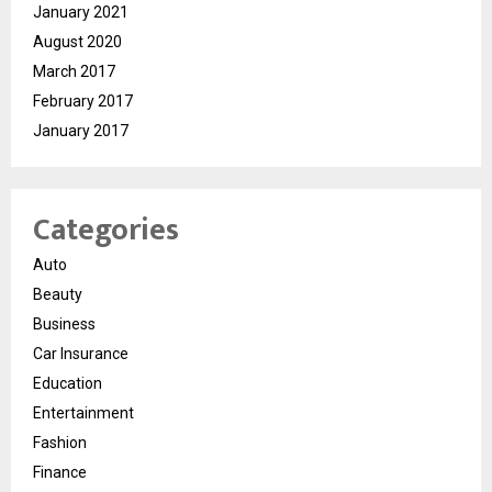
January 2021
August 2020
March 2017
February 2017
January 2017
Categories
Auto
Beauty
Business
Car Insurance
Education
Entertainment
Fashion
Finance