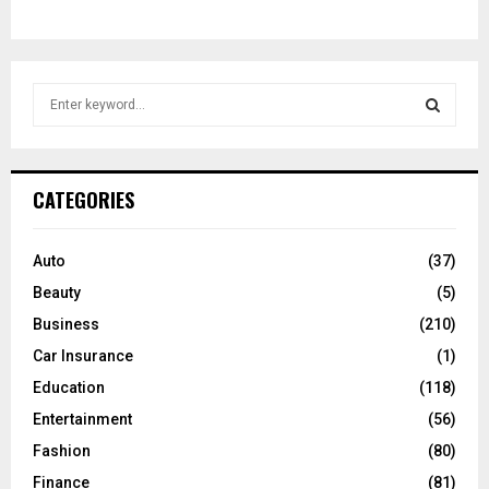
S
e
a
S
r
c
E
CATEGORIES
h
f
A
o
Auto
(37)
r
R
Beauty
(5)
:
C
Business
(210)
Car Insurance
(1)
H
Education
(118)
Entertainment
(56)
Fashion
(80)
Finance
(81)