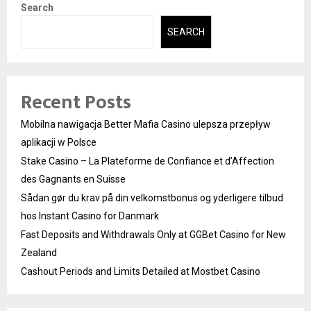
Search
SEARCH
Recent Posts
Mobilna nawigacja Better Mafia Casino ulepsza przepływ
aplikacji w Polsce
Stake Casino – La Plateforme de Confiance et d’Affection
des Gagnants en Suisse
Sådan gør du krav på din velkomstbonus og yderligere tilbud
hos Instant Casino for Danmark
Fast Deposits and Withdrawals Only at GGBet Casino for New
Zealand
Cashout Periods and Limits Detailed at Mostbet Casino