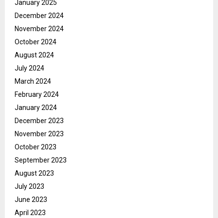
January 2025
December 2024
November 2024
October 2024
August 2024
July 2024
March 2024
February 2024
January 2024
December 2023
November 2023
October 2023
September 2023
August 2023
July 2023
June 2023
April 2023