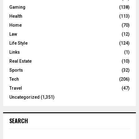
Gaming
(138)
Health
(113)
Home
(70)
Law
(12)
Life Style
(124)
Links
(1)
Real Estate
(10)
Sports
(32)
Tech
(206)
Travel
(47)
Uncategorized
(1,351)
SEARCH