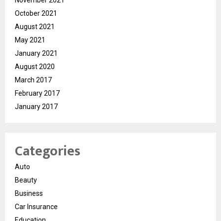
October 2021
August 2021
May 2021
January 2021
August 2020
March 2017
February 2017
January 2017
Categories
Auto
Beauty
Business
Car Insurance
Education