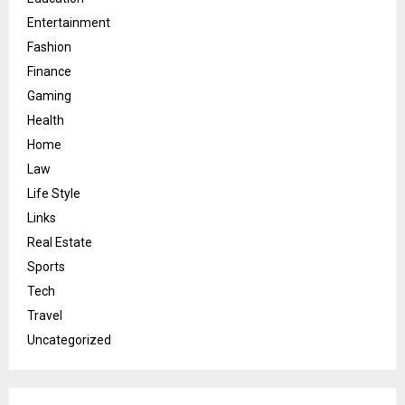
Entertainment
Fashion
Finance
Gaming
Health
Home
Law
Life Style
Links
Real Estate
Sports
Tech
Travel
Uncategorized