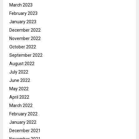
March 2023
February 2023
January 2023
December 2022
November 2022
October 2022
September 2022
August 2022
July 2022
June 2022
May 2022
April 2022
March 2022
February 2022
January 2022
December 2021
November 2021