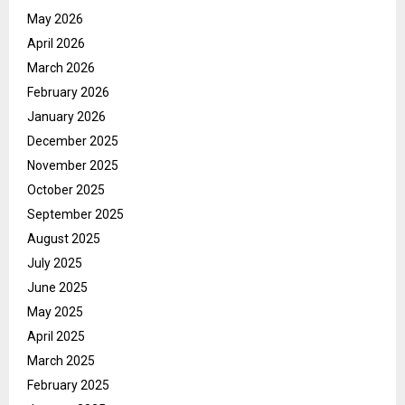
May 2026
April 2026
March 2026
February 2026
January 2026
December 2025
November 2025
October 2025
September 2025
August 2025
July 2025
June 2025
May 2025
April 2025
March 2025
February 2025