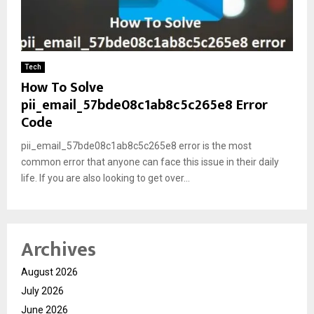
Tech
How To Solve
pii_email_57bde08c1ab8c5c265e8 Error
Code
pii_email_57bde08c1ab8c5c265e8 error is the most
common error that anyone can face this issue in their daily
life. If you are also looking to get over...
Archives
August 2026
July 2026
June 2026