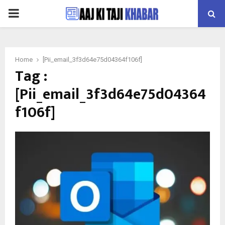
PRIMARY
MENU
Home
[Pii_email_3f3d64e75d04364f106f]
Tag :
[Pii_email_3f3d64e75d04364
f106f]