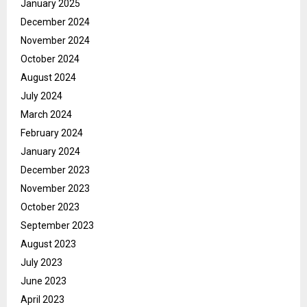
January 2025
December 2024
November 2024
October 2024
August 2024
July 2024
March 2024
February 2024
January 2024
December 2023
November 2023
October 2023
September 2023
August 2023
July 2023
June 2023
April 2023