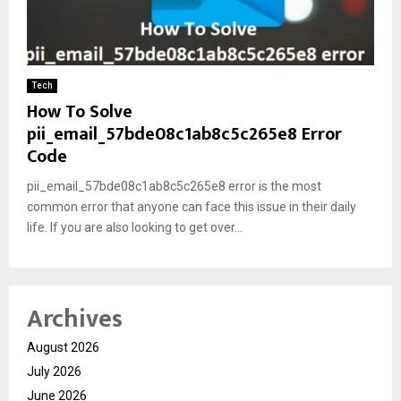
Tech
How To Solve
pii_email_57bde08c1ab8c5c265e8 Error
Code
pii_email_57bde08c1ab8c5c265e8 error is the most
common error that anyone can face this issue in their daily
life. If you are also looking to get over...
Archives
August 2026
July 2026
June 2026