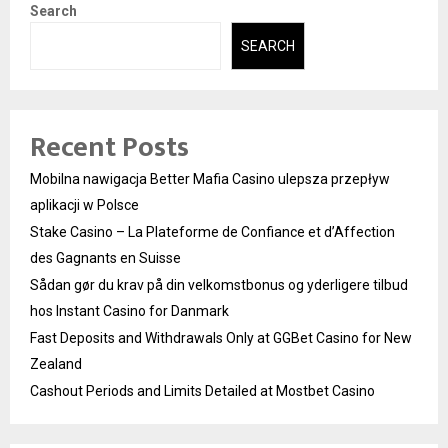
Search
SEARCH
Recent Posts
Mobilna nawigacja Better Mafia Casino ulepsza przepływ
aplikacji w Polsce
Stake Casino – La Plateforme de Confiance et d’Affection
des Gagnants en Suisse
Sådan gør du krav på din velkomstbonus og yderligere tilbud
hos Instant Casino for Danmark
Fast Deposits and Withdrawals Only at GGBet Casino for New
Zealand
Cashout Periods and Limits Detailed at Mostbet Casino