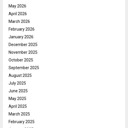
May 2026
April 2026
March 2026
February 2026
January 2026
December 2025
November 2025
October 2025
September 2025
August 2025
July 2025
June 2025
May 2025
April 2025
March 2025
February 2025