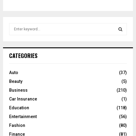
S
e
a
S
r
c
E
CATEGORIES
h
f
A
o
Auto
(37)
r
R
Beauty
(5)
:
C
Business
(210)
Car Insurance
(1)
H
Education
(118)
Entertainment
(56)
Fashion
(80)
Finance
(81)