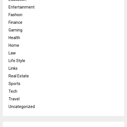
Entertainment
Fashion
Finance
Gaming
Health
Home
Law
Life Style
Links
Real Estate
Sports
Tech
Travel
Uncategorized