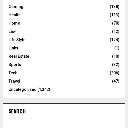
Gaming
(138)
Health
(113)
Home
(70)
Law
(12)
Life Style
(124)
Links
(1)
Real Estate
(10)
Sports
(32)
Tech
(206)
Travel
(47)
Uncategorized
(1,342)
SEARCH