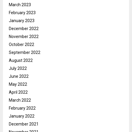
March 2023
February 2023
January 2023
December 2022
November 2022
October 2022
September 2022
August 2022
July 2022
June 2022
May 2022
April 2022
March 2022
February 2022
January 2022
December 2021
November 2021