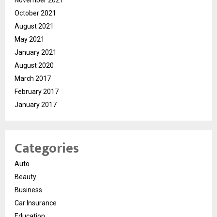
October 2021
August 2021
May 2021
January 2021
August 2020
March 2017
February 2017
January 2017
Categories
Auto
Beauty
Business
Car Insurance
Education