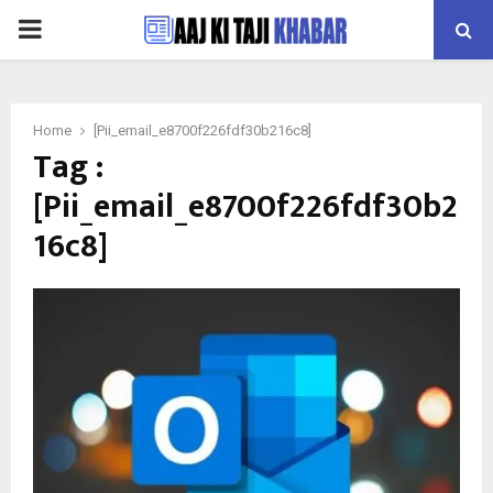
PRIMARY
MENU
Home
[Pii_email_e8700f226fdf30b216c8]
Tag :
[Pii_email_e8700f226fdf30b2
16c8]