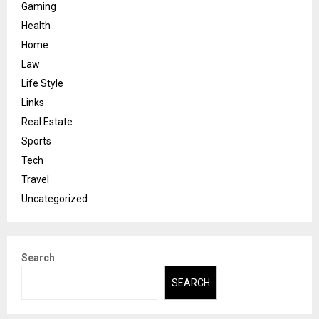
Gaming
Health
Home
Law
Life Style
Links
Real Estate
Sports
Tech
Travel
Uncategorized
Search
SEARCH