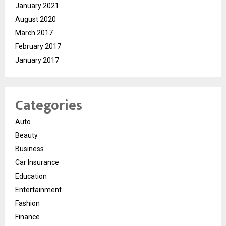
January 2021
August 2020
March 2017
February 2017
January 2017
Categories
Auto
Beauty
Business
Car Insurance
Education
Entertainment
Fashion
Finance