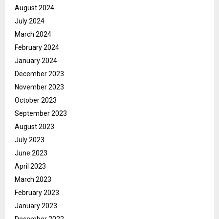
August 2024
July 2024
March 2024
February 2024
January 2024
December 2023
November 2023
October 2023
September 2023
August 2023
July 2023
June 2023
April 2023
March 2023
February 2023
January 2023
December 2022