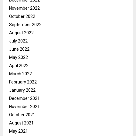
November 2022
October 2022
September 2022
August 2022
July 2022
June 2022
May 2022
April 2022
March 2022
February 2022
January 2022
December 2021
November 2021
October 2021
August 2021
May 2021