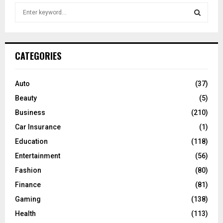
S
e
a
S
r
c
E
CATEGORIES
h
f
A
o
Auto
(37)
r
R
Beauty
(5)
:
C
Business
(210)
Car Insurance
(1)
H
Education
(118)
Entertainment
(56)
Fashion
(80)
Finance
(81)
Gaming
(138)
Health
(113)