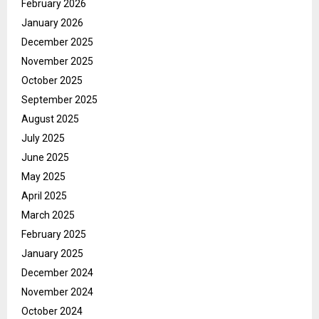
February 2026
January 2026
December 2025
November 2025
October 2025
September 2025
August 2025
July 2025
June 2025
May 2025
April 2025
March 2025
February 2025
January 2025
December 2024
November 2024
October 2024