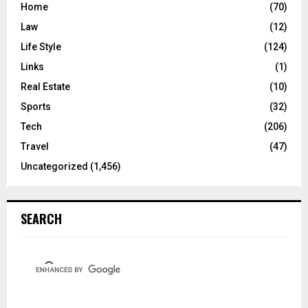
Home
(70)
Law
(12)
Life Style
(124)
Links
(1)
Real Estate
(10)
Sports
(32)
Tech
(206)
Travel
(47)
Uncategorized
(1,456)
SEARCH