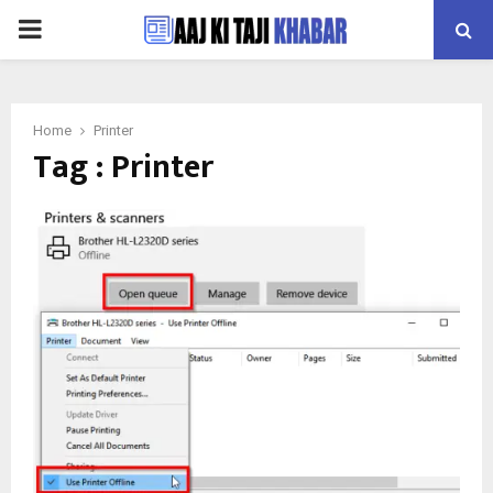
PRIMARY
MENU
Home
Printer
Tag : Printer