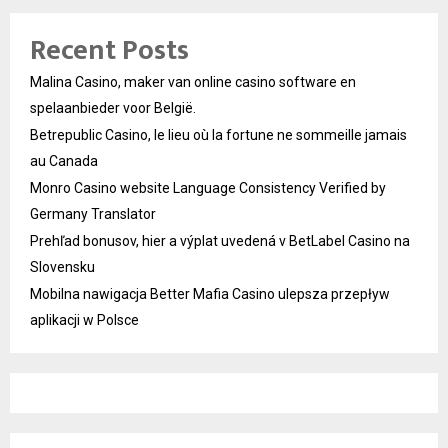
Recent Posts
Malina Casino, maker van online casino software en
spelaanbieder voor België.
Betrepublic Casino, le lieu où la fortune ne sommeille jamais
au Canada
Monro Casino website Language Consistency Verified by
Germany Translator
Prehľad bonusov, hier a výplat uvedená v BetLabel Casino na
Slovensku
Mobilna nawigacja Better Mafia Casino ulepsza przepływ
aplikacji w Polsce