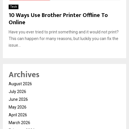
Tech
10 Ways Use Brother Printer Offline To
Online
Have you ever tried to print something and it would not print?
This can happen for many reasons, but luckily you can fix the
issue...
Archives
August 2026
July 2026
June 2026
May 2026
April 2026
March 2026