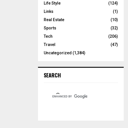
Life Style
(124)
Links
(1)
Real Estate
(10)
Sports
(32)
Tech
(206)
Travel
(47)
Uncategorized
(1,384)
SEARCH