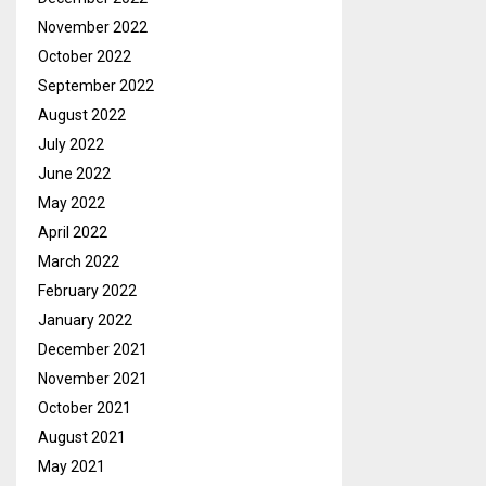
November 2022
October 2022
September 2022
August 2022
July 2022
June 2022
May 2022
April 2022
March 2022
February 2022
January 2022
December 2021
November 2021
October 2021
August 2021
May 2021