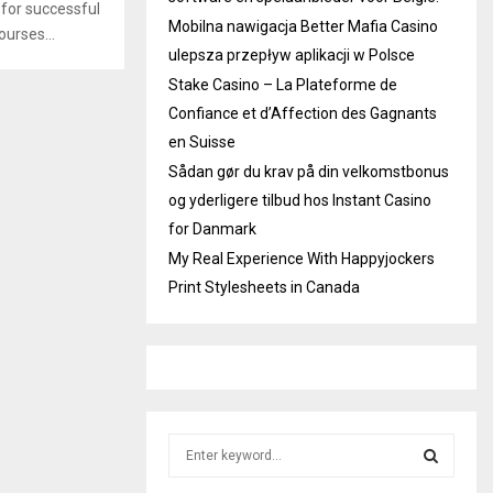
 for successful
Mobilna nawigacja Better Mafia Casino
ourses...
ulepsza przepływ aplikacji w Polsce
Stake Casino – La Plateforme de
Confiance et d’Affection des Gagnants
en Suisse
Sådan gør du krav på din velkomstbonus
og yderligere tilbud hos Instant Casino
for Danmark
My Real Experience With Happyjockers
Print Stylesheets in Canada
S
e
a