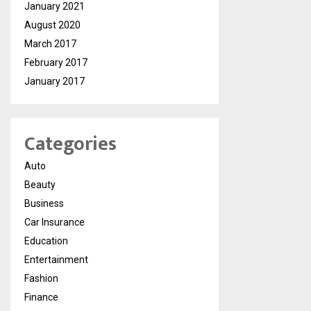
January 2021
August 2020
March 2017
February 2017
January 2017
Categories
Auto
Beauty
Business
Car Insurance
Education
Entertainment
Fashion
Finance