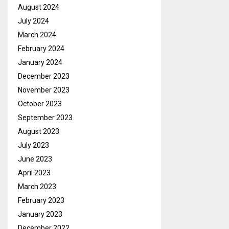
August 2024
July 2024
March 2024
February 2024
January 2024
December 2023
November 2023
October 2023
September 2023
August 2023
July 2023
June 2023
April 2023
March 2023
February 2023
January 2023
December 2022