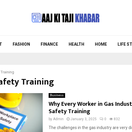
T
FASHION
FINANCE
HEALTH
HOME
LIFE S
 Training
afety Training
Business
Why Every Worker in Gas Indus
Safety Training
by
Admin
January 3, 2025
0
832
The challenges in the gas industry are very di