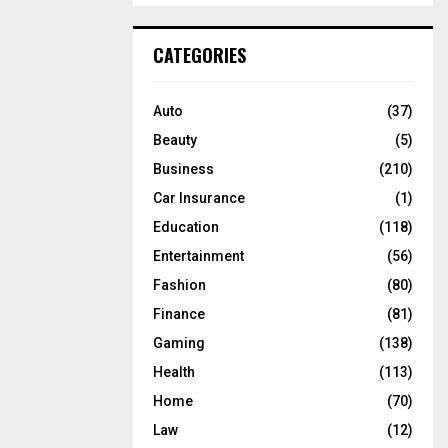
S
r
c
E
CATEGORIES
h
f
A
o
Auto
(37)
r
R
Beauty
(5)
:
C
Business
(210)
Car Insurance
(1)
H
Education
(118)
Entertainment
(56)
Fashion
(80)
Finance
(81)
Gaming
(138)
Health
(113)
Home
(70)
Law
(12)