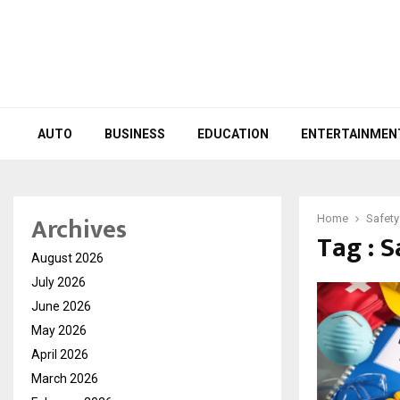
AUTO
BUSINESS
EDUCATION
ENTERTAINMEN
Archives
Home
Safety
Tag : S
August 2026
July 2026
June 2026
May 2026
April 2026
March 2026