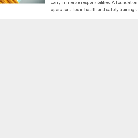
carry immense responsibilities. A foundation
operations lies in health and safety training c