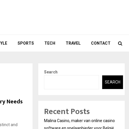
TYLE
SPORTS
TECH
TRAVEL
CONTACT
Search
SEARCH
try Needs
Recent Posts
Malina Casino, maker van online casino
stinct and
software en spelaanbieder voor België.