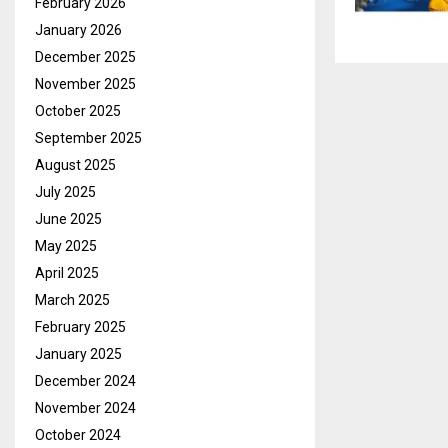
February 2026
January 2026
December 2025
November 2025
October 2025
September 2025
August 2025
July 2025
June 2025
May 2025
April 2025
March 2025
February 2025
January 2025
December 2024
November 2024
October 2024