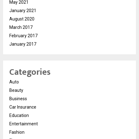
May 2021
January 2021
August 2020
March 2017
February 2017
January 2017
Categories
Auto
Beauty
Business
Car Insurance
Education
Entertainment
Fashion