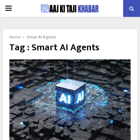
PRIMARY
MENU
Home
Smart AI Agents
Tag : Smart AI Agents