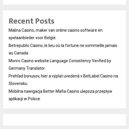
Recent Posts
Malina Casino, maker van online casino software en
spelaanbieder voor België.
Betrepublic Casino, le lieu où la fortune ne sommeille jamais
au Canada
Monro Casino website Language Consistency Verified by
Germany Translator
Prehľad bonusov, hier a výplat uvedená v BetLabel Casino na
Slovensku
Mobilna nawigacja Better Mafia Casino ulepsza przepływ
aplikacji w Polsce