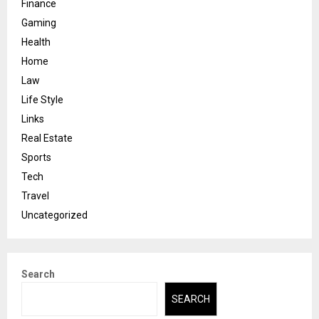
Finance
Gaming
Health
Home
Law
Life Style
Links
Real Estate
Sports
Tech
Travel
Uncategorized
Search
SEARCH