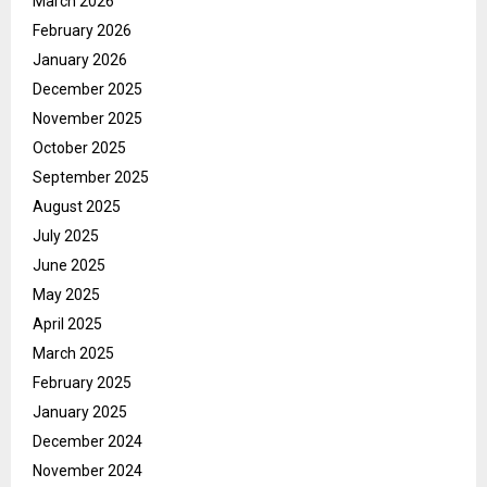
March 2026
February 2026
January 2026
December 2025
November 2025
October 2025
September 2025
August 2025
July 2025
June 2025
May 2025
April 2025
March 2025
February 2025
January 2025
December 2024
November 2024