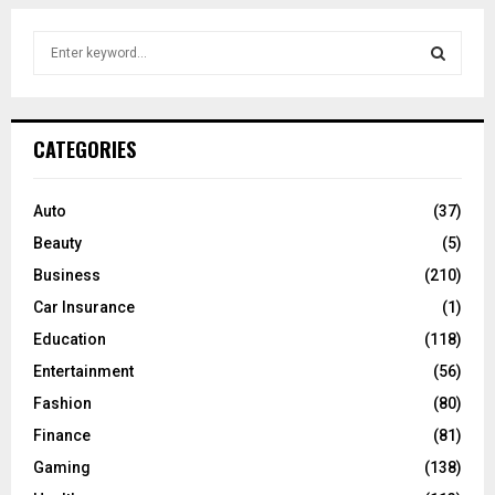
S
e
a
S
r
c
E
CATEGORIES
h
f
A
o
Auto
(37)
r
R
Beauty
(5)
:
C
Business
(210)
Car Insurance
(1)
H
Education
(118)
Entertainment
(56)
Fashion
(80)
Finance
(81)
Gaming
(138)