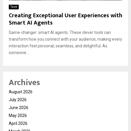
Tech
Creating Exceptional User Experiences with
Smart AI Agents
Game-changer: smart AI agents. These clever tools can
transform how you connect with your audience, making every
interaction feel personal, seamless, and delightful. As
someone...
Archives
August 2026
July 2026
June 2026
May 2026
April 2026