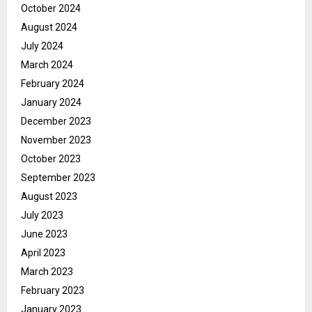
October 2024
August 2024
July 2024
March 2024
February 2024
January 2024
December 2023
November 2023
October 2023
September 2023
August 2023
July 2023
June 2023
April 2023
March 2023
February 2023
January 2023