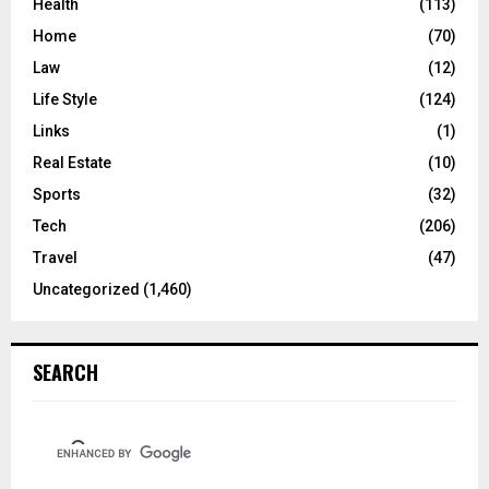
Health
(113)
Home
(70)
Law
(12)
Life Style
(124)
Links
(1)
Real Estate
(10)
Sports
(32)
Tech
(206)
Travel
(47)
Uncategorized
(1,460)
SEARCH