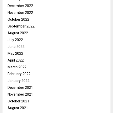
December 2022
November 2022
October 2022
September 2022
August 2022
July 2022
June 2022
May 2022
April 2022
March 2022
February 2022
January 2022
December 2021
November 2021
October 2021
August 2021