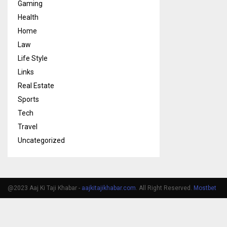
Gaming
Health
Home
Law
Life Style
Links
Real Estate
Sports
Tech
Travel
Uncategorized
@2023 Aaj Ki Taji Khabar -
aajkitajikhabar.com
. All Right Reserved.
Mostbet