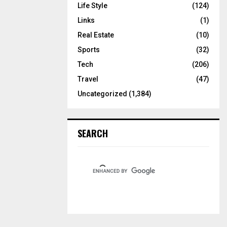
Life Style
(124)
Links
(1)
Real Estate
(10)
Sports
(32)
Tech
(206)
Travel
(47)
Uncategorized
(1,384)
SEARCH