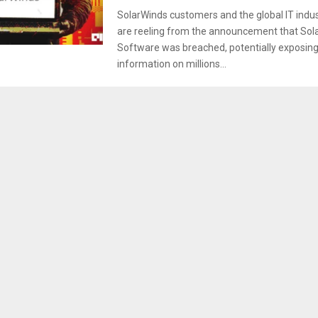
SolarWinds customers and the global IT indus
are reeling from the announcement that Sol
Software was breached, potentially exposing
information on millions...