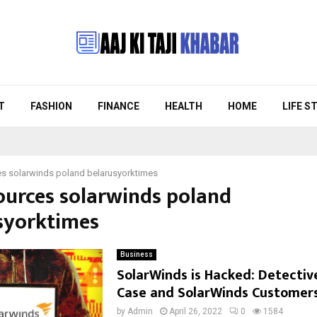
T
FASHION
FINANCE
HEALTH
HOME
LIFE S
s solarwinds poland belarusyorktimes
sources solarwinds poland
syorktimes
Business
SolarWinds is Hacked: Detectiv
Case and SolarWinds Customers
by
Admin
April 26, 2022
0
1584