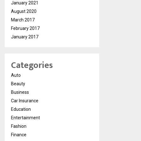
January 2021
August 2020
March 2017
February 2017
January 2017
Categories
Auto
Beauty
Business
Car Insurance
Education
Entertainment
Fashion
Finance