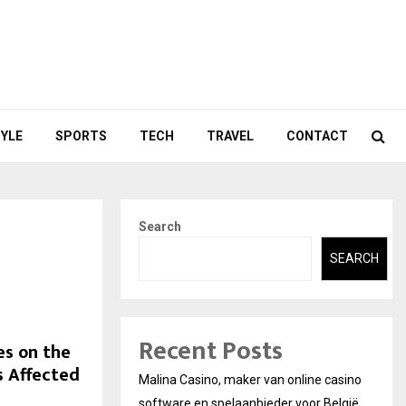
TYLE
SPORTS
TECH
TRAVEL
CONTACT
Search
SEARCH
Recent Posts
es on the
 Affected
Malina Casino, maker van online casino
software en spelaanbieder voor België.