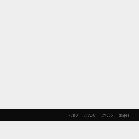
77BD
77ABC
CV666
tbajee