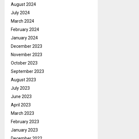
August 2024
July 2024
March 2024
February 2024
January 2024
December 2023
November 2023
October 2023
September 2023
August 2023
July 2023
June 2023
April 2023
March 2023
February 2023
January 2023
December 2022