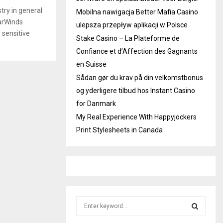
try in general
Mobilna nawigacja Better Mafia Casino
arWinds
ulepsza przepływ aplikacji w Polsce
 sensitive
Stake Casino – La Plateforme de
Confiance et d’Affection des Gagnants
en Suisse
Sådan gør du krav på din velkomstbonus
og yderligere tilbud hos Instant Casino
for Danmark
My Real Experience With Happyjockers
Print Stylesheets in Canada
S
e
a