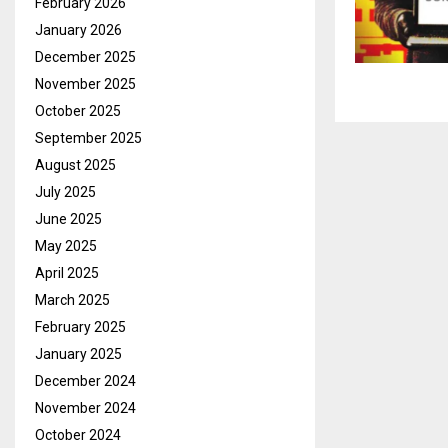
February 2026
January 2026
December 2025
November 2025
October 2025
September 2025
August 2025
July 2025
June 2025
May 2025
April 2025
March 2025
February 2025
January 2025
December 2024
November 2024
October 2024