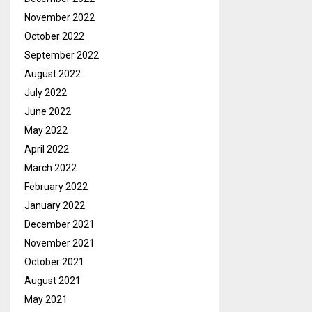
November 2022
October 2022
September 2022
August 2022
July 2022
June 2022
May 2022
April 2022
March 2022
February 2022
January 2022
December 2021
November 2021
October 2021
August 2021
May 2021