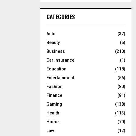
S
r
c
E
CATEGORIES
h
f
A
o
Auto
(37)
r
R
Beauty
(5)
:
C
Business
(210)
Car Insurance
(1)
H
Education
(118)
Entertainment
(56)
Fashion
(80)
Finance
(81)
Gaming
(138)
Health
(113)
Home
(70)
Law
(12)