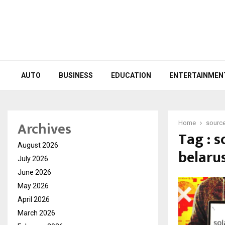
AUTO
BUSINESS
EDUCATION
ENTERTAINMEN
Archives
Home
source
Tag : 
August 2026
belaru
July 2026
June 2026
May 2026
April 2026
March 2026