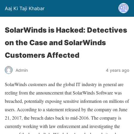
Aaj Ki Taji Khabar
SolarWinds is Hacked: Detectives
on the Case and SolarWinds
Customers Affected
Admin
4 years ago
SolarWinds customers and the global IT industry in general are
reeling from the announcement that SolarWinds Software was
breached, potentially exposing sensitive information on millions of
users. According to a statement released by the company on June
21, 2017, the breach dates back to mid-2016. The company is
currently working with law enforcement and investigating the