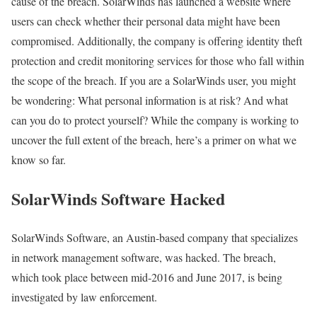
cause of the breach. SolarWinds has launched a website where
users can check whether their personal data might have been
compromised. Additionally, the company is offering identity theft
protection and credit monitoring services for those who fall within
the scope of the breach. If you are a SolarWinds user, you might
be wondering: What personal information is at risk? And what
can you do to protect yourself? While the company is working to
uncover the full extent of the breach, here’s a primer on what we
know so far.
SolarWinds Software Hacked
SolarWinds Software, an Austin-based company that specializes
in network management software, was hacked. The breach,
which took place between mid-2016 and June 2017, is being
investigated by law enforcement.