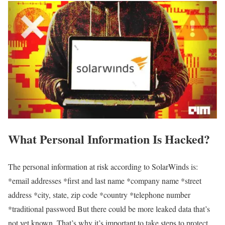
What Personal Information Is Hacked?
The personal information at risk according to SolarWinds is:
*email addresses *first and last name *company name *street
address *city, state, zip code *country *telephone number
*traditional password But there could be more leaked data that’s
not yet known. That’s why it’s important to take steps to protect