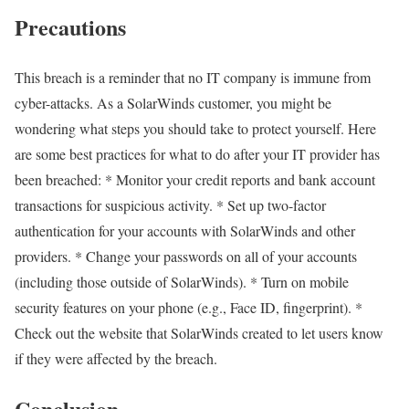
Precautions
This breach is a reminder that no IT company is immune from
cyber-attacks. As a SolarWinds customer, you might be
wondering what steps you should take to protect yourself. Here
are some best practices for what to do after your IT provider has
been breached: * Monitor your credit reports and bank account
transactions for suspicious activity. * Set up two-factor
authentication for your accounts with SolarWinds and other
providers. * Change your passwords on all of your accounts
(including those outside of SolarWinds). * Turn on mobile
security features on your phone (e.g., Face ID, fingerprint). *
Check out the website that SolarWinds created to let users know
if they were affected by the breach.
Conclusion