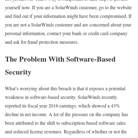
yourself now. If you are a SolarWinds customer, go to the website
and find out if your information might have been compromised. If
you are not a SolarWinds customer and are concerned about your
personal information, contact your bank or credit card company
and ask for fraud protection measures.
The Problem With Software-Based
Security
What’s worrying about this breach is that it exposes a potential
weakness in software-based security. SolarWinds recently
reported its fiscal year 2016 earnings, which showed a 43%
decline in net income. A lot of the pressure on the company has
been attributed to the shift to subscription-based software sales
and reduced license revenues. Regardless of whether or not the