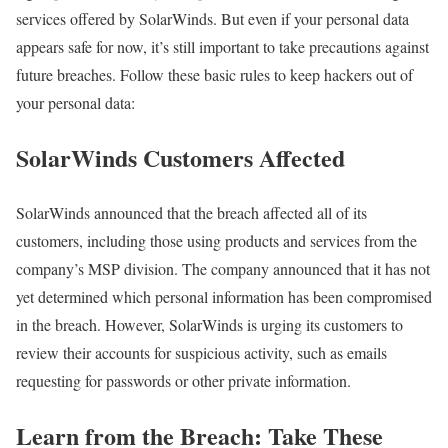
services offered by SolarWinds. But even if your personal data
appears safe for now, it’s still important to take precautions against
future breaches. Follow these basic rules to keep hackers out of
your personal data:
SolarWinds Customers Affected
SolarWinds announced that the breach affected all of its
customers, including those using products and services from the
company’s MSP division. The company announced that it has not
yet determined which personal information has been compromised
in the breach. However, SolarWinds is urging its customers to
review their accounts for suspicious activity, such as emails
requesting for passwords or other private information.
Learn from the Breach: Take These