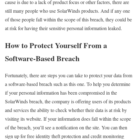
cause is due to a lack of product focus or other factors, there are
still many people who use SolarWinds products. And if any one
of those people fall within the scope of this breach, they could be
at risk for having their sensitive personal information leaked.
How to Protect Yourself From a
Software-Based Breach
Fortunately, there are steps you can take to protect your data from
a software-based breach such as this one. To help you determine
if your personal information has been compromised in the
SolarWinds breach, the company is offering users of its products
and services the ability to check whether their data is at risk by
visiting its website. If your information does fall within the scope
of the breach, you’ll see a notification on the site. You can then
sign up for free identity theft protection and credit monitoring