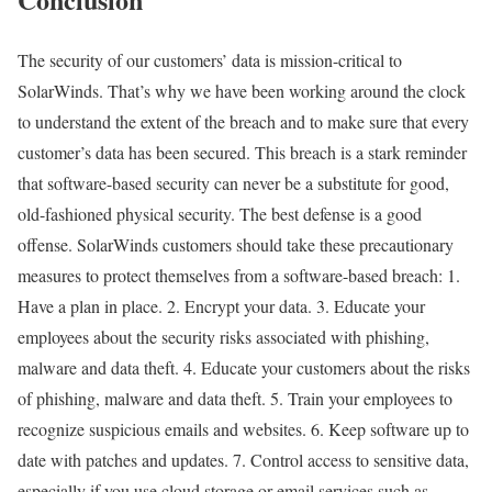
The security of our customers’ data is mission-critical to
SolarWinds. That’s why we have been working around the clock
to understand the extent of the breach and to make sure that every
customer’s data has been secured. This breach is a stark reminder
that software-based security can never be a substitute for good,
old-fashioned physical security. The best defense is a good
offense. SolarWinds customers should take these precautionary
measures to protect themselves from a software-based breach: 1.
Have a plan in place. 2. Encrypt your data. 3. Educate your
employees about the security risks associated with phishing,
malware and data theft. 4. Educate your customers about the risks
of phishing, malware and data theft. 5. Train your employees to
recognize suspicious emails and websites. 6. Keep software up to
date with patches and updates. 7. Control access to sensitive data,
especially if you use cloud storage or email services such as