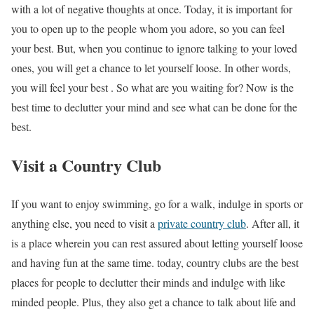
with a lot of negative thoughts at once. Today, it is important for
you to open up to the people whom you adore, so you can feel
your best. But, when you continue to ignore talking to your loved
ones, you will get a chance to let yourself loose. In other words,
you will feel your best . So what are you waiting for? Now is the
best time to declutter your mind and see what can be done for the
best.
Visit a Country Club
If you want to enjoy swimming, go for a walk, indulge in sports or
anything else, you need to visit a
private country club
. After all, it
is a place wherein you can rest assured about letting yourself loose
and having fun at the same time. today, country clubs are the best
places for people to declutter their minds and indulge with like
minded people. Plus, they also get a chance to talk about life and