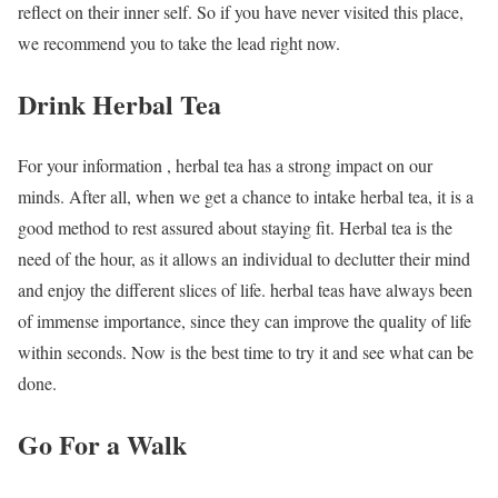
reflect on their inner self. So if you have never visited this place,
we recommend you to take the lead right now.
Drink Herbal Tea
For your information , herbal tea has a strong impact on our
minds. After all, when we get a chance to intake herbal tea, it is a
good method to rest assured about staying fit. Herbal tea is the
need of the hour, as it allows an individual to declutter their mind
and enjoy the different slices of life. herbal teas have always been
of immense importance, since they can improve the quality of life
within seconds. Now is the best time to try it and see what can be
done.
Go For a Walk