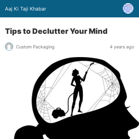
Aaj Ki Taji Khabar
Tips to Declutter Your Mind
Custom Packaging
4 years ago