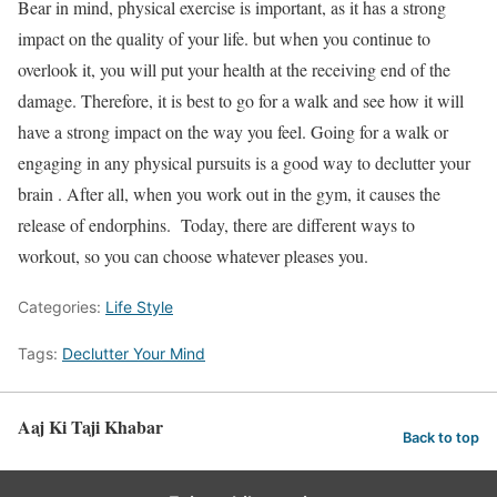
Bear in mind, physical exercise is important, as it has a strong
impact on the quality of your life. but when you continue to
overlook it, you will put your health at the receiving end of the
damage. Therefore, it is best to go for a walk and see how it will
have a strong impact on the way you feel. Going for a walk or
engaging in any physical pursuits is a good way to declutter your
brain . After all, when you work out in the gym, it causes the
release of endorphins. Today, there are different ways to
workout, so you can choose whatever pleases you.
Categories:
Life Style
Tags:
Declutter Your Mind
Aaj Ki Taji Khabar
Back to top