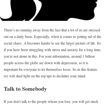
There’s no running away from the fact that a lot of us are stressed
out on a daily basis. Especially, when it comes to getting rid of the
social chaos , it becomes harder to see the larger picture of life. So
if you have been struggling with stress and anxiety for a long time,
you’re not alone in this. For your information, around 1 billion
people across the globe are down with depression, so it is
important for everyone to let themselves loose. So in this feature,
we will shed light on the top tips to declutter your mind:
Talk to Somebody
If you don’t talk to the people whom you love, you will get stuck