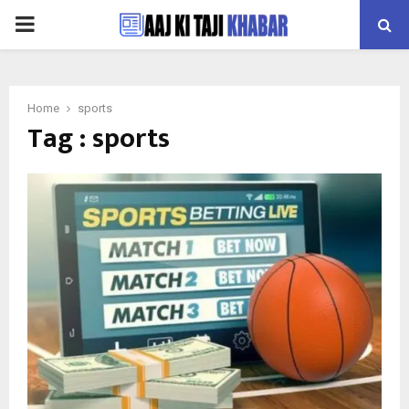
PRIMARY
MENU
Home
sports
Tag : sports