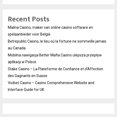
Recent Posts
Malina Casino, maker van online casino software en
spelaanbieder voor België.
Betrepublic Casino, le lieu où la fortune ne sommeille jamais
au Canada
Mobilna nawigacja Better Mafia Casino ulepsza przepływ
aplikacji w Polsce
Stake Casino – La Plateforme de Confiance et d’Affection
des Gagnants en Suisse
Vicibet Casino – Casino Comprehensive Website and
Interface Guide for UK