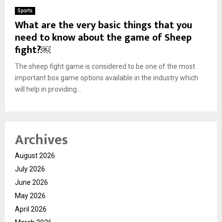
Sports
What are the very basic things that you
need to know about the game of Sheep
fight?￼
The sheep fight game is considered to be one of the most
important box game options available in the industry which
will help in providing...
Archives
August 2026
July 2026
June 2026
May 2026
April 2026