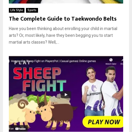
Life Style
Sports
The Complete Guide to Taekwondo Belts
Have you been thinking about enrolling your child in martial
arts? Or, most likely, have they been begging you to start
martial arts classes? Well,...