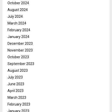
October 2024
August 2024
July 2024
March 2024
February 2024
January 2024
December 2023
November 2023
October 2023
September 2023
August 2023
July 2023
June 2023
April 2023
March 2023
February 2023
January 2023