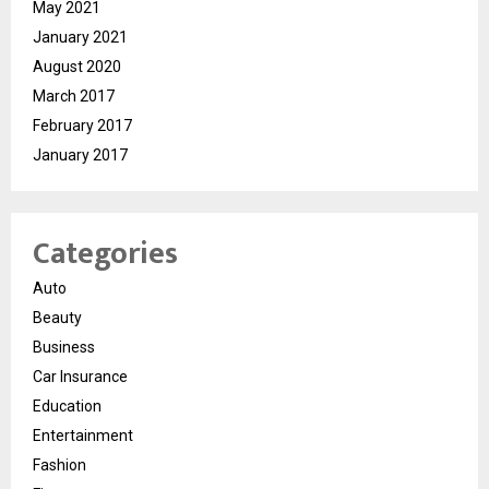
May 2021
January 2021
August 2020
March 2017
February 2017
January 2017
Categories
Auto
Beauty
Business
Car Insurance
Education
Entertainment
Fashion