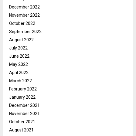
December 2022
November 2022
October 2022
September 2022
August 2022
July 2022
June 2022
May 2022
April 2022
March 2022
February 2022
January 2022
December 2021
November 2021
October 2021
August 2021