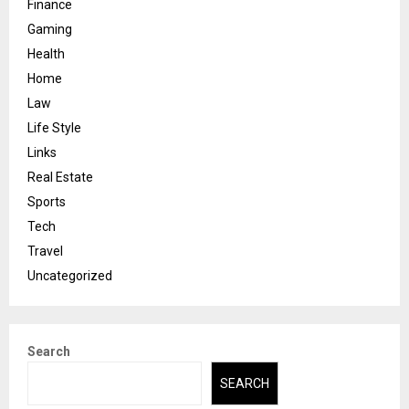
Finance
Gaming
Health
Home
Law
Life Style
Links
Real Estate
Sports
Tech
Travel
Uncategorized
Search
SEARCH