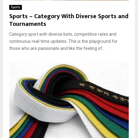
Sports
Sports – Category With Diverse Sports and
Tournaments
Category sport with diverse bets, competitive rates and
continuous real-time updates. This is the playground for
those who are passionate and like the feeling of...