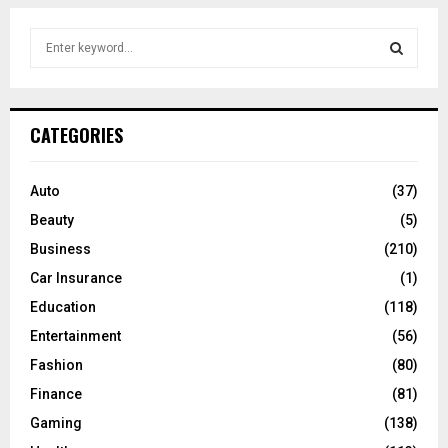
S
e
a
S
r
c
E
CATEGORIES
h
f
A
o
Auto
(37)
r
R
Beauty
(5)
:
C
Business
(210)
Car Insurance
(1)
H
Education
(118)
Entertainment
(56)
Fashion
(80)
Finance
(81)
Gaming
(138)