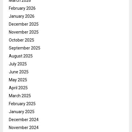
March 2026
February 2026
January 2026
December 2025
November 2025
October 2025
September 2025
August 2025
July 2025
June 2025
May 2025
April 2025
March 2025
February 2025
January 2025
December 2024
November 2024