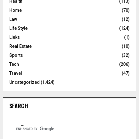
Health
(113)
Home
(70)
Law
(12)
Life Style
(124)
Links
(1)
Real Estate
(10)
Sports
(32)
Tech
(206)
Travel
(47)
Uncategorized
(1,424)
SEARCH