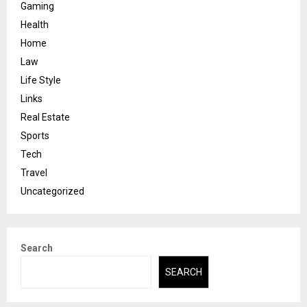
Gaming
Health
Home
Law
Life Style
Links
Real Estate
Sports
Tech
Travel
Uncategorized
Search
SEARCH