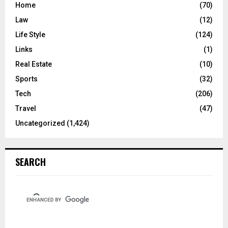
Home
(70)
Law
(12)
Life Style
(124)
Links
(1)
Real Estate
(10)
Sports
(32)
Tech
(206)
Travel
(47)
Uncategorized
(1,424)
SEARCH