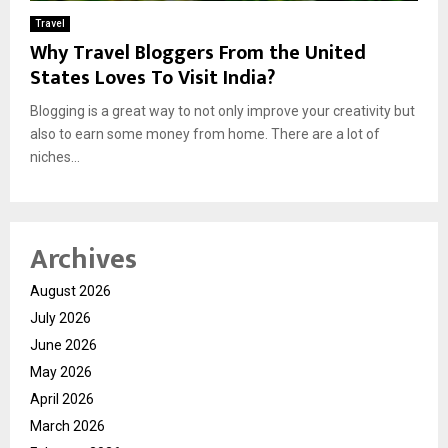
Travel
Why Travel Bloggers From the United
States Loves To Visit India?
Blogging is a great way to not only improve your creativity but
also to earn some money from home. There are a lot of
niches...
Archives
August 2026
July 2026
June 2026
May 2026
April 2026
March 2026