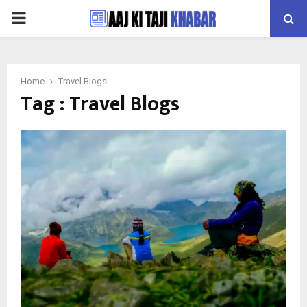
PRIMARY
MENU
Home
Travel Blogs
Tag : Travel Blogs