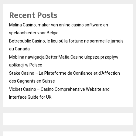
Recent Posts
Malina Casino, maker van online casino software en
spelaanbieder voor België.
Betrepublic Casino, le lieu où la fortune ne sommeille jamais
au Canada
Mobilna nawigacja Better Mafia Casino ulepsza przepływ
aplikacji w Polsce
Stake Casino – La Plateforme de Confiance et d’Affection
des Gagnants en Suisse
Vicibet Casino – Casino Comprehensive Website and
Interface Guide for UK