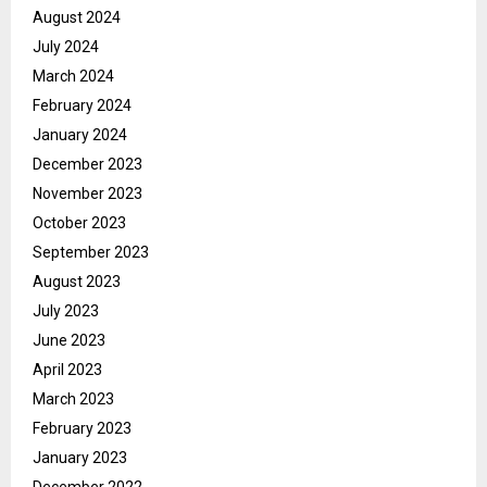
August 2024
July 2024
March 2024
February 2024
January 2024
December 2023
November 2023
October 2023
September 2023
August 2023
July 2023
June 2023
April 2023
March 2023
February 2023
January 2023
December 2022