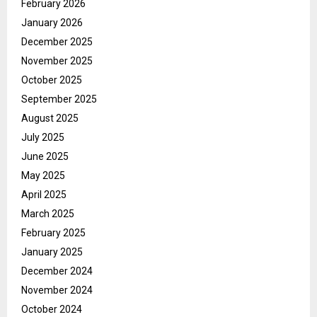
February 2026
January 2026
December 2025
November 2025
October 2025
September 2025
August 2025
July 2025
June 2025
May 2025
April 2025
March 2025
February 2025
January 2025
December 2024
November 2024
October 2024