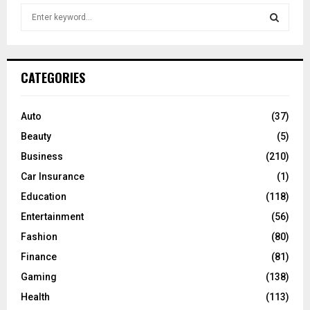
S
e
a
S
r
c
E
CATEGORIES
h
f
A
o
Auto
(37)
r
R
Beauty
(5)
:
C
Business
(210)
Car Insurance
(1)
H
Education
(118)
Entertainment
(56)
Fashion
(80)
Finance
(81)
Gaming
(138)
Health
(113)