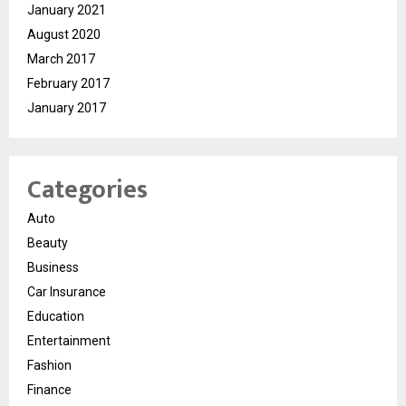
January 2021
August 2020
March 2017
February 2017
January 2017
Categories
Auto
Beauty
Business
Car Insurance
Education
Entertainment
Fashion
Finance