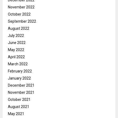
November 2022
October 2022
September 2022
August 2022
July 2022
June 2022
May 2022
April 2022
March 2022
February 2022
January 2022
December 2021
November 2021
October 2021
August 2021
May 2021