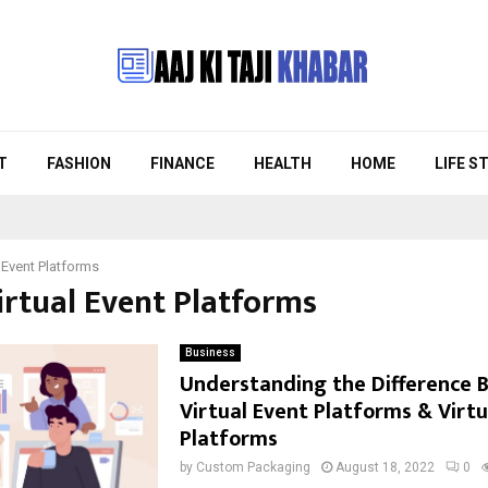
T
FASHION
FINANCE
HEALTH
HOME
LIFE S
l Event Platforms
irtual Event Platforms
Business
Understanding the Difference
Virtual Event Platforms & Virtu
Platforms
by
Custom Packaging
August 18, 2022
0