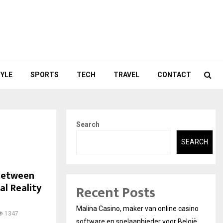
TYLE
SPORTS
TECH
TRAVEL
CONTACT
Search
SEARCH
 Between
al Reality
Recent Posts
Malina Casino, maker van online casino
1347
software en spelaanbieder voor België.