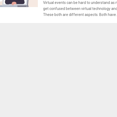
Virtual events can be hard to understand as
get confused between virtual technology and v
These both are different aspects. Both have..