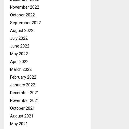
November 2022
October 2022
September 2022
August 2022
July 2022
June 2022
May 2022
April 2022
March 2022
February 2022
January 2022
December 2021
November 2021
October 2021
August 2021
May 2021