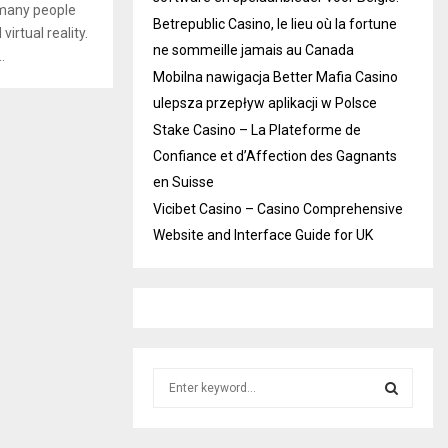
 many people
Betrepublic Casino, le lieu où la fortune
irtual reality.
ne sommeille jamais au Canada
.
Mobilna nawigacja Better Mafia Casino
ulepsza przepływ aplikacji w Polsce
Stake Casino – La Plateforme de
Confiance et d’Affection des Gagnants
en Suisse
Vicibet Casino – Casino Comprehensive
Website and Interface Guide for UK
S
e
a
S
r