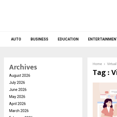
AUTO
BUSINESS
EDUCATION
ENTERTAINMEN
Archives
Home
Virtua
Tag : V
August 2026
July 2026
June 2026
May 2026
April 2026
March 2026