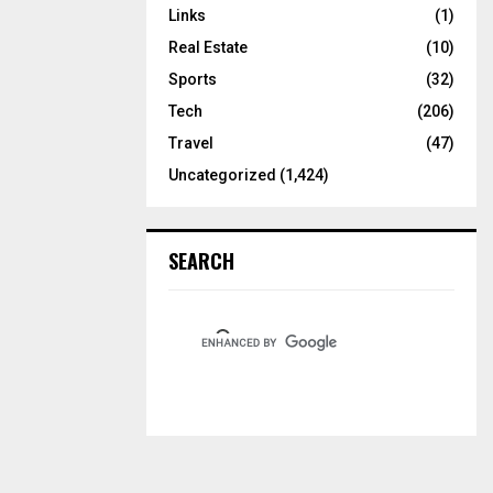
Links
(1)
Real Estate
(10)
Sports
(32)
Tech
(206)
Travel
(47)
Uncategorized
(1,424)
SEARCH