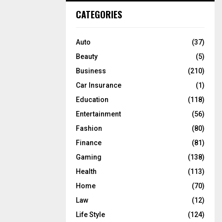
c
E
CATEGORIES
h
f
A
o
Auto
(37)
r
R
Beauty
(5)
:
C
Business
(210)
Car Insurance
(1)
H
Education
(118)
Entertainment
(56)
Fashion
(80)
Finance
(81)
Gaming
(138)
Health
(113)
Home
(70)
Law
(12)
Life Style
(124)