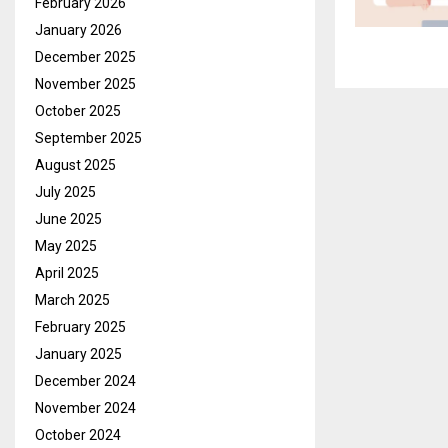
February 2026
January 2026
December 2025
November 2025
October 2025
September 2025
August 2025
July 2025
June 2025
May 2025
April 2025
March 2025
February 2025
January 2025
December 2024
November 2024
October 2024