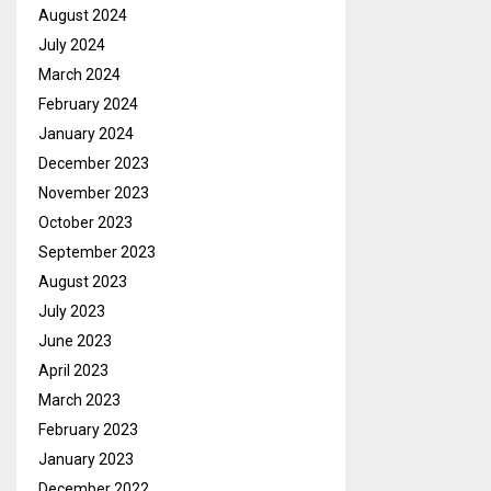
August 2024
July 2024
March 2024
February 2024
January 2024
December 2023
November 2023
October 2023
September 2023
August 2023
July 2023
June 2023
April 2023
March 2023
February 2023
January 2023
December 2022