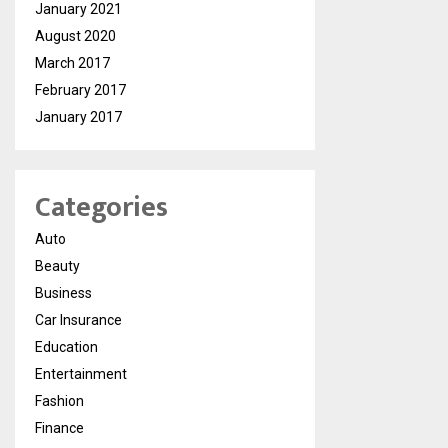
January 2021
August 2020
March 2017
February 2017
January 2017
Categories
Auto
Beauty
Business
Car Insurance
Education
Entertainment
Fashion
Finance