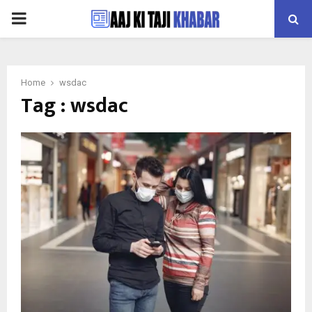
PRIMARY
MENU
Home
wsdac
Tag : wsdac