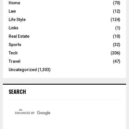
Home
(70)
Law
(12)
Life Style
(124)
Links
(1)
Real Estate
(10)
Sports
(32)
Tech
(206)
Travel
(47)
Uncategorized
(1,303)
SEARCH