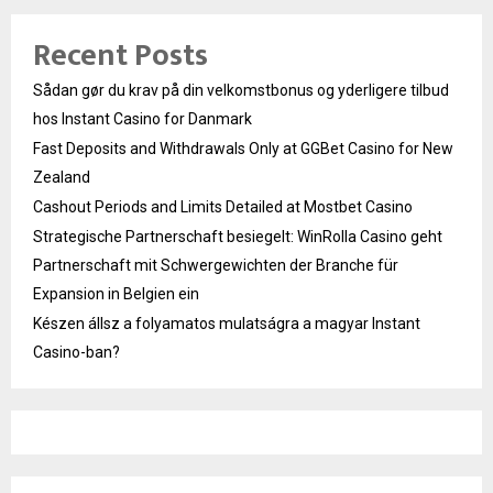
Recent Posts
Sådan gør du krav på din velkomstbonus og yderligere tilbud
hos Instant Casino for Danmark
Fast Deposits and Withdrawals Only at GGBet Casino for New
Zealand
Cashout Periods and Limits Detailed at Mostbet Casino
Strategische Partnerschaft besiegelt: WinRolla Casino geht
Partnerschaft mit Schwergewichten der Branche für
Expansion in Belgien ein
Készen állsz a folyamatos mulatságra a magyar Instant
Casino-ban?