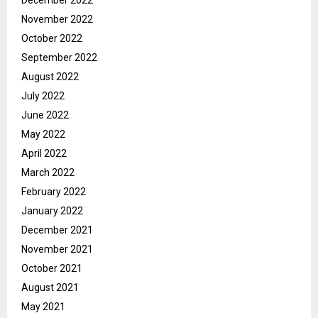
November 2022
October 2022
September 2022
August 2022
July 2022
June 2022
May 2022
April 2022
March 2022
February 2022
January 2022
December 2021
November 2021
October 2021
August 2021
May 2021