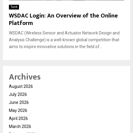
Tech
WSDAC Login: An Overview of the Online
Platform
WSDAC (Wireless Sensor and Actuator Network Design and
Analysis Challenge) is a well-known global competition that
aims to inspire innovative solutions in the field of...
Archives
August 2026
July 2026
June 2026
May 2026
April 2026
March 2026