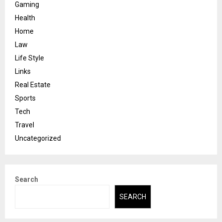
Gaming
Health
Home
Law
Life Style
Links
Real Estate
Sports
Tech
Travel
Uncategorized
Search
SEARCH