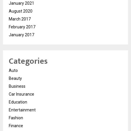
January 2021
August 2020
March 2017
February 2017
January 2017
Categories
Auto
Beauty
Business
Car Insurance
Education
Entertainment
Fashion
Finance