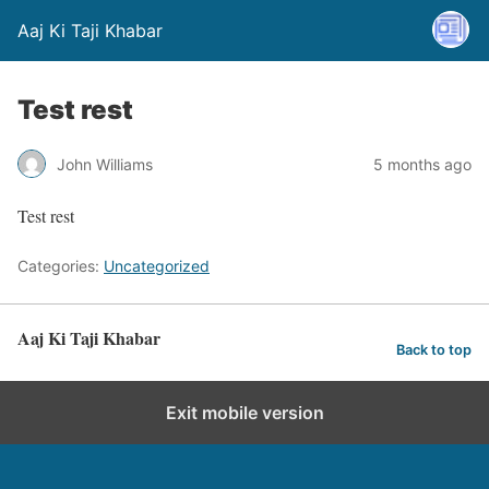
Aaj Ki Taji Khabar
Test rest
John Williams
5 months ago
Test rest
Categories:
Uncategorized
Aaj Ki Taji Khabar
Back to top
Exit mobile version