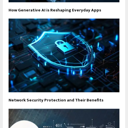
How Generative AI is Reshaping Everyday Apps
Network Security Protection and Their Benefits