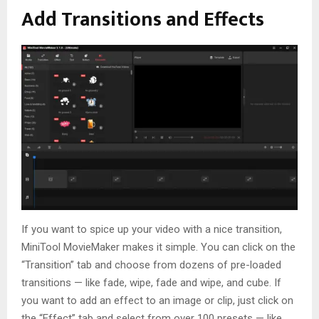
Add Transitions and Effects
If you want to spice up your video with a nice transition,
MiniTool MovieMaker makes it simple. You can click on the
“Transition” tab and choose from dozens of pre-loaded
transitions — like fade, wipe, fade and wipe, and cube. If
you want to add an effect to an image or clip, just click on
the “Effect” tab and select from over 100 presets — like