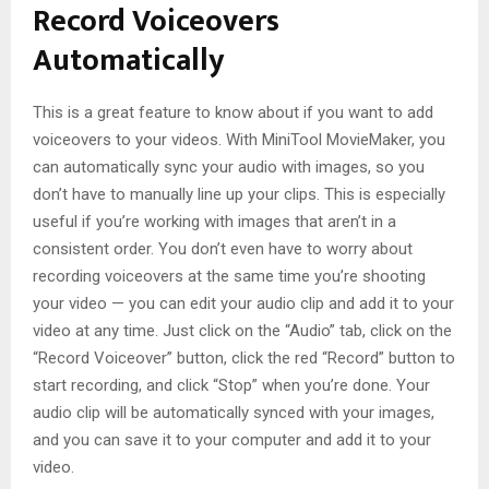
Record Voiceovers
Automatically
This is a great feature to know about if you want to add
voiceovers to your videos. With MiniTool MovieMaker, you
can automatically sync your audio with images, so you
don’t have to manually line up your clips. This is especially
useful if you’re working with images that aren’t in a
consistent order. You don’t even have to worry about
recording voiceovers at the same time you’re shooting
your video — you can edit your audio clip and add it to your
video at any time. Just click on the “Audio” tab, click on the
“Record Voiceover” button, click the red “Record” button to
start recording, and click “Stop” when you’re done. Your
audio clip will be automatically synced with your images,
and you can save it to your computer and add it to your
video.