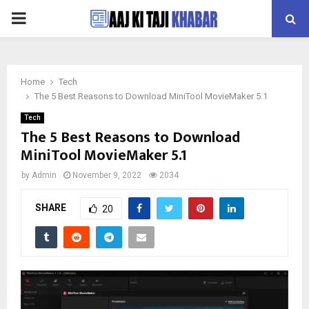
PRIMARY
MENU
Home
Tech
The 5 Best Reasons to Download MiniTool MovieMaker 5.1
Tech
The 5 Best Reasons to Download
MiniTool MovieMaker 5.1
by
Admin
November 9, 2022
2034
SHARE
20