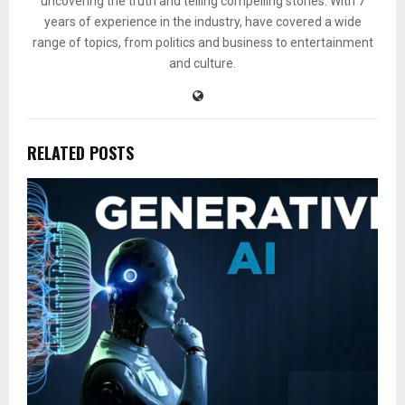
uncovering the truth and telling compelling stories. With 7
years of experience in the industry, have covered a wide
range of topics, from politics and business to entertainment
and culture.
RELATED POSTS