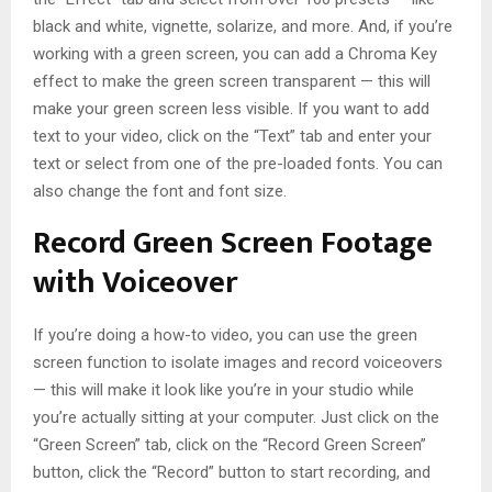
black and white, vignette, solarize, and more. And, if you’re
working with a green screen, you can add a Chroma Key
effect to make the green screen transparent — this will
make your green screen less visible. If you want to add
text to your video, click on the “Text” tab and enter your
text or select from one of the pre-loaded fonts. You can
also change the font and font size.
Record Green Screen Footage
with Voiceover
If you’re doing a how-to video, you can use the green
screen function to isolate images and record voiceovers
— this will make it look like you’re in your studio while
you’re actually sitting at your computer. Just click on the
“Green Screen” tab, click on the “Record Green Screen”
button, click the “Record” button to start recording, and