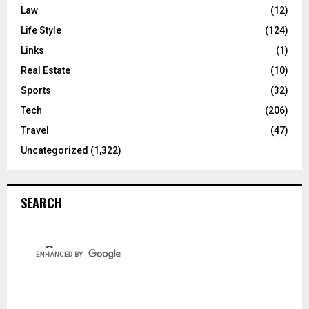
Law
(12)
Life Style
(124)
Links
(1)
Real Estate
(10)
Sports
(32)
Tech
(206)
Travel
(47)
Uncategorized
(1,322)
SEARCH