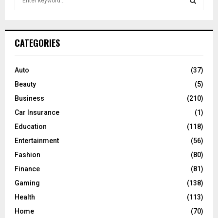
e
a
S
r
c
E
CATEGORIES
h
f
A
o
Auto
(37)
r
R
Beauty
(5)
:
C
Business
(210)
Car Insurance
(1)
H
Education
(118)
Entertainment
(56)
Fashion
(80)
Finance
(81)
Gaming
(138)
Health
(113)
Home
(70)