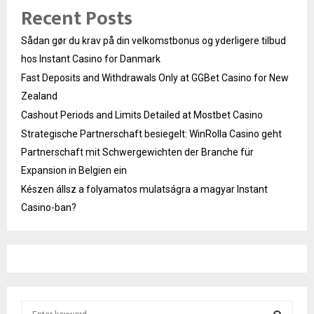
Recent Posts
Sådan gør du krav på din velkomstbonus og yderligere tilbud
hos Instant Casino for Danmark
Fast Deposits and Withdrawals Only at GGBet Casino for New
Zealand
Cashout Periods and Limits Detailed at Mostbet Casino
Strategische Partnerschaft besiegelt: WinRolla Casino geht
Partnerschaft mit Schwergewichten der Branche für
Expansion in Belgien ein
Készen állsz a folyamatos mulatságra a magyar Instant
Casino-ban?
S