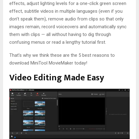
effects, adjust lighting levels for a one-click green screen
effect, subtitle videos in multiple languages (even if you
don’t speak them), remove audio from clips so that only
images remain, record voiceovers and automatically sync
them with clips — all without having to dig through
confusing menus or read a lengthy tutorial first.
That’s why we think these are the 5 best reasons to
download MiniTool MovieMaker today!
Video Editing Made Easy