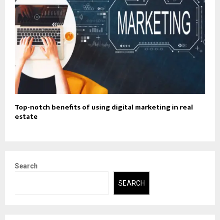
Top-notch benefits of using digital marketing in real
estate
Search
SEARCH