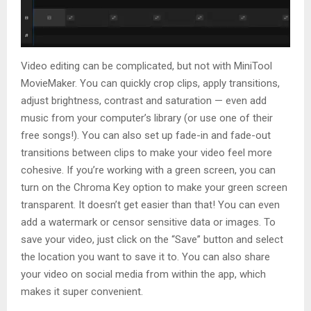
Video editing can be complicated, but not with MiniTool
MovieMaker. You can quickly crop clips, apply transitions,
adjust brightness, contrast and saturation — even add
music from your computer’s library (or use one of their
free songs!). You can also set up fade-in and fade-out
transitions between clips to make your video feel more
cohesive. If you’re working with a green screen, you can
turn on the Chroma Key option to make your green screen
transparent. It doesn’t get easier than that! You can even
add a watermark or censor sensitive data or images. To
save your video, just click on the “Save” button and select
the location you want to save it to. You can also share
your video on social media from within the app, which
makes it super convenient.