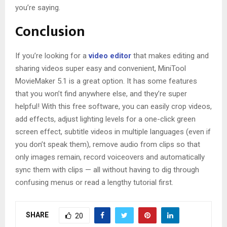
you’re saying.
Conclusion
If you’re looking for a
video editor
that makes editing and
sharing videos super easy and convenient, MiniTool
MovieMaker 5.1 is a great option. It has some features
that you won’t find anywhere else, and they’re super
helpful! With this free software, you can easily crop videos,
add effects, adjust lighting levels for a one-click green
screen effect, subtitle videos in multiple languages (even if
you don’t speak them), remove audio from clips so that
only images remain, record voiceovers and automatically
sync them with clips — all without having to dig through
confusing menus or read a lengthy tutorial first.
SHARE
20