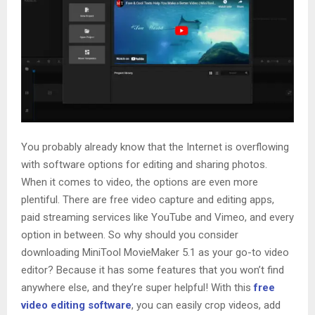
You probably already know that the Internet is overflowing
with software options for editing and sharing photos.
When it comes to video, the options are even more
plentiful. There are free video capture and editing apps,
paid streaming services like YouTube and Vimeo, and every
option in between. So why should you consider
downloading MiniTool MovieMaker 5.1 as your go-to video
editor? Because it has some features that you won’t find
anywhere else, and they’re super helpful! With this
free
video editing software
, you can easily crop videos, add