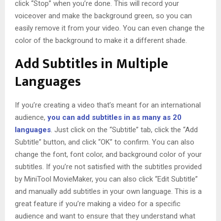
click “Stop” when you’re done. This will record your
voiceover and make the background green, so you can
easily remove it from your video. You can even change the
color of the background to make it a different shade.
Add Subtitles in Multiple
Languages
If you’re creating a video that’s meant for an international
audience,
you can add subtitles in as many as 20
languages
. Just click on the “Subtitle” tab, click the “Add
Subtitle” button, and click “OK” to confirm. You can also
change the font, font color, and background color of your
subtitles. If you’re not satisfied with the subtitles provided
by MiniTool MovieMaker, you can also click “Edit Subtitle”
and manually add subtitles in your own language. This is a
great feature if you’re making a video for a specific
audience and want to ensure that they understand what