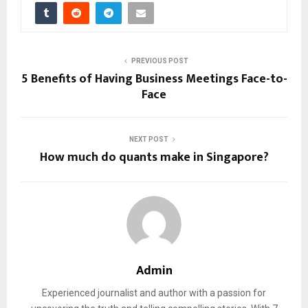
PREVIOUS POST
5 Benefits of Having Business Meetings Face-to-
Face
NEXT POST
How much do quants make in Singapore?
Admin
Experienced journalist and author with a passion for