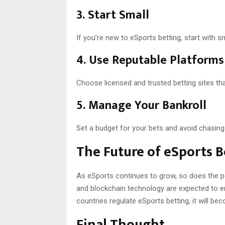
3. Start Small
If you’re new to eSports betting, start with sm
4. Use Reputable Platforms
Choose licensed and trusted betting sites tha
5. Manage Your Bankroll
Set a budget for your bets and avoid chasing
The Future of eSports B
As eSports continues to grow, so does the poten
and blockchain technology are expected to en
countries regulate eSports betting, it will 
Final Thought