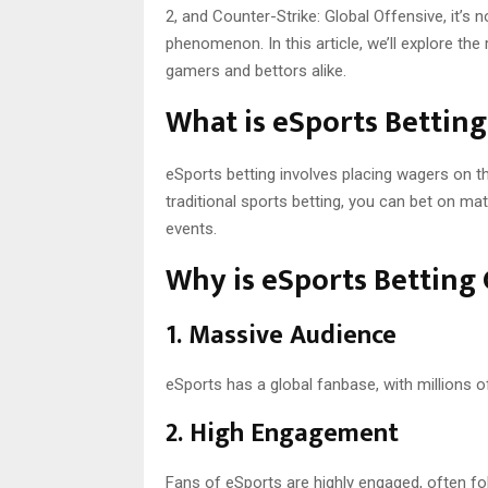
2, and Counter-Strike: Global Offensive, it’s
phenomenon. In this article, we’ll explore the
gamers and bettors alike.
What is eSports Betting
eSports betting involves placing wagers on 
traditional sports betting, you can bet on m
events.
Why is eSports Betting 
1. Massive Audience
eSports has a global fanbase, with millions 
2. High Engagement
Fans of eSports are highly engaged, often fo