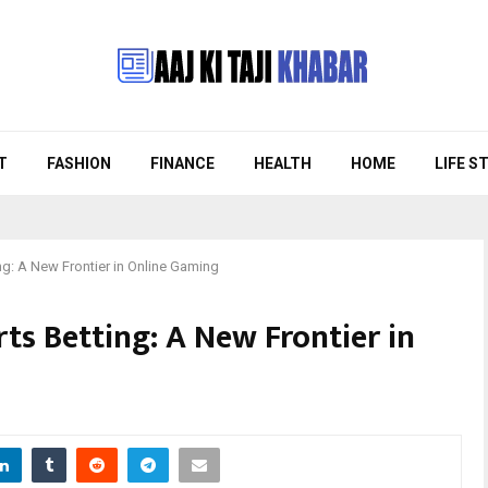
T
FASHION
FINANCE
HEALTH
HOME
LIFE S
ng: A New Frontier in Online Gaming
ts Betting: A New Frontier in