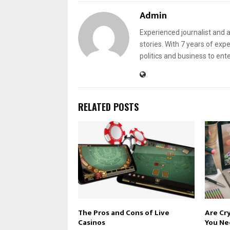
Admin
Experienced journalist and a
stories. With 7 years of exp
politics and business to ent
RELATED POSTS
The Pros and Cons of Live
Are Cr
Casinos
You Ne