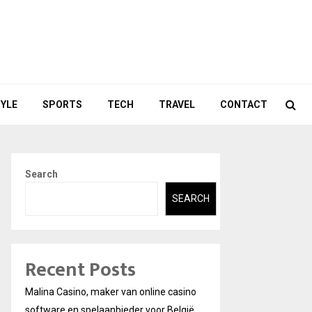
TYLE
SPORTS
TECH
TRAVEL
CONTACT
Search
SEARCH
Recent Posts
Malina Casino, maker van online casino
software en spelaanbieder voor België.