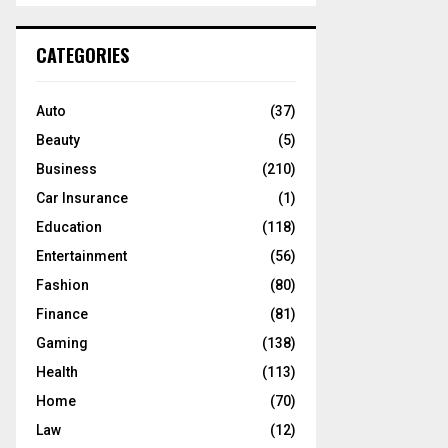
S
r
c
E
CATEGORIES
h
f
A
o
Auto
(37)
r
R
Beauty
(5)
:
C
Business
(210)
Car Insurance
(1)
H
Education
(118)
Entertainment
(56)
Fashion
(80)
Finance
(81)
Gaming
(138)
Health
(113)
Home
(70)
Law
(12)