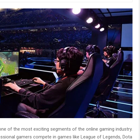
s one of the most exciting segments of the online gaming industry.
ofessional gamers compete in games like League of Legends, Dota