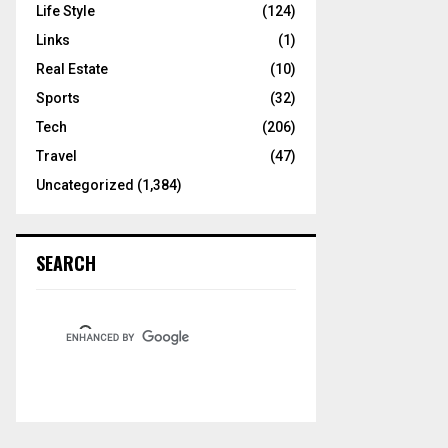
Life Style
(124)
Links
(1)
Real Estate
(10)
Sports
(32)
Tech
(206)
Travel
(47)
Uncategorized
(1,384)
SEARCH