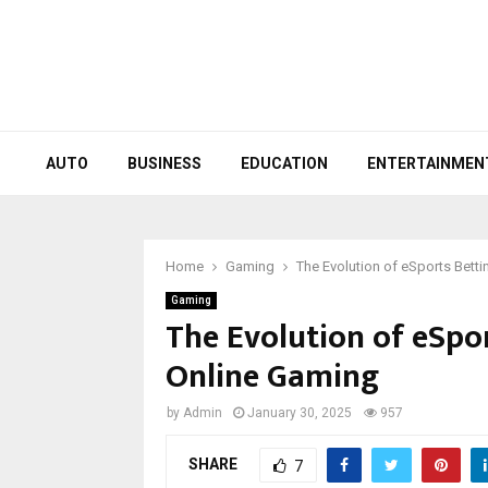
AUTO
BUSINESS
EDUCATION
ENTERTAINMEN
Home
Gaming
The Evolution of eSports Betti
Gaming
The Evolution of eSpor
Online Gaming
by
Admin
January 30, 2025
957
SHARE
7