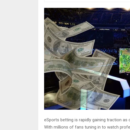
eSports betting is rapidly gaining traction a
With millions of fans tuning in to watch pr