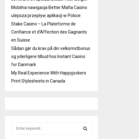
Mobilna nawigacja Better Mafia Casino
ulepsza przepływ aplikacji w Polsce
Stake Casino – La Plateforme de
Confiance et d’Affection des Gagnants
en Suisse
Sådan gør du krav på din velkomstbonus
og yderligere tilbud hos Instant Casino
for Danmark
My Real Experience With Happyjockers
Print Stylesheets in Canada
S
e
a