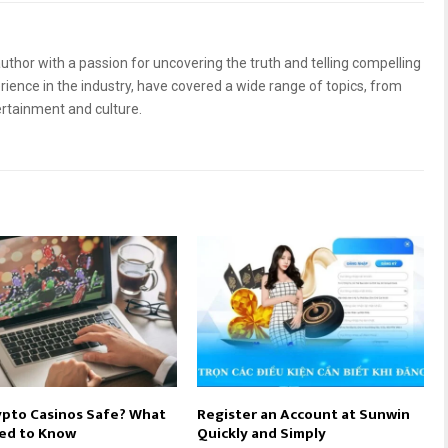
uthor with a passion for uncovering the truth and telling compelling
erience in the industry, have covered a wide range of topics, from
ertainment and culture.
ypto Casinos Safe? What
Register an Account at Sunwin
ed to Know
Quickly and Simply