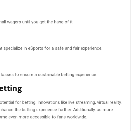
all wagers until you get the hang of it.
t specialize in eSports for a safe and fair experience.
 losses to ensure a sustainable betting experience.
etting
tial for betting. Innovations like live streaming, virtual reality,
hance the betting experience further. Additionally, as more
become even more accessible to fans worldwide.