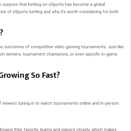
 no surprise that betting on eSports has become a global
 rise of eSports betting and why it’s worth considering for both
?
the outcomes of competitive video gaming tournaments. Just like
atch winners, tournament champions, or even specific in-game
Growing So Fast?
of viewers tuning in to watch tournaments online and in-person.
llowing their favorite teams and players closely, which makes