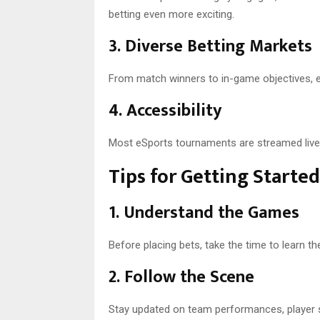
betting even more exciting.
3. Diverse Betting Markets
From match winners to in-game objectives,
4. Accessibility
Most eSports tournaments are streamed live o
Tips for Getting Starte
1. Understand the Games
Before placing bets, take the time to learn th
2. Follow the Scene
Stay updated on team performances, player 