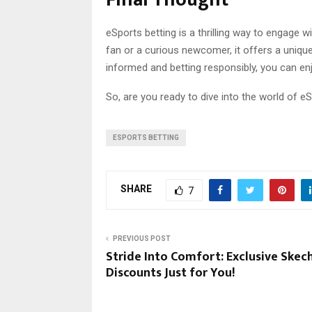
eSports betting is a thrilling way to engage 
fan or a curious newcomer, it offers a uniqu
informed and betting responsibly, you can enjo
So, are you ready to dive into the world of eS
ESPORTS BETTING
SHARE
7
PREVIOUS POST
Stride Into Comfort: Exclusive Skec
Discounts Just for You!