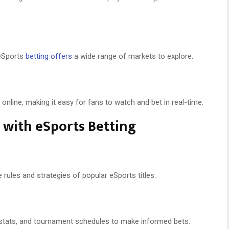
 eSports
betting offers
a wide range of markets to explore.
nline, making it easy for fans to watch and bet in real-time.
d with eSports Betting
e rules and strategies of popular eSports titles.
stats, and tournament schedules to make informed bets.