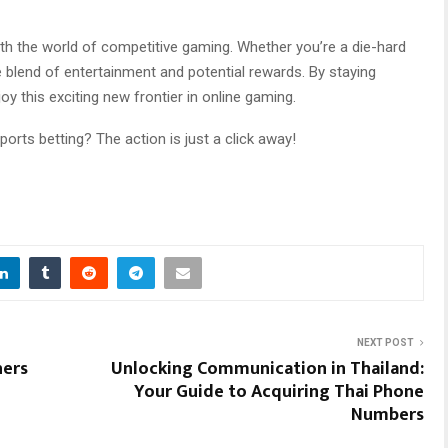
with the world of competitive gaming. Whether you’re a die-hard
e blend of entertainment and potential rewards. By staying
y this exciting new frontier in online gaming.
ports betting? The action is just a click away!
NEXT POST
hers
Unlocking Communication in Thailand:
Your Guide to Acquiring Thai Phone
Numbers