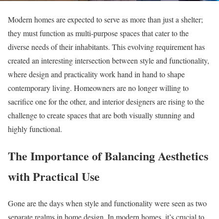
Modern homes are expected to serve as more than just a shelter;
they must function as multi-purpose spaces that cater to the
diverse needs of their inhabitants. This evolving requirement has
created an interesting intersection between style and functionality,
where design and practicality work hand in hand to shape
contemporary living. Homeowners are no longer willing to
sacrifice one for the other, and interior designers are rising to the
challenge to create spaces that are both visually stunning and
highly functional.
The Importance of Balancing Aesthetics
with Practical Use
Gone are the days when style and functionality were seen as two
separate realms in home design. In modern homes, it’s crucial to