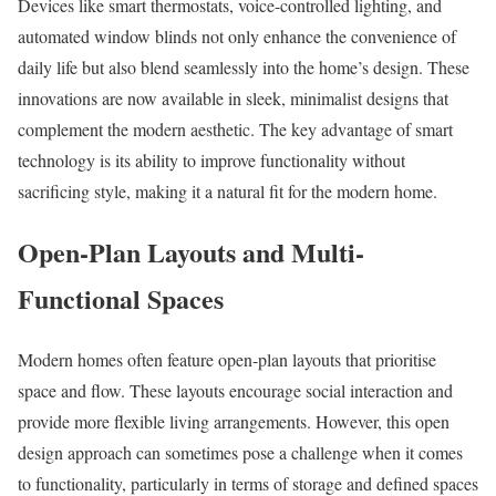
Devices like smart thermostats, voice-controlled lighting, and
automated window blinds not only enhance the convenience of
daily life but also blend seamlessly into the home’s design. These
innovations are now available in sleek, minimalist designs that
complement the modern aesthetic. The key advantage of smart
technology is its ability to improve functionality without
sacrificing style, making it a natural fit for the modern home.
Open-Plan Layouts and Multi-
Functional Spaces
Modern homes often feature open-plan layouts that prioritise
space and flow. These layouts encourage social interaction and
provide more flexible living arrangements. However, this open
design approach can sometimes pose a challenge when it comes
to functionality, particularly in terms of storage and defined spaces