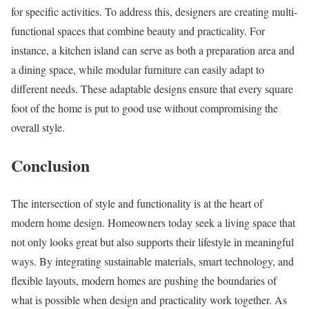
for specific activities. To address this, designers are creating multi-
functional spaces that combine beauty and practicality. For
instance, a kitchen island can serve as both a preparation area and
a dining space, while modular furniture can easily adapt to
different needs. These adaptable designs ensure that every square
foot of the home is put to good use without compromising the
overall style.
Conclusion
The intersection of style and functionality is at the heart of
modern home design. Homeowners today seek a living space that
not only looks great but also supports their lifestyle in meaningful
ways. By integrating sustainable materials, smart technology, and
flexible layouts, modern homes are pushing the boundaries of
what is possible when design and practicality work together. As