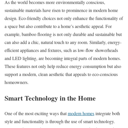
As the world becomes more environmentally conscious,
sustainable materials have risen to prominence in modern home
design. Eco-friendly choices not only enhance the functionality of
a space but also contribute to a home’s aesthetic appeal. For
example, bamboo flooring is not only durable and sustainable but
can also add a chic, natural touch to any room. Similarly, energy-
efficient appliances and fixtures, such as low-flow showerheads
and LED lighting, are becoming integral parts of modern homes.
These features not only help reduce energy consumption but also
support a modern, clean aesthetic that appeals to eco-conscious
homeowners.
Smart Technology in the Home
One of the most exciting ways that
modern homes
integrate both
style and functionality is through the use of smart technology.