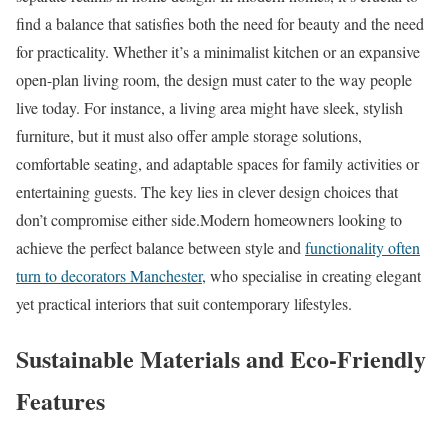
find a balance that satisfies both the need for beauty and the need
for practicality. Whether it’s a minimalist kitchen or an expansive
open-plan living room, the design must cater to the way people
live today. For instance, a living area might have sleek, stylish
furniture, but it must also offer ample storage solutions,
comfortable seating, and adaptable spaces for family activities or
entertaining guests. The key lies in clever design choices that
don’t compromise either side.Modern homeowners looking to
achieve the perfect balance between style and
functionality often
turn to decorators Manchester
, who specialise in creating elegant
yet practical interiors that suit contemporary lifestyles.
Sustainable Materials and Eco-Friendly
Features