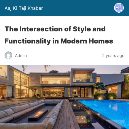
Aaj Ki Taji Khabar
The Intersection of Style and
Functionality in Modern Homes
Admin
2 years ago