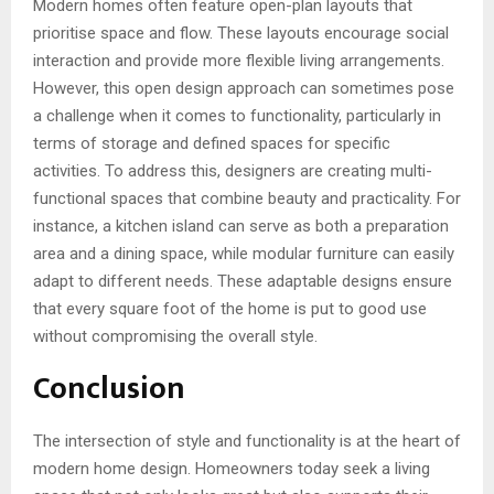
Modern homes often feature open-plan layouts that
prioritise space and flow. These layouts encourage social
interaction and provide more flexible living arrangements.
However, this open design approach can sometimes pose
a challenge when it comes to functionality, particularly in
terms of storage and defined spaces for specific
activities. To address this, designers are creating multi-
functional spaces that combine beauty and practicality. For
instance, a kitchen island can serve as both a preparation
area and a dining space, while modular furniture can easily
adapt to different needs. These adaptable designs ensure
that every square foot of the home is put to good use
without compromising the overall style.
Conclusion
The intersection of style and functionality is at the heart of
modern home design. Homeowners today seek a living