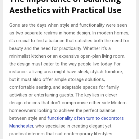
Aesthetics with Practical Use
Gone are the days when style and functionality were seen
as two separate realms in home design. In modern homes,
it’s crucial to find a balance that satisfies both the need for
beauty and the need for practicality. Whether it’s a
minimalist kitchen or an expansive open-plan living room,
the design must cater to the way people live today. For
instance, a living area might have sleek, stylish furniture,
but it must also offer ample storage solutions,
comfortable seating, and adaptable spaces for family
activities or entertaining guests. The key lies in clever
design choices that don’t compromise either side.Modern
homeowners looking to achieve the perfect balance
between style and
functionality often turn to decorators
Manchester
, who specialise in creating elegant yet
practical interiors that suit contemporary lifestyles.