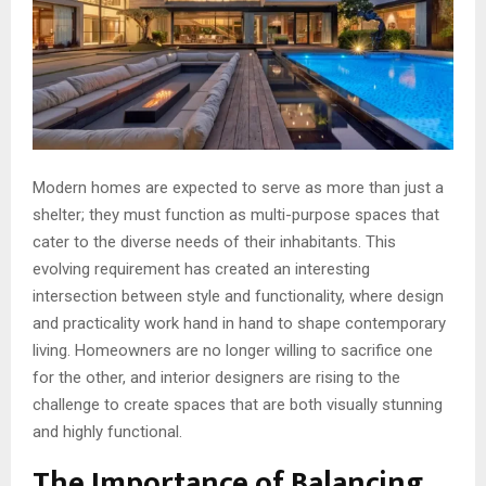
Modern homes are expected to serve as more than just a
shelter; they must function as multi-purpose spaces that
cater to the diverse needs of their inhabitants. This
evolving requirement has created an interesting
intersection between style and functionality, where design
and practicality work hand in hand to shape contemporary
living. Homeowners are no longer willing to sacrifice one
for the other, and interior designers are rising to the
challenge to create spaces that are both visually stunning
and highly functional.
The Importance of Balancing