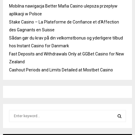
Mobilna nawigacja Better Mafia Casino ulepsza przepływ
aplikacji w Polsce
Stake Casino – La Plateforme de Confiance et d’Affection
des Gagnants en Suisse
Sådan gør du krav på din velkomstbonus og yderligere tilbud
hos Instant Casino for Danmark
Fast Deposits and Withdrawals Only at GGBet Casino for New
Zealand
Cashout Periods and Limits Detailed at Mostbet Casino
S
e
a
S
r