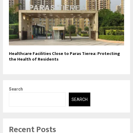
Healthcare Facilities Close to Paras Tierea: Protecting
the Health of Residents
Search
SEARCH
Recent Posts