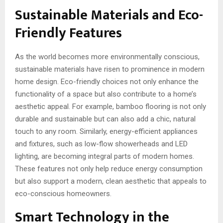
Sustainable Materials and Eco-
Friendly Features
As the world becomes more environmentally conscious,
sustainable materials have risen to prominence in modern
home design. Eco-friendly choices not only enhance the
functionality of a space but also contribute to a home’s
aesthetic appeal. For example, bamboo flooring is not only
durable and sustainable but can also add a chic, natural
touch to any room. Similarly, energy-efficient appliances
and fixtures, such as low-flow showerheads and LED
lighting, are becoming integral parts of modern homes.
These features not only help reduce energy consumption
but also support a modern, clean aesthetic that appeals to
eco-conscious homeowners.
Smart Technology in the