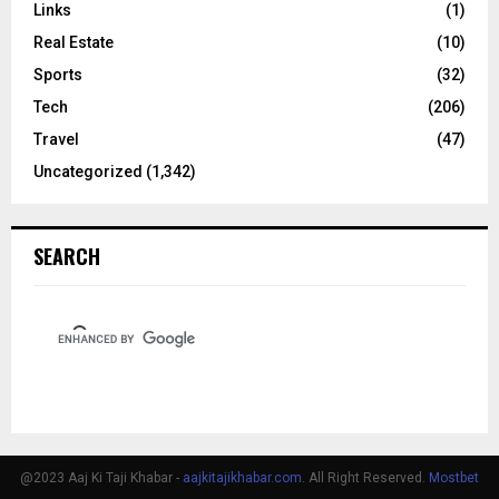
Links
(1)
Real Estate
(10)
Sports
(32)
Tech
(206)
Travel
(47)
Uncategorized
(1,342)
SEARCH
@2023 Aaj Ki Taji Khabar -
aajkitajikhabar.com
. All Right Reserved.
Mostbet