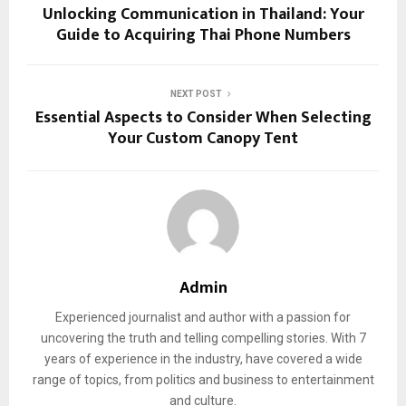
Unlocking Communication in Thailand: Your
Guide to Acquiring Thai Phone Numbers
NEXT POST
Essential Aspects to Consider When Selecting
Your Custom Canopy Tent
Admin
Experienced journalist and author with a passion for
uncovering the truth and telling compelling stories. With 7
years of experience in the industry, have covered a wide
range of topics, from politics and business to entertainment
and culture.