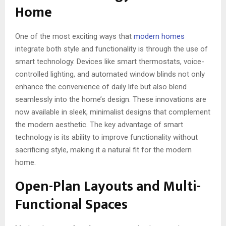
Home
One of the most exciting ways that
modern homes
integrate both style and functionality is through the use of
smart technology. Devices like smart thermostats, voice-
controlled lighting, and automated window blinds not only
enhance the convenience of daily life but also blend
seamlessly into the home’s design. These innovations are
now available in sleek, minimalist designs that complement
the modern aesthetic. The key advantage of smart
technology is its ability to improve functionality without
sacrificing style, making it a natural fit for the modern
home.
Open-Plan Layouts and Multi-
Functional Spaces