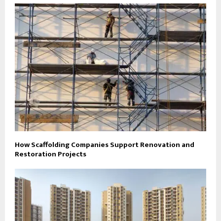
How Scaffolding Companies Support Renovation and
Restoration Projects