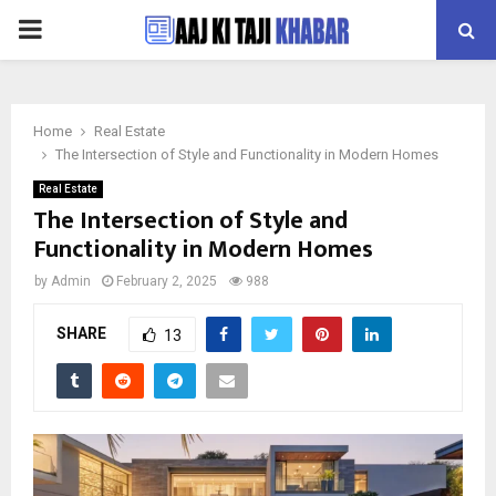
PRIMARY
MENU
Home
Real Estate
The Intersection of Style and Functionality in Modern Homes
Real Estate
The Intersection of Style and
Functionality in Modern Homes
by
Admin
February 2, 2025
988
SHARE
13