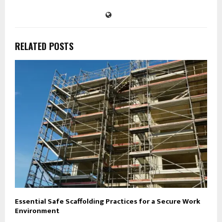
RELATED POSTS
Essential Safe Scaffolding Practices for a Secure Work
Environment