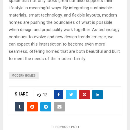
space that not only looks great but also supports their
lifestyle in meaningful ways. By integrating sustainable
materials, smart technology, and flexible layouts, modern
homes are pushing the boundaries of what is possible
when design and practicality work together. As technology
continues to evolve and new design trends emerge, we
can expect this intersection to become even more
seamless, offering homes that are both beautiful and built
to meet the needs of the modern family.
MODERN HOMES
SHARE
13
PREVIOUS POST