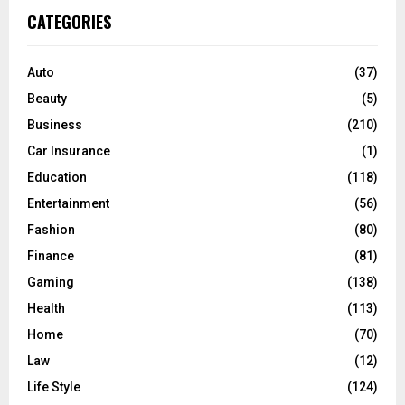
c
E
CATEGORIES
h
f
A
o
Auto
(37)
r
R
Beauty
(5)
:
C
Business
(210)
Car Insurance
(1)
H
Education
(118)
Entertainment
(56)
Fashion
(80)
Finance
(81)
Gaming
(138)
Health
(113)
Home
(70)
Law
(12)
Life Style
(124)