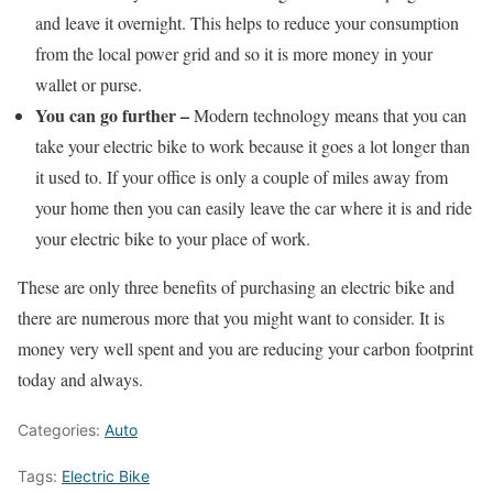
and leave it overnight. This helps to reduce your consumption
from the local power grid and so it is more money in your
wallet or purse.
You can go further –
Modern technology means that you can
take your electric bike to work because it goes a lot longer than
it used to. If your office is only a couple of miles away from
your home then you can easily leave the car where it is and ride
your electric bike to your place of work.
These are only three benefits of purchasing an electric bike and
there are numerous more that you might want to consider. It is
money very well spent and you are reducing your carbon footprint
today and always.
Categories:
Auto
Tags:
Electric Bike