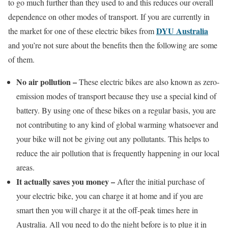
to go much further than they used to and this reduces our overall
dependence on other modes of transport. If you are currently in
DYU Australia
the market for one of these electric bikes from
and you’re not sure about the benefits then the following are some
of them.
No air pollution –
These electric bikes are also known as zero-
emission modes of transport because they use a special kind of
battery. By using one of these bikes on a regular basis, you are
not contributing to any kind of global warming whatsoever and
your bike will not be giving out any pollutants. This helps to
reduce the air pollution that is frequently happening in our local
areas.
It actually saves you money –
After the initial purchase of
your electric bike, you can charge it at home and if you are
smart then you will charge it at the off-peak times here in
Australia. All you need to do the night before is to plug it in