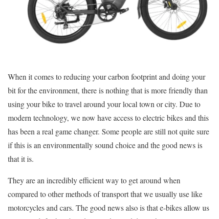
When it comes to reducing your carbon footprint and doing your
bit for the environment, there is nothing that is more friendly than
using your bike to travel around your local town or city. Due to
modern technology, we now have access to electric bikes and this
has been a real game changer. Some people are still not quite sure
if this is an environmentally sound choice and the good news is
that it is.
They are an incredibly efficient way to get around when
compared to other methods of transport that we usually use like
motorcycles and cars. The good news also is that e-bikes allow us