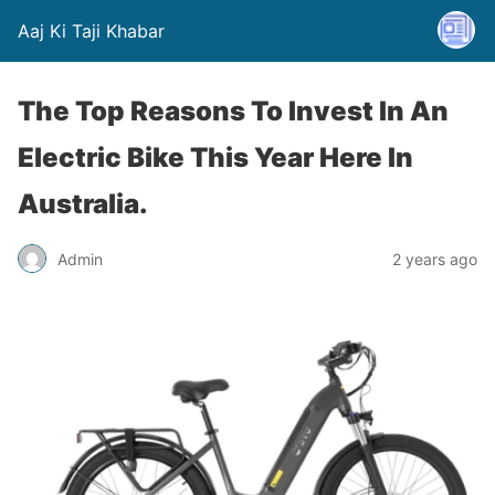
Aaj Ki Taji Khabar
The Top Reasons To Invest In An
Electric Bike This Year Here In
Australia.
Admin
2 years ago