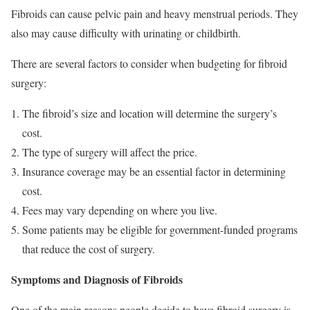
Fibroids can cause pelvic pain and heavy menstrual periods. They
also may cause difficulty with urinating or childbirth.
There are several factors to consider when budgeting for fibroid
surgery:
The fibroid’s size and location will determine the surgery’s
cost.
The type of surgery will affect the price.
Insurance coverage may be an essential factor in determining
cost.
Fees may vary depending on where you live.
Some patients may be eligible for government-funded programs
that reduce the cost of surgery.
Symptoms and Diagnosis of Fibroids
One of the main reasons people decide to have fibroid surgery is