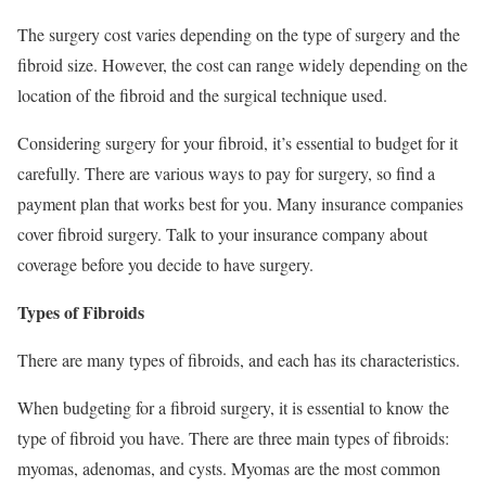
The surgery cost varies depending on the type of surgery and the
fibroid size. However, the cost can range widely depending on the
location of the fibroid and the surgical technique used.
Considering surgery for your fibroid, it’s essential to budget for it
carefully. There are various ways to pay for surgery, so find a
payment plan that works best for you. Many insurance companies
cover fibroid surgery. Talk to your insurance company about
coverage before you decide to have surgery.
Types of Fibroids
There are many types of fibroids, and each has its characteristics.
When budgeting for a fibroid surgery, it is essential to know the
type of fibroid you have. There are three main types of fibroids:
myomas, adenomas, and cysts. Myomas are the most common