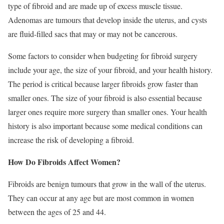
type of fibroid and are made up of excess muscle tissue.
Adenomas are tumours that develop inside the uterus, and cysts
are fluid-filled sacs that may or may not be cancerous.
Some factors to consider when budgeting for fibroid surgery
include your age, the size of your fibroid, and your health history.
The period is critical because larger fibroids grow faster than
smaller ones. The size of your fibroid is also essential because
larger ones require more surgery than smaller ones. Your health
history is also important because some medical conditions can
increase the risk of developing a fibroid.
How Do Fibroids Affect Women?
Fibroids are benign tumours that grow in the wall of the uterus.
They can occur at any age but are most common in women
between the ages of 25 and 44.