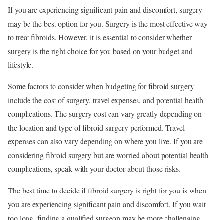
If you are experiencing significant pain and discomfort, surgery
may be the best option for you. Surgery is the most effective way
to treat fibroids. However, it is essential to consider whether
surgery is the right choice for you based on your budget and
lifestyle.
Some factors to consider when budgeting for fibroid surgery
include the cost of surgery, travel expenses, and potential health
complications. The surgery cost can vary greatly depending on
the location and type of fibroid surgery performed. Travel
expenses can also vary depending on where you live. If you are
considering fibroid surgery but are worried about potential health
complications, speak with your doctor about those risks.
The best time to decide if fibroid surgery is right for you is when
you are experiencing significant pain and discomfort. If you wait
too long, finding a qualified surgeon may be more challenging,