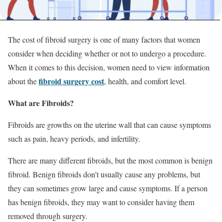
The cost of fibroid surgery is one of many factors that women
consider when deciding whether or not to undergo a procedure.
When it comes to this decision, women need to view information
fibroid surgery cost
about the
, health, and comfort level.
What are Fibroids?
Fibroids are growths on the uterine wall that can cause symptoms
such as pain, heavy periods, and infertility.
There are many different fibroids, but the most common is benign
fibroid. Benign fibroids don’t usually cause any problems, but
they can sometimes grow large and cause symptoms. If a person
has benign fibroids, they may want to consider having them
removed through surgery.