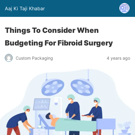
Aaj Ki Taji Khabar
Things To Consider When
Budgeting For Fibroid Surgery
Custom Packaging
4 years ago