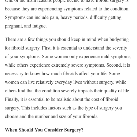
because they are experiencing symptoms related to the condition.
Symptoms can include pain, heavy periods, difficulty getting
pregnant, and fatigue.
There are a few things you should keep in mind when budgeting
for fibroid surgery. First, it is essential to understand the severity
of your symptoms. Some women only experience mild symptoms,
while others experience extremely severe symptoms. Second, it is
necessary to know how much fibroids affect your life. Some
women can live relatively everyday lives without surgery, while
others find that the condition severely impacts their quality of life.
Finally, it is essential to be realistic about the cost of fibroid
surgery. This includes factors such as the type of surgery you
choose and the number and size of your fibroids.
When Should You Consider Surgery?