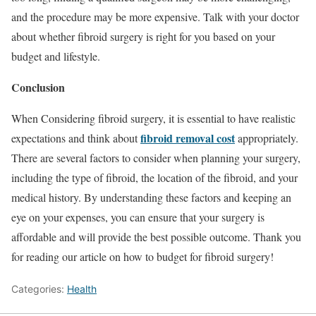
and the procedure may be more expensive. Talk with your doctor
about whether fibroid surgery is right for you based on your
budget and lifestyle.
Conclusion
When Considering fibroid surgery, it is essential to have realistic
fibroid removal cost
expectations and think about
appropriately.
There are several factors to consider when planning your surgery,
including the type of fibroid, the location of the fibroid, and your
medical history. By understanding these factors and keeping an
eye on your expenses, you can ensure that your surgery is
affordable and will provide the best possible outcome. Thank you
for reading our article on how to budget for fibroid surgery!
Categories:
Health