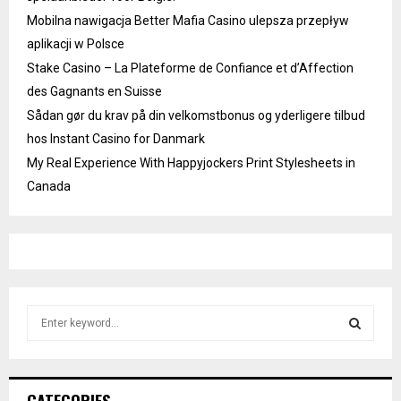
Mobilna nawigacja Better Mafia Casino ulepsza przepływ
aplikacji w Polsce
Stake Casino – La Plateforme de Confiance et d’Affection
des Gagnants en Suisse
Sådan gør du krav på din velkomstbonus og yderligere tilbud
hos Instant Casino for Danmark
My Real Experience With Happyjockers Print Stylesheets in
Canada
S
e
a
S
r
c
E