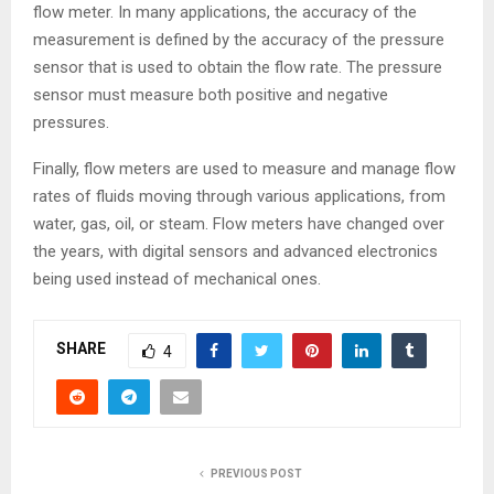
flow meter. In many applications, the accuracy of the
measurement is defined by the accuracy of the pressure
sensor that is used to obtain the flow rate. The pressure
sensor must measure both positive and negative
pressures.
Finally, flow meters are used to measure and manage flow
rates of fluids moving through various applications, from
water, gas, oil, or steam. Flow meters have changed over
the years, with digital sensors and advanced electronics
being used instead of mechanical ones.
SHARE
4
PREVIOUS POST