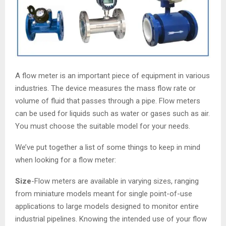
A flow meter is an important piece of equipment in various
industries. The device measures the mass flow rate or
volume of fluid that passes through a pipe. Flow meters
can be used for liquids such as water or gases such as air.
You must choose the suitable model for your needs.
We’ve put together a list of some things to keep in mind
when looking for a flow meter:
Size
-Flow meters are available in varying sizes, ranging
from miniature models meant for single point-of-use
applications to large models designed to monitor entire
industrial pipelines. Knowing the intended use of your flow