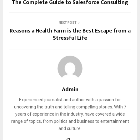
The Complete Guide to Salesforce Consulting
NEXT POST
Reasons a Health Farm is the Best Escape from a
Stressful Life
Admin
Experienced journalist and author with a passion for
uncovering the truth and telling compelling stories. With 7
years of experience in the industry, have covered a wide
range of topics, from politics and business to entertainment
and culture.