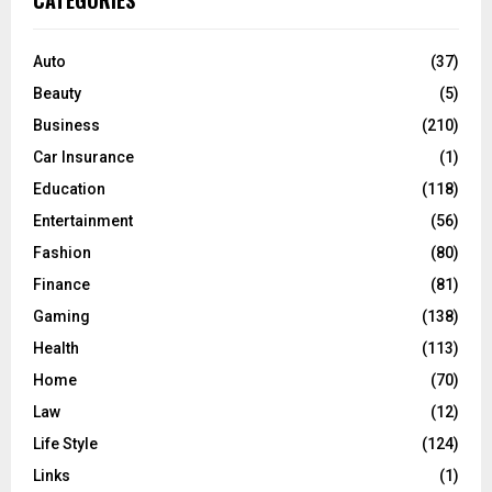
CATEGORIES
h
f
A
o
Auto
(37)
r
R
Beauty
(5)
:
C
Business
(210)
Car Insurance
(1)
H
Education
(118)
Entertainment
(56)
Fashion
(80)
Finance
(81)
Gaming
(138)
Health
(113)
Home
(70)
Law
(12)
Life Style
(124)
Links
(1)