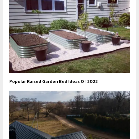
Popular Raised Garden Bed Ideas Of 2022