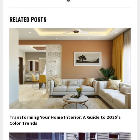
RELATED POSTS
Transforming Your Home Interior: A Guide to 2025’s
Color Trends