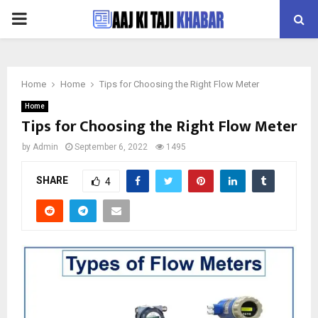
PRIMARY
MENU
Home
Home
Tips for Choosing the Right Flow Meter
Home
Tips for Choosing the Right Flow Meter
by
Admin
September 6, 2022
1495
SHARE
4