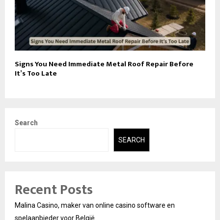
Signs You Need Immediate Metal Roof Repair Before
It’s Too Late
Search
SEARCH
Recent Posts
Malina Casino, maker van online casino software en
spelaanbieder voor België.