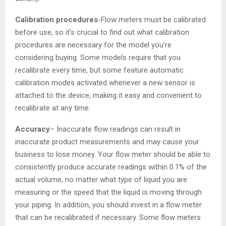
Calibration procedures
-Flow meters must be calibrated
before use, so it’s crucial to find out what calibration
procedures are necessary for the model you’re
considering buying. Some models require that you
recalibrate every time, but some feature automatic
calibration modes activated whenever a new sensor is
attached to the device, making it easy and convenient to
recalibrate at any time.
Accuracy
– Inaccurate flow readings can result in
inaccurate product measurements and may cause your
business to lose money. Your flow meter should be able to
consistently produce accurate readings within 0.1% of the
actual volume, no matter what type of liquid you are
measuring or the speed that the liquid is moving through
your piping. In addition, you should invest in a flow meter
that can be recalibrated if necessary. Some flow meters