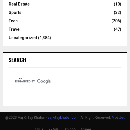
Real Estate
(10)
Sports
(32)
Tech
(206)
Travel
(47)
Uncategorized
(1,384)
SEARCH
@2023 Aaj Ki Taji Khabar -
aajkitajikhabar.com
. All Right Reserved.
Mostbet
77BD
77ABC
CV666
tbajee