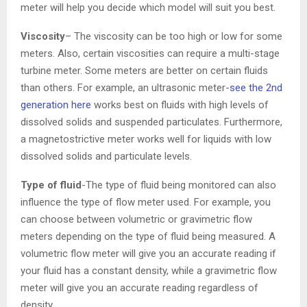
meter will help you decide which model will suit you best.
Viscosity
– The viscosity can be too high or low for some
meters. Also, certain viscosities can require a multi-stage
turbine meter. Some meters are better on certain fluids
than others. For example, an ultrasonic meter-
see the 2nd
generation here
works best on fluids with high levels of
dissolved solids and suspended particulates. Furthermore,
a magnetostrictive meter works well for liquids with low
dissolved solids and particulate levels.
Type of fluid
-The type of fluid being monitored can also
influence the type of flow meter used. For example, you
can choose between volumetric or gravimetric flow
meters depending on the type of fluid being measured. A
volumetric flow meter will give you an accurate reading if
your fluid has a constant density, while a gravimetric flow
meter will give you an accurate reading regardless of
density.