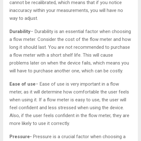
cannot be recalibrated, which means that if you notice
inaccuracy within your measurements, you will have no
way to adjust.
Durability
– Durability is an essential factor when choosing
a flow meter. Consider the cost of the flow meter and how
long it should last. You are not recommended to purchase
a flow meter with a short shelf life. This will cause
problems later on when the device fails, which means you
will have to purchase another one, which can be costly.
Ease of use
– Ease of use is very important in a flow
meter, as it will determine how comfortable the user feels
when using it. If a flow meter is easy to use, the user will
feel confident and less stressed when using the device.
Also, if the user feels confident in the flow meter, they are
more likely to use it correctly.
Pressure-
Pressure is a crucial factor when choosing a