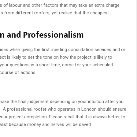
ts of labour and other factors that may take an extra charge
es from different roofers, yet realise that the cheapest
n and Professionalism
ses when giving the first meeting consultation services and or
ct is likely to set the tone on how the project is likely to
 your questions in a short time, come for your scheduled
r course of actions.
ake the final judgement depending on your intuition after you
rs. A professional roofer who operates in London should ensure
ur project completion. Please recall that it is always better to
ialist because money and nerves will be saved.