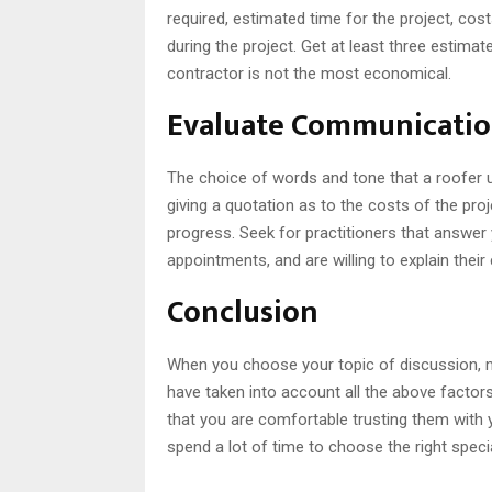
required, estimated time for the project, cos
during the project. Get at least three estimat
contractor is not the most economical.
Evaluate Communicatio
The choice of words and tone that a roofer u
giving a quotation as to the costs of the proje
progress. Seek for practitioners that answer
appointments, and are willing to explain thei
Conclusion
When you choose your topic of discussion, m
have taken into account all the above facto
that you are comfortable trusting them with yo
spend a lot of time to choose the right spec