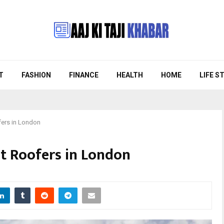
T
FASHION
FINANCE
HEALTH
HOME
LIFE S
fers in London
st Roofers in London