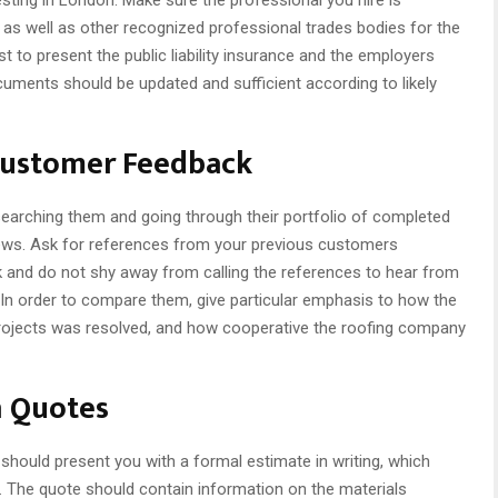
 as well as other recognized professional trades bodies for the
 to present the public liability insurance and the employers
ocuments should be updated and sufficient according to likely
Customer Feedback
searching them and going through their portfolio of completed
views. Ask for references from your previous customers
k and do not shy away from calling the references to hear from
 In order to compare them, give particular emphasis to how the
projects was resolved, and how cooperative the roofing company
n Quotes
should present you with a formal estimate in writing, which
k. The quote should contain information on the materials