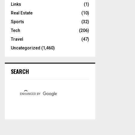
Links
(1)
Real Estate
(10)
Sports
(32)
Tech
(206)
Travel
(47)
Uncategorized
(1,460)
SEARCH