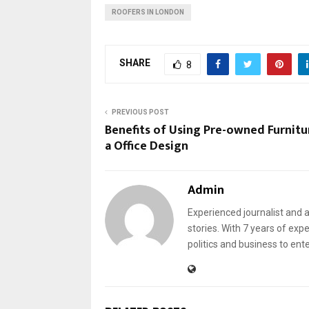
ROOFERS IN LONDON
SHARE
8
PREVIOUS POST
Benefits of Using Pre-owned Furnitu
a Office Design
Admin
Experienced journalist and a
stories. With 7 years of exp
politics and business to ent