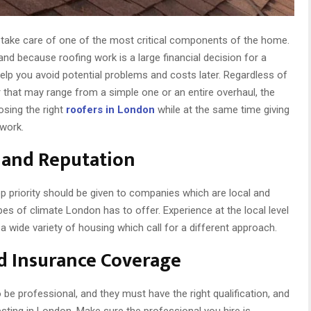
 take care of one of the most critical components of the home.
and because roofing work is a large financial decision for a
lp you avoid potential problems and costs later. Regardless of
ir that may range from a simple one or an entire overhaul, the
osing the right
roofers in London
while at the same time giving
 work.
e and Reputation
op priority should be given to companies which are local and
ypes of climate London has to offer. Experience at the local level
 wide variety of housing which call for a different approach.
nd Insurance Coverage
 be professional, and they must have the right qualification, and
sting in London. Make sure the professional you hire is