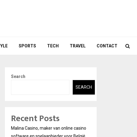
TYLE
SPORTS
TECH
TRAVEL
CONTACT
Search
SEARCH
Recent Posts
Malina Casino, maker van online casino
software en spelaanbieder voor België.