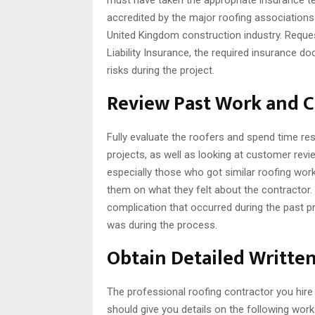
accredited by the major roofing associations
United Kingdom construction industry. Request
Liability Insurance, the required insurance d
risks during the project.
Review Past Work and 
Fully evaluate the roofers and spend time re
projects, as well as looking at customer re
especially those who got similar roofing wor
them on what they felt about the contractor.
complication that occurred during the past 
was during the process.
Obtain Detailed Writte
The professional roofing contractor you hire 
should give you details on the following wor