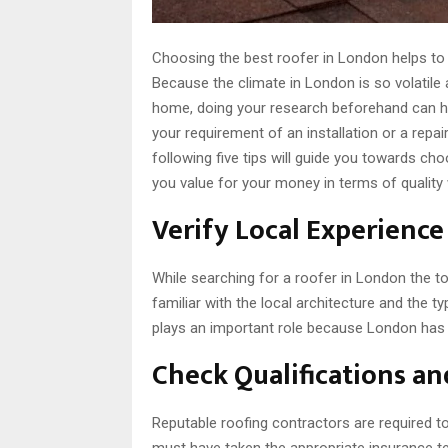
Choosing the best roofer in London helps to
Because the climate in London is so volatile 
home, doing your research beforehand can he
your requirement of an installation or a repa
following five tips will guide you towards cho
you value for your money in terms of quality
Verify Local Experienc
While searching for a roofer in London the t
familiar with the local architecture and the t
plays an important role because London has a
Check Qualifications a
Reputable roofing contractors are required to
must have taken the appropriate insurance te