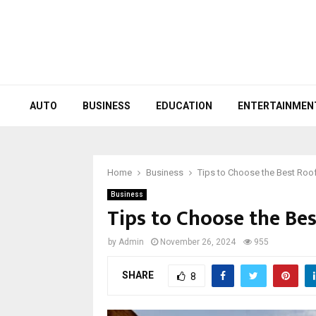
AUTO
BUSINESS
EDUCATION
ENTERTAINMEN
Home
Business
Tips to Choose the Best Roo
Business
Tips to Choose the Be
by
Admin
November 26, 2024
955
SHARE
8