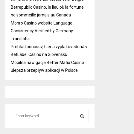
Betrepublic Casino, le lieu où la fortune
ne sommeille jamais au Canada
Monro Casino website Language
Consistency Verified by Germany
Translator
Prehľad bonusov, hier a výplat uvedená v
BetLabel Casino na Slovensku
Mobilna nawigacja Better Mafia Casino
ulepsza przepływ aplikacji w Polsce
S
e
a
S
r