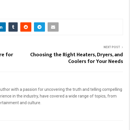
NEXT POST
re for
Choosing the Right Heaters, Dryers, and
Coolers for Your Needs
uthor with a passion for uncovering the truth and telling compelling
erience in the industry, have covered a wide range of topics, from
ertainment and culture.