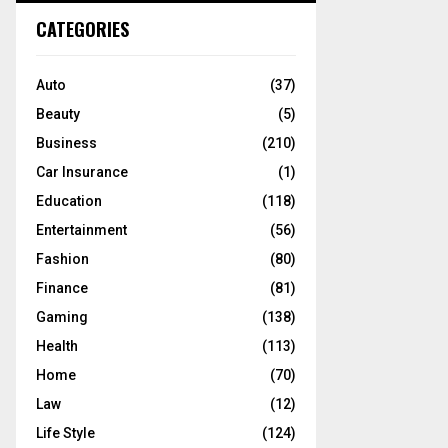
c
E
CATEGORIES
h
f
A
o
Auto
(37)
r
R
Beauty
(5)
:
C
Business
(210)
Car Insurance
(1)
H
Education
(118)
Entertainment
(56)
Fashion
(80)
Finance
(81)
Gaming
(138)
Health
(113)
Home
(70)
Law
(12)
Life Style
(124)