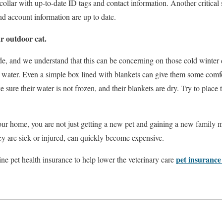
collar with up-to-date ID tags and contact information. Another critical 
nd account information are up to date.
ur outdoor cat.
de, and we understand that this can be concerning on those cold winter
 water. Even a simple box lined with blankets can give them some comfo
 sure their water is not frozen, and their blankets are dry. Try to place 
ur home, you are not just getting a new pet and gaining a new family 
ey are sick or injured, can quickly become expensive.
pet insurance
ne pet health insurance to help lower the veterinary care