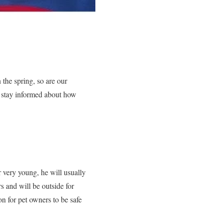
 the spring, so are our
to stay informed about how
r very young, he will usually
s and will be outside for
on for pet owners to be safe