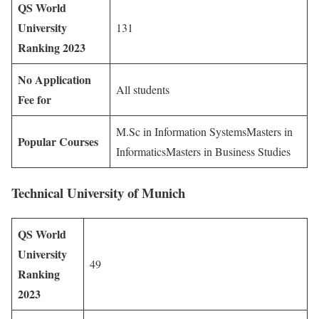
QS World
University
131
Ranking 2023
No Application
All students
Fee for
M.Sc in Information SystemsMasters in
Popular Courses
InformaticsMasters in Business Studies
Technical University of Munich
QS World
University
49
Ranking
2023