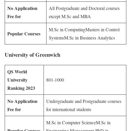
No Application
All Postgraduate and Doctoral courses
Fee for
except M.Sc and MBA
M.Sc in ComputingMasters in Control
Popular Courses
SystemsM.Sc in Business Analytics
University of Greenwich
QS World
University
801-1000
Ranking 2023
No Application
Undergraduate and Postgraduate courses
Fee for
for international students
M.Sc in Computer ScienceM.Sc in
Popular Courses
Engineering Management PhD in