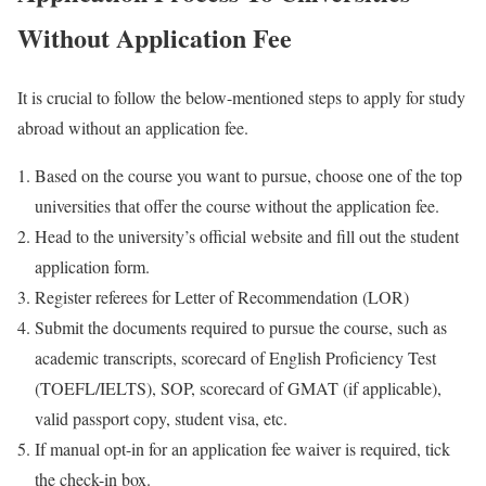
Without Application Fee
It is crucial to follow the below-mentioned steps to apply for study
abroad without an application fee.
Based on the course you want to pursue, choose one of the top
universities that offer the course without the application fee.
Head to the university’s official website and fill out the student
application form.
Register referees for Letter of Recommendation (LOR)
Submit the documents required to pursue the course, such as
academic transcripts, scorecard of English Proficiency Test
(TOEFL/IELTS), SOP, scorecard of GMAT (if applicable),
valid passport copy, student visa, etc.
If manual opt-in for an application fee waiver is required, tick
the check-in box.