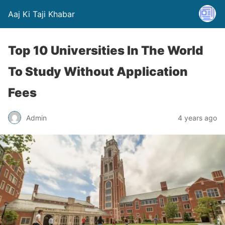
Aaj Ki Taji Khabar
Top 10 Universities In The World
To Study Without Application
Fees
Admin
4 years ago