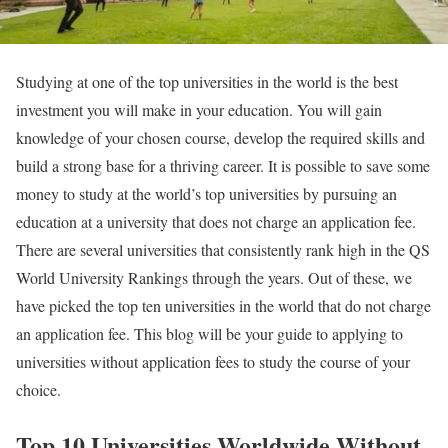
Studying at one of the top universities in the world is the best
investment you will make in your education. You will gain
knowledge of your chosen course, develop the required skills and
build a strong base for a thriving career. It is possible to save some
money to study at the world’s top universities by pursuing an
education at a university that does not charge an application fee.
There are several universities that consistently rank high in the QS
World University Rankings through the years. Out of these, we
have picked the top ten universities in the world that do not charge
an application fee. This blog will be your guide to applying to
universities without application fees to study the course of your
choice.
Top 10 Universities Worldwide Without