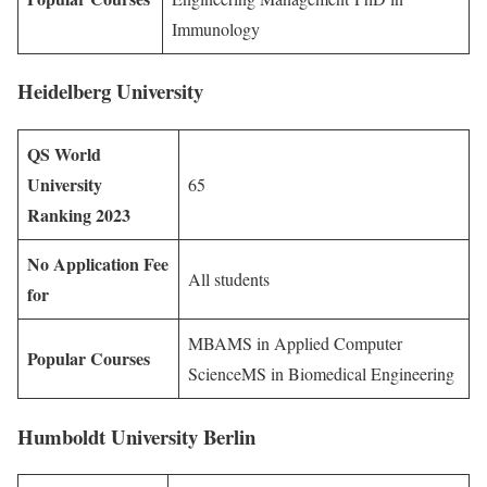
Immunology
Heidelberg University
QS World
University
65
Ranking 2023
No Application Fee
All students
for
MBAMS in Applied Computer
Popular Courses
ScienceMS in Biomedical Engineering
Humboldt University Berlin