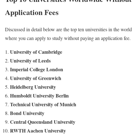
Application Fees
Discussed in detail below are the top ten universities in the world
where you can apply to study without paying an application fee.
University of Cambridge
University of Leeds
Imperial College London
University of Greenwich
Heidelberg University
Humboldt University Berlin
Technical University of Munich
Bond University
Central Queensland University
RWTH Aachen University