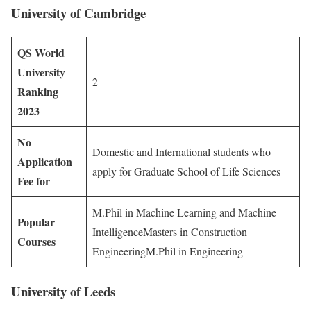
University of Cambridge
QS World
University
2
Ranking
2023
No
Domestic and International students who
Application
apply for Graduate School of Life Sciences
Fee for
M.Phil in Machine Learning and Machine
Popular
IntelligenceMasters in Construction
Courses
EngineeringM.Phil in Engineering
University of Leeds