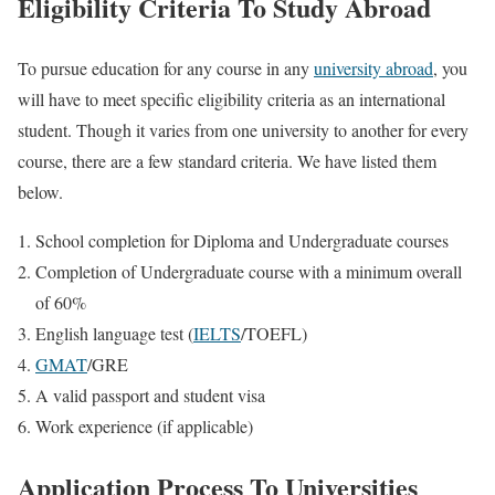
Eligibility Criteria To Study Abroad
To pursue education for any course in any
university abroad
, you
will have to meet specific eligibility criteria as an international
student. Though it varies from one university to another for every
course, there are a few standard criteria. We have listed them
below.
School completion for Diploma and Undergraduate courses
Completion of Undergraduate course with a minimum overall
of 60%
English language test (
IELTS
/TOEFL)
GMAT
/GRE
A valid passport and student visa
Work experience (if applicable)
Application Process To Universities