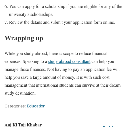
You can apply for a scholarship if you are eligible for any of the
university’s scholarships.
Review the details and submit your application form online.
Wrapping up
While you study abroad, there is scope to reduce financial
expenses. Speaking to a
study abroad consultant
can help you
manage those finances. Not having to pay an application fee will
help you save a large amount of money. It is with such cost
management that international students can survive at their dream
study destination.
Categories:
Education
Aaj Ki Taji Khabar