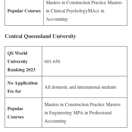
Masters in Construction Practice Masters
Popular Courses
in Clinical PsychologyMAcc in
Accounting
Central Queensland University
QS World
University
601-650
Ranking 2023
No Application
All domestic and international students
Fee for
Masters in Construction Practice Masters
Popular
in Engineering MPA in Professional
Courses
Accounting