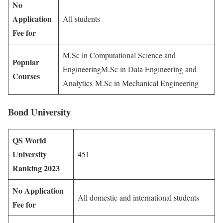
No
Application
All students
Fee for
M.Sc in Computational Science and
Popular
EngineeringM.Sc in Data Engineering and
Courses
Analytics M.Sc in Mechanical Engineering
Bond University
QS World
University
451
Ranking 2023
No Application
All domestic and international students
Fee for