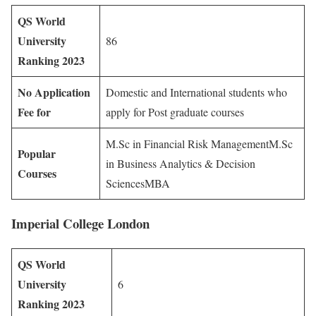
QS World
University
86
Ranking 2023
No Application
Domestic and International students who
Fee for
apply for Post graduate courses
M.Sc in Financial Risk ManagementM.Sc
Popular
in Business Analytics & Decision
Courses
SciencesMBA
Imperial College London
QS World
University
6
Ranking 2023