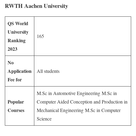
RWTH Aachen University
QS World
University
165
Ranking
2023
No
Application
All students
Fee for
M.Sc in Automotive Engineering M.Sc in
Popular
Computer Aided Conception and Production in
Courses
Mechanical Engineering M.Sc in Computer
Science