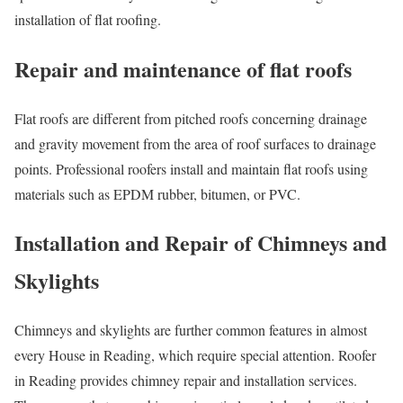
installation of flat roofing.
Repair and maintenance of flat roofs
Flat roofs are different from pitched roofs concerning drainage
and gravity movement from the area of roof surfaces to drainage
points. Professional roofers install and maintain flat roofs using
materials such as EPDM rubber, bitumen, or PVC.
Installation and Repair of Chimneys and
Skylights
Chimneys and skylights are further common features in almost
every House in Reading, which require special attention. Roofer
in Reading provides chimney repair and installation services.