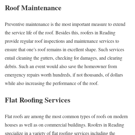
Roof Maintenance
Preventive maintenance is the most important measure to extend
the service life of the roof. Besides this, roofers in Reading
provide regular roof inspections and maintenance services to
ensure that one’s roof remains in excellent shape. Such services
entail cleaning the gutters, checking for damages, and clearing
debris. Such an event would also save the homeowner from
emergency repairs worth hundreds, if not thousands, of dollars
while also increasing the performance of the roof.
Flat Roofing Services
Flat roofs are among the most common types of roofs on modern
houses as well as on commercial buildings. Roofers in Reading
specialize in a variety of flat roofing services including the