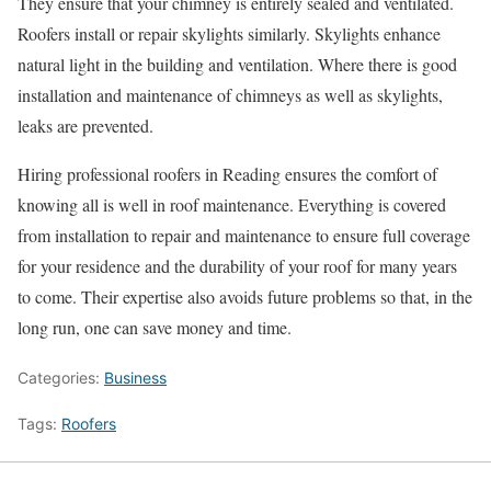
They ensure that your chimney is entirely sealed and ventilated.
Roofers install or repair skylights similarly. Skylights enhance
natural light in the building and ventilation. Where there is good
installation and maintenance of chimneys as well as skylights,
leaks are prevented.
Hiring professional roofers in Reading ensures the comfort of
knowing all is well in roof maintenance. Everything is covered
from installation to repair and maintenance to ensure full coverage
for your residence and the durability of your roof for many years
to come. Their expertise also avoids future problems so that, in the
long run, one can save money and time.
Categories:
Business
Tags:
Roofers