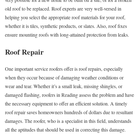
old roof to be replaced. Roof experts are very well-versed in
helping you select the appropriate roof materials for your roof,
whether it is tiles, synthetic products, or slates. Also, roof fixes
ensure mounting roofs with long-attained protection from leaks.
Roof Repair
One important service roofers offer is roof repairs, especially
when they occur because of damaging weather conditions or
wear and tear. Whether it’s a small leak, missing shingles, or
damaged flashing, roofers in Reading assess the problem and have
the necessary equipment to offer an efficient solution. A timely
roof repair saves homeowners hundreds of dollars due to resultant
damages. The roofer, who is a specialist in this field, understands
all the aptitudes that should be used in correcting this damage.