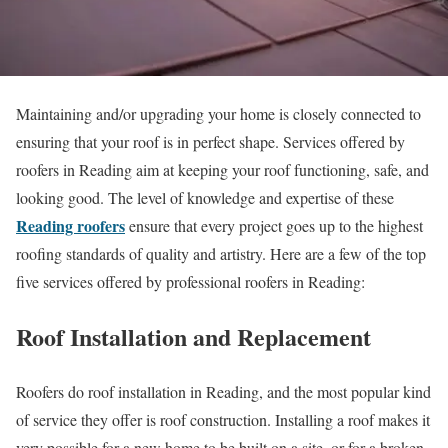
Maintaining and/or upgrading your home is closely connected to
ensuring that your roof is in perfect shape. Services offered by
roofers in Reading aim at keeping your roof functioning, safe, and
looking good. The level of knowledge and expertise of these
Reading roofers
ensure that every project goes up to the highest
roofing standards of quality and artistry. Here are a few of the top
five services offered by professional roofers in Reading:
Roof Installation and Replacement
Roofers do roof installation in Reading, and the most popular kind
of service they offer is roof construction. Installing a roof makes it
very possible for a new home to be built on a site, or for a broken