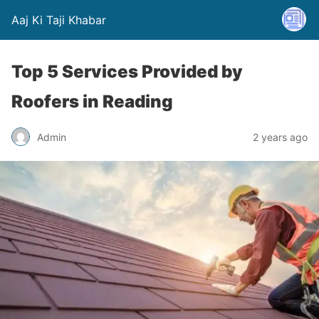
Aaj Ki Taji Khabar
Top 5 Services Provided by
Roofers in Reading
Admin
2 years ago