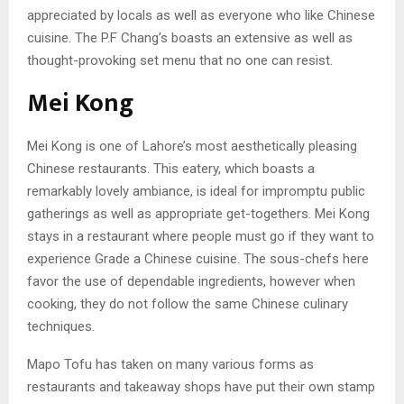
appreciated by locals as well as everyone who like Chinese
cuisine. The P.F Chang’s boasts an extensive as well as
thought-provoking set menu that no one can resist.
Mei Kong
Mei Kong is one of Lahore’s most aesthetically pleasing
Chinese restaurants. This eatery, which boasts a
remarkably lovely ambiance, is ideal for impromptu public
gatherings as well as appropriate get-togethers. Mei Kong
stays in a restaurant where people must go if they want to
experience Grade a Chinese cuisine. The sous-chefs here
favor the use of dependable ingredients, however when
cooking, they do not follow the same Chinese culinary
techniques.
Mapo Tofu has taken on many various forms as
restaurants and takeaway shops have put their own stamp