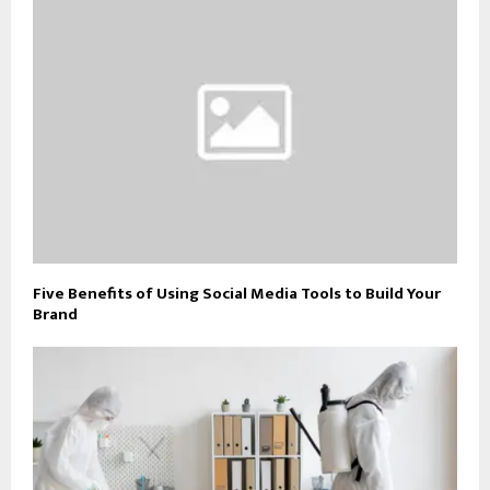
Five Benefits of Using Social Media Tools to Build Your
Brand