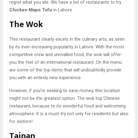
regret what you ate. We have a list of restaurants to try
Chicken Mapo Tofu
in Lahore.
The Wok
This restaurant clearly excels in the culinary arts, as seen
by its ever-increasing popularity in Lahore. With the most
competitive crew and unrivalled food, the wok will offer
you the feel of an international restaurant. On the menu
are some of the top items that will undoubtedly provide
you with an entirely new experience.
However, if you’re seeking to save money, this location
might not be the greatest option. The wok top Chinese
restaurant, because to its wonderful food and welcoming
atmosphere. It is a must-try not only for residents but also
for visitors!
Taipan