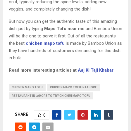
on it, typically reducing the spice levels, adding new
veggies, and completely changing the dish!
But now you can get the authentic taste of this amazing
dish just by typing
Mapo Tofu near me
and Bamboo Union
will be the one to serve it first. Out of all the restaurants
the best
chicken mapo tofu
is made by Bamboo Union as
they have hundreds of customers demanding for this dish
in bulk.
Read more interesting articles at
Aaj Ki Taji Khabar
CHICKEN MAPO TOFU
CHICKEN MAPO TOFU IN LAHORE
RESTAURANT IN LAHORE TO TRY CHICKEN MAPO TOFU
SHARE
0