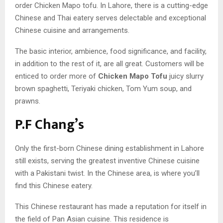
order Chicken Mapo tofu. In Lahore, there is a cutting-edge
Chinese and Thai eatery serves delectable and exceptional
Chinese cuisine and arrangements.
The basic interior, ambience, food significance, and facility,
in addition to the rest of it, are all great. Customers will be
enticed to order more of
Chicken Mapo Tofu
juicy slurry
brown spaghetti, Teriyaki chicken, Tom Yum soup, and
prawns.
P.F Chang’s
Only the first-born Chinese dining establishment in Lahore
still exists, serving the greatest inventive Chinese cuisine
with a Pakistani twist. In the Chinese area, is where you’ll
find this Chinese eatery.
This Chinese restaurant has made a reputation for itself in
the field of Pan Asian cuisine. This residence is