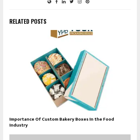
RELATED POSTS
Importance Of Custom Bakery Boxes In the Food
Industry