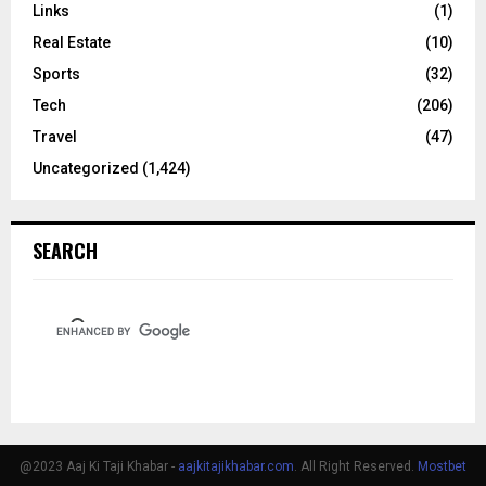
Links
(1)
Real Estate
(10)
Sports
(32)
Tech
(206)
Travel
(47)
Uncategorized
(1,424)
SEARCH
@2023 Aaj Ki Taji Khabar -
aajkitajikhabar.com
. All Right Reserved.
Mostbet