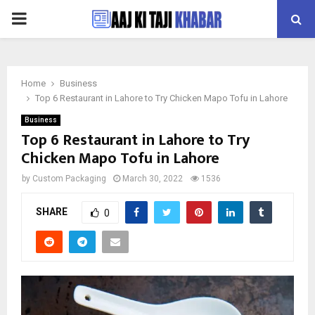
PRIMARY
MENU
Home
Business
Top 6 Restaurant in Lahore to Try Chicken Mapo Tofu in Lahore
Business
Top 6 Restaurant in Lahore to Try
Chicken Mapo Tofu in Lahore
by
Custom Packaging
March 30, 2022
1536
SHARE
0