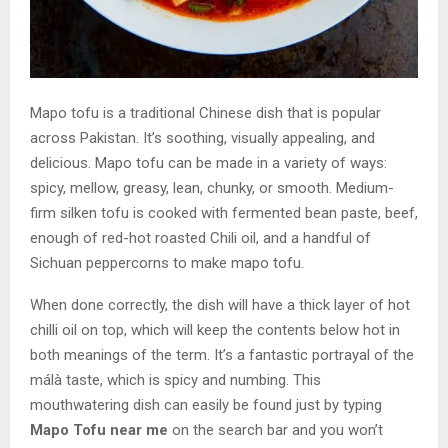
Mapo tofu is a traditional Chinese dish that is popular
across Pakistan. It’s soothing, visually appealing, and
delicious. Mapo tofu can be made in a variety of ways:
spicy, mellow, greasy, lean, chunky, or smooth. Medium-
firm silken tofu is cooked with fermented bean paste, beef,
enough of red-hot roasted Chili oil, and a handful of
Sichuan peppercorns to make mapo tofu.
When done correctly, the dish will have a thick layer of hot
chilli oil on top, which will keep the contents below hot in
both meanings of the term. It’s a fantastic portrayal of the
málà taste, which is spicy and numbing. This
mouthwatering dish can easily be found just by typing
Mapo Tofu near me
on the search bar and you won’t