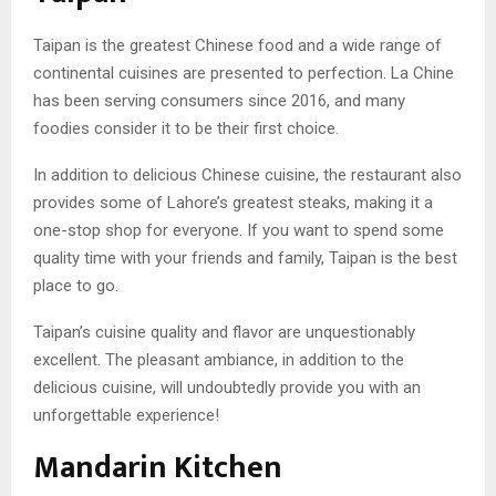
Taipan is the greatest Chinese food and a wide range of
continental cuisines are presented to perfection. La Chine
has been serving consumers since 2016, and many
foodies consider it to be their first choice.
In addition to delicious Chinese cuisine, the restaurant also
provides some of Lahore’s greatest steaks, making it a
one-stop shop for everyone. If you want to spend some
quality time with your friends and family, Taipan is the best
place to go.
Taipan’s cuisine quality and flavor are unquestionably
excellent. The pleasant ambiance, in addition to the
delicious cuisine, will undoubtedly provide you with an
unforgettable experience!
Mandarin Kitchen