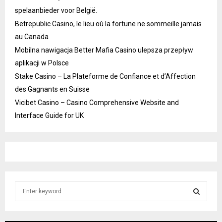
spelaanbieder voor België.
Betrepublic Casino, le lieu où la fortune ne sommeille jamais
au Canada
Mobilna nawigacja Better Mafia Casino ulepsza przepływ
aplikacji w Polsce
Stake Casino – La Plateforme de Confiance et d’Affection
des Gagnants en Suisse
Vicibet Casino – Casino Comprehensive Website and
Interface Guide for UK
S
e
a
S
r