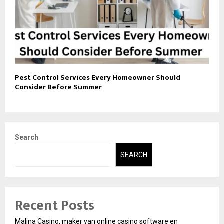
Pest Control Services Every Homeowner Should
Consider Before Summer
Search
SEARCH
Recent Posts
Malina Casino, maker van online casino software en