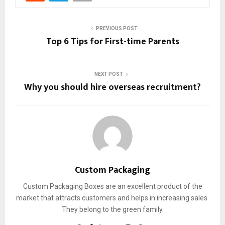
PREVIOUS POST
Top 6 Tips for First-time Parents
NEXT POST
Why you should hire overseas recruitment?
Custom Packaging
Custom Packaging Boxes are an excellent product of the
market that attracts customers and helps in increasing sales.
They belong to the green family.