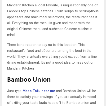
Mandarin Kitchen a local favorite, is unquestionably one of
Lahore’s top Chinese eateries. From soups to scrumptious
appetizers and main meal selections, the restaurant has it
all. Everything on the menu is given and made with the
original Chinese menu and authentic Chinese cuisine in
mind.
There is no reason to say no to this location. This
restaurant’s food and décor are among the best in the
world. They’re virtually everything you’d expect from a fine
dining establishment. It’s not a good idea to miss out on
Mandarin Kitchen.
Bamboo Union
Just type
Mapo Tofu near me
and Bamboo Union will be
there to satisfy your cravings. If you are actually in mood
of exiting your taste buds head off to Bamboo union and