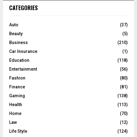
c
E
CATEGORIES
h
f
A
o
Auto
(37)
r
R
Beauty
(5)
:
C
Business
(210)
Car Insurance
(1)
H
Education
(118)
Entertainment
(56)
Fashion
(80)
Finance
(81)
Gaming
(138)
Health
(113)
Home
(70)
Law
(12)
Life Style
(124)