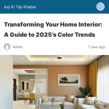
Aaj Ki Taji Khabar
Transforming Your Home Interior:
A Guide to 2025’s Color Trends
Admin
1 year ago