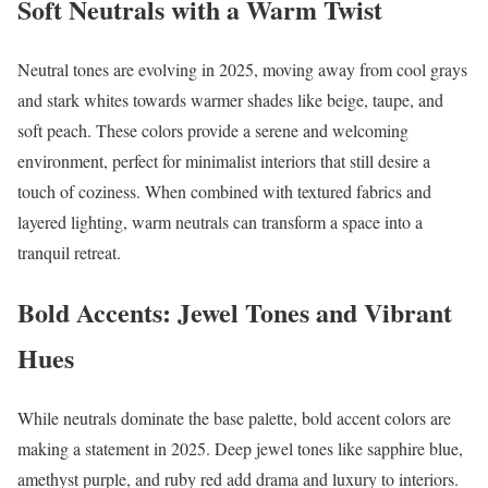
Soft Neutrals with a Warm Twist
Neutral tones are evolving in 2025, moving away from cool grays
and stark whites towards warmer shades like beige, taupe, and
soft peach. These colors provide a serene and welcoming
environment, perfect for minimalist interiors that still desire a
touch of coziness. When combined with textured fabrics and
layered lighting, warm neutrals can transform a space into a
tranquil retreat.
Bold Accents: Jewel Tones and Vibrant
Hues
While neutrals dominate the base palette, bold accent colors are
making a statement in 2025. Deep jewel tones like sapphire blue,
amethyst purple, and ruby red add drama and luxury to interiors.