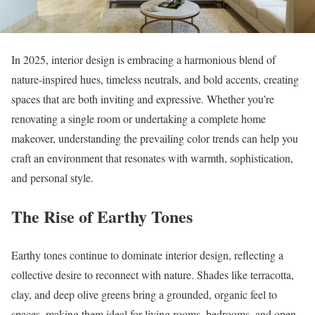
In 2025, interior design is embracing a harmonious blend of
nature-inspired hues, timeless neutrals, and bold accents, creating
spaces that are both inviting and expressive. Whether you’re
renovating a single room or undertaking a complete home
makeover, understanding the prevailing color trends can help you
craft an environment that resonates with warmth, sophistication,
and personal style.
The Rise of Earthy Tones
Earthy tones continue to dominate interior design, reflecting a
collective desire to reconnect with nature. Shades like terracotta,
clay, and deep olive greens bring a grounded, organic feel to
spaces, making them ideal for living rooms, bedrooms, and open-