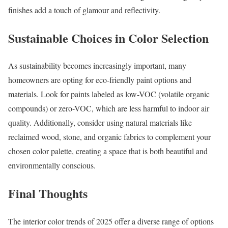
finishes add a touch of glamour and reflectivity.
Sustainable Choices in Color Selection
As sustainability becomes increasingly important, many
homeowners are opting for eco-friendly paint options and
materials. Look for paints labeled as low-VOC (volatile organic
compounds) or zero-VOC, which are less harmful to indoor air
quality. Additionally, consider using natural materials like
reclaimed wood, stone, and organic fabrics to complement your
chosen color palette, creating a space that is both beautiful and
environmentally conscious.
Final Thoughts
The interior color trends of 2025 offer a diverse range of options