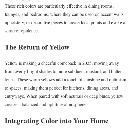
These rich colors are particularly effective in dining rooms,
lounges, and bedrooms, where they can be used on accent walls,
upholstery, or decorative pieces to create focal points and evoke a
sense of opulence.
The Return of Yellow
Yellow is making a cheerful comeback in 2025, moving away
from overly bright shades to more subdued, mustard, and butter
tones. These warm yellows add a touch of sunshine and optimism
to spaces, making them perfect for kitchens, dining areas, and
entryways. When paired with soft neutrals or deep blues, yellow
creates a balanced and uplifting atmosphere.
Integrating Color into Your Home