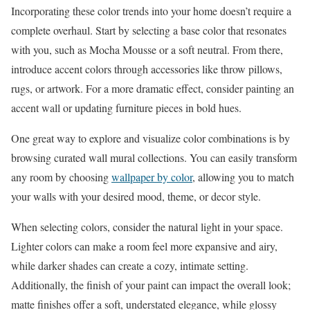
Incorporating these color trends into your home doesn’t require a
complete overhaul. Start by selecting a base color that resonates
with you, such as Mocha Mousse or a soft neutral. From there,
introduce accent colors through accessories like throw pillows,
rugs, or artwork. For a more dramatic effect, consider painting an
accent wall or updating furniture pieces in bold hues.
One great way to explore and visualize color combinations is by
browsing curated wall mural collections. You can easily transform
any room by choosing
wallpaper by color
, allowing you to match
your walls with your desired mood, theme, or decor style.
When selecting colors, consider the natural light in your space.
Lighter colors can make a room feel more expansive and airy,
while darker shades can create a cozy, intimate setting.
Additionally, the finish of your paint can impact the overall look;
matte finishes offer a soft, understated elegance, while glossy