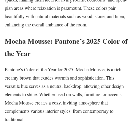
plan areas where relaxation is paramount. These colors pair
beautifully with natural materials such as wood, stone, and linen,
enhancing the overall ambiance of the room.
Mocha Mousse: Pantone’s 2025 Color of
the Year
Pantone’s Color of the Year for 2025, Mocha Mousse, is a rich,
creamy brown that exudes warmth and sophistication. This
versatile hue serves as a neutral backdrop, allowing other design
elements to shine. Whether used on walls, furniture, or accents,
Mocha Mousse creates a cozy, inviting atmosphere that
complements various interior styles, from contemporary to
traditional.