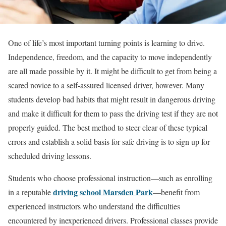
One of life’s most important turning points is learning to drive.
Independence, freedom, and the capacity to move independently
are all made possible by it. It might be difficult to get from being a
scared novice to a self-assured licensed driver, however. Many
students develop bad habits that might result in dangerous driving
and make it difficult for them to pass the driving test if they are not
properly guided. The best method to steer clear of these typical
errors and establish a solid basis for safe driving is to sign up for
scheduled driving lessons.
Students who choose professional instruction—such as enrolling
driving school Marsden Park
in a reputable
—benefit from
experienced instructors who understand the difficulties
encountered by inexperienced drivers. Professional classes provide