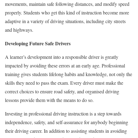
movements, maintain safe following distances, and modify speed
properly. Students who get this kind of instruction become more
adaptive in a variety of driving situations, including city streets
and highways.
Developing Future Safe Drivers
A learner’s development into a responsible driver is greatly
impacted by avoiding these errors at an early age. Professional
training gives students lifelong habits and knowledge, not only the
skills they need to pass the exam. Every driver must make the
correct choices to ensure road safety, and organised driving
lessons provide them with the means to do so.
Investing in professional driving instruction is a step towards
independence, safety, and self-assurance for anybody beginning
their driving career. In addition to assisting students in avoiding