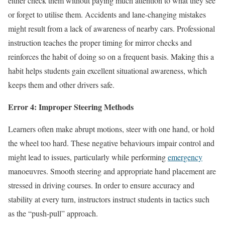
either check them without paying much attention to what they see
or forget to utilise them. Accidents and lane-changing mistakes
might result from a lack of awareness of nearby cars. Professional
instruction teaches the proper timing for mirror checks and
reinforces the habit of doing so on a frequent basis. Making this a
habit helps students gain excellent situational awareness, which
keeps them and other drivers safe.
Error 4: Improper Steering Methods
Learners often make abrupt motions, steer with one hand, or hold
the wheel too hard. These negative behaviours impair control and
might lead to issues, particularly while performing
emergency
manoeuvres. Smooth steering and appropriate hand placement are
stressed in driving courses. In order to ensure accuracy and
stability at every turn, instructors instruct students in tactics such
as the “push-pull” approach.