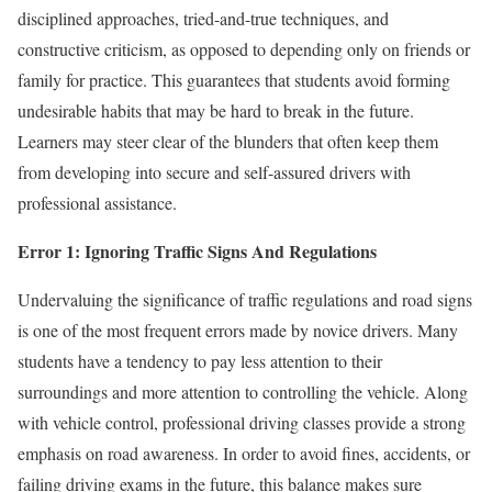
disciplined approaches, tried-and-true techniques, and
constructive criticism, as opposed to depending only on friends or
family for practice. This guarantees that students avoid forming
undesirable habits that may be hard to break in the future.
Learners may steer clear of the blunders that often keep them
from developing into secure and self-assured drivers with
professional assistance.
Error 1: Ignoring Traffic Signs And Regulations
Undervaluing the significance of traffic regulations and road signs
is one of the most frequent errors made by novice drivers. Many
students have a tendency to pay less attention to their
surroundings and more attention to controlling the vehicle. Along
with vehicle control, professional driving classes provide a strong
emphasis on road awareness. In order to avoid fines, accidents, or
failing driving exams in the future, this balance makes sure