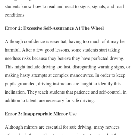
students know how to read and react to signs, signals, and road
conditions.
Error 2: Excessive Self-Assurance At The Wheel
Although confidence is essential, having too much of it may be
harmful. After a few good lessons, some students start taking
needless risks because they believe they have perfected driving.
This might include driving too fast, disregarding warning signs, or
making hasty attempts at complex manoeuvres. In order to keep
pupils grounded, driving instructors are taught to identify this
inclination. They teach students that patience and self-control, in
addition to talent, are necessary for safe driving.
Error 3: Inappropriate Mirror Use
Although mirrors are essential for safe driving, many novices