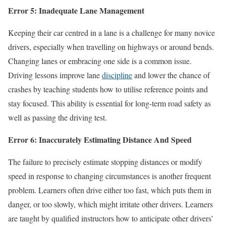
Error 5: Inadequate Lane Management
Keeping their car centred in a lane is a challenge for many novice
drivers, especially when travelling on highways or around bends.
Changing lanes or embracing one side is a common issue.
Driving lessons improve lane
discipline
and lower the chance of
crashes by teaching students how to utilise reference points and
stay focused. This ability is essential for long-term road safety as
well as passing the driving test.
Error 6: Inaccurately Estimating Distance And Speed
The failure to precisely estimate stopping distances or modify
speed in response to changing circumstances is another frequent
problem. Learners often drive either too fast, which puts them in
danger, or too slowly, which might irritate other drivers. Learners
are taught by qualified instructors how to anticipate other drivers’