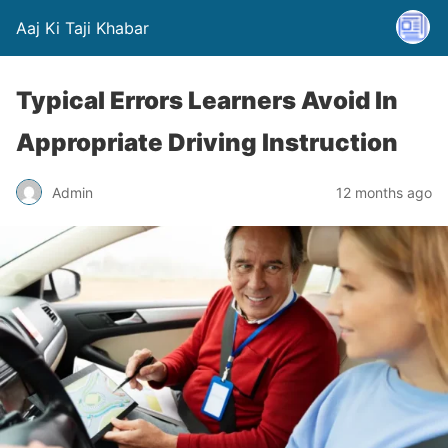
Aaj Ki Taji Khabar
Typical Errors Learners Avoid In
Appropriate Driving Instruction
Admin
12 months ago